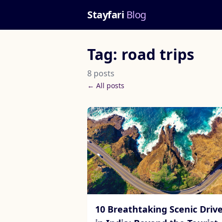
Stayfari
Blog
Tag: road trips
8 posts
← All posts
10 Breathtaking Scenic Driv