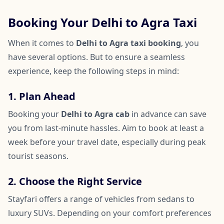
Booking Your Delhi to Agra Taxi
When it comes to
Delhi to Agra taxi booking
, you
have several options. But to ensure a seamless
experience, keep the following steps in mind:
1. Plan Ahead
Booking your
Delhi to Agra cab
in advance can save
you from last-minute hassles. Aim to book at least a
week before your travel date, especially during peak
tourist seasons.
2. Choose the Right Service
Stayfari offers a range of vehicles from sedans to
luxury SUVs. Depending on your comfort preferences