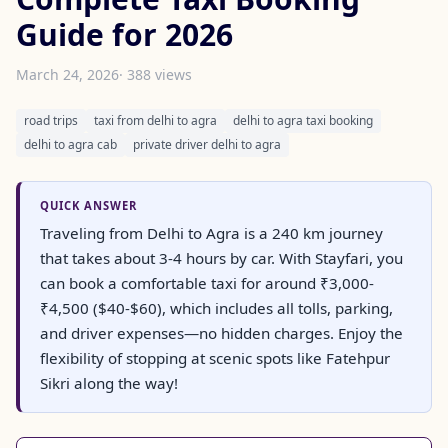
Guide for 2026
March 24, 2026
· 388 views
road trips
taxi from delhi to agra
delhi to agra taxi booking
delhi to agra cab
private driver delhi to agra
QUICK ANSWER
Traveling from Delhi to Agra is a 240 km journey
that takes about 3-4 hours by car. With Stayfari, you
can book a comfortable taxi for around ₹3,000-
₹4,500 ($40-$60), which includes all tolls, parking,
and driver expenses—no hidden charges. Enjoy the
flexibility of stopping at scenic spots like Fatehpur
Sikri along the way!