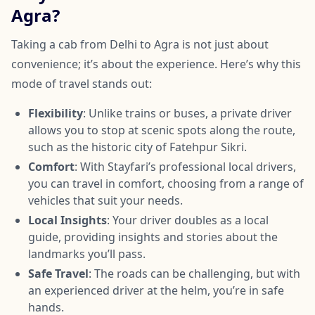
Agra?
Taking a cab from Delhi to Agra is not just about
convenience; it’s about the experience. Here’s why this
mode of travel stands out:
Flexibility
: Unlike trains or buses, a private driver
allows you to stop at scenic spots along the route,
such as the historic city of Fatehpur Sikri.
Comfort
: With Stayfari’s professional local drivers,
you can travel in comfort, choosing from a range of
vehicles that suit your needs.
Local Insights
: Your driver doubles as a local
guide, providing insights and stories about the
landmarks you’ll pass.
Safe Travel
: The roads can be challenging, but with
an experienced driver at the helm, you’re in safe
hands.