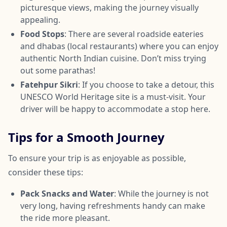
picturesque views, making the journey visually
appealing.
Food Stops
: There are several roadside eateries
and dhabas (local restaurants) where you can enjoy
authentic North Indian cuisine. Don’t miss trying
out some parathas!
Fatehpur Sikri
: If you choose to take a detour, this
UNESCO World Heritage site is a must-visit. Your
driver will be happy to accommodate a stop here.
Tips for a Smooth Journey
To ensure your trip is as enjoyable as possible,
consider these tips:
Pack Snacks and Water
: While the journey is not
very long, having refreshments handy can make
the ride more pleasant.