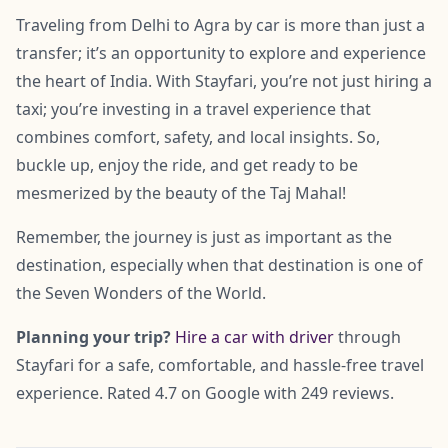
Traveling from Delhi to Agra by car is more than just a
transfer; it’s an opportunity to explore and experience
the heart of India. With Stayfari, you’re not just hiring a
taxi; you’re investing in a travel experience that
combines comfort, safety, and local insights. So,
buckle up, enjoy the ride, and get ready to be
mesmerized by the beauty of the Taj Mahal!
Remember, the journey is just as important as the
destination, especially when that destination is one of
the Seven Wonders of the World.
Planning your trip?
Hire a car with driver
through
Stayfari for a safe, comfortable, and hassle-free travel
experience. Rated 4.7 on Google with 249 reviews.