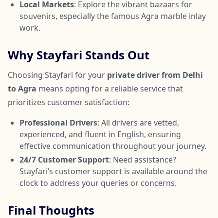
Local Markets
: Explore the vibrant bazaars for
souvenirs, especially the famous Agra marble inlay
work.
Why Stayfari Stands Out
Choosing Stayfari for your
private driver from Delhi
to Agra
means opting for a reliable service that
prioritizes customer satisfaction:
Professional Drivers
: All drivers are vetted,
experienced, and fluent in English, ensuring
effective communication throughout your journey.
24/7 Customer Support
: Need assistance?
Stayfari’s customer support is available around the
clock to address your queries or concerns.
Final Thoughts