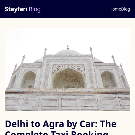
Stayfari
Blog
Home
Blog
Delhi to Agra by Car: The
Complete Taxi Booking