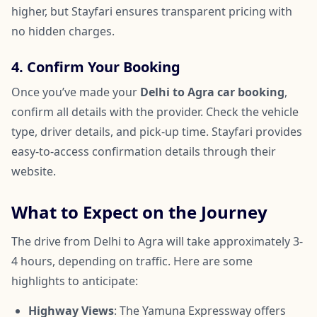
higher, but Stayfari ensures transparent pricing with
no hidden charges.
4. Confirm Your Booking
Once you’ve made your
Delhi to Agra car booking
,
confirm all details with the provider. Check the vehicle
type, driver details, and pick-up time. Stayfari provides
easy-to-access confirmation details through their
website.
What to Expect on the Journey
The drive from Delhi to Agra will take approximately 3-
4 hours, depending on traffic. Here are some
highlights to anticipate:
Highway Views
: The Yamuna Expressway offers