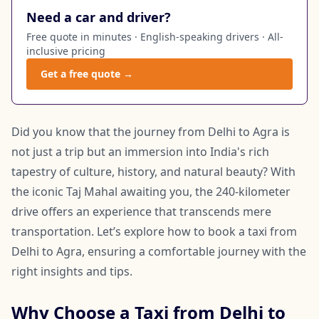
Need a car and driver?
Free quote in minutes · English-speaking drivers · All-
inclusive pricing
Get a free quote →
Did you know that the journey from Delhi to Agra is
not just a trip but an immersion into India's rich
tapestry of culture, history, and natural beauty? With
the iconic Taj Mahal awaiting you, the 240-kilometer
drive offers an experience that transcends mere
transportation. Let’s explore how to book a taxi from
Delhi to Agra, ensuring a comfortable journey with the
right insights and tips.
Why Choose a Taxi from Delhi to