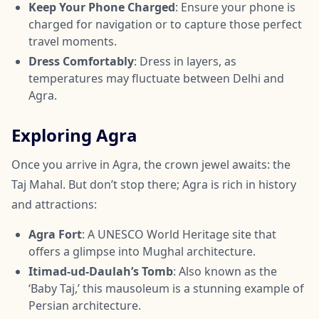
Keep Your Phone Charged
: Ensure your phone is
charged for navigation or to capture those perfect
travel moments.
Dress Comfortably
: Dress in layers, as
temperatures may fluctuate between Delhi and
Agra.
Exploring Agra
Once you arrive in Agra, the crown jewel awaits: the
Taj Mahal. But don’t stop there; Agra is rich in history
and attractions:
Agra Fort
: A UNESCO World Heritage site that
offers a glimpse into Mughal architecture.
Itimad-ud-Daulah’s Tomb
: Also known as the
‘Baby Taj,’ this mausoleum is a stunning example of
Persian architecture.