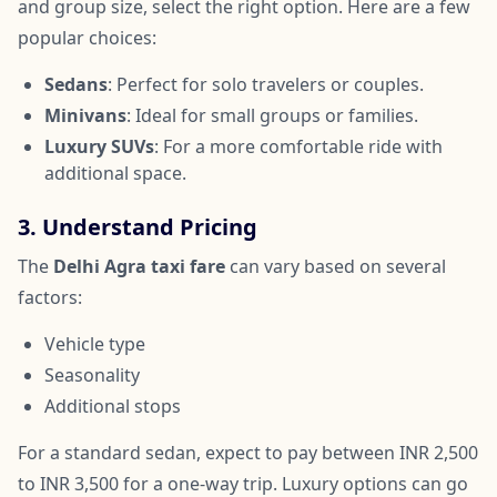
and group size, select the right option. Here are a few
popular choices:
Sedans
: Perfect for solo travelers or couples.
Minivans
: Ideal for small groups or families.
Luxury SUVs
: For a more comfortable ride with
additional space.
3. Understand Pricing
The
Delhi Agra taxi fare
can vary based on several
factors:
Vehicle type
Seasonality
Additional stops
For a standard sedan, expect to pay between INR 2,500
to INR 3,500 for a one-way trip. Luxury options can go