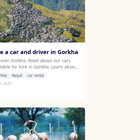
re a car and driver in Gorkha
cover Gorkha. Read about our cars
lable for hire in Gorkha. Learn about
 drivers serving the Gorkha area.
rkha
Nepal
car rental
4, 2025