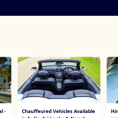
l -
Chauffeured Vehicles Available
Hi