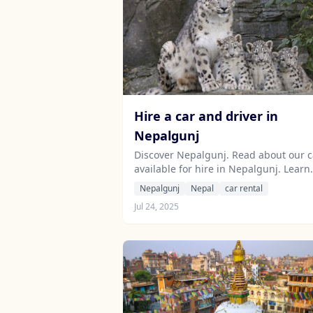
Hire a car and driver in
Nepalgunj
Discover Nepalgunj. Read about our c
available for hire in Nepalgunj. Learn
about our drivers serving the Nepalg
Nepalgunj
Nepal
car rental
area.
Jul 24, 2025