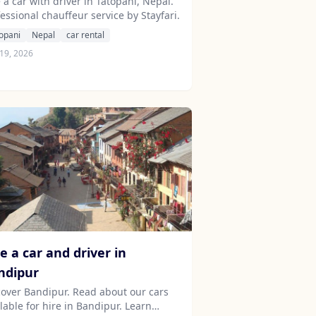
 a car with driver in Tatopani, Nepal.
essional chauffeur service by Stayfari.
opani
Nepal
car rental
19, 2026
e a car and driver in
ndipur
cover Bandipur. Read about our cars
lable for hire in Bandipur. Learn