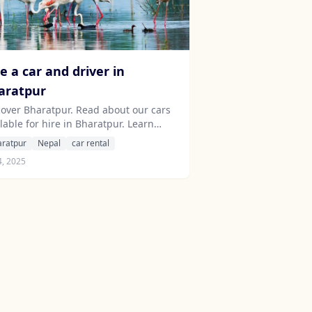
e a car and driver in
aratpur
cover Bharatpur. Read about our cars
lable for hire in Bharatpur. Learn
ut our drivers serving the Bharatpur
aratpur
Nepal
car rental
a.
4, 2025