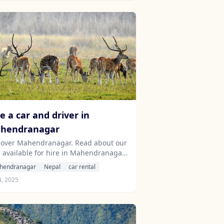
e a car and driver in
hendranagar
cover Mahendranagar. Read about our
s available for hire in Mahendranagar.
rn about our drivers serving the
hendranagar
Nepal
car rental
endranagar area.
4, 2025