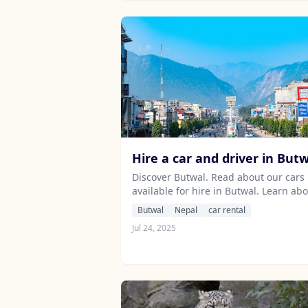
Hire a car and driver in But
Discover Butwal. Read about our cars
available for hire in Butwal. Learn ab
our drivers serving the Butwal area.
Butwal
Nepal
car rental
Jul 24, 2025