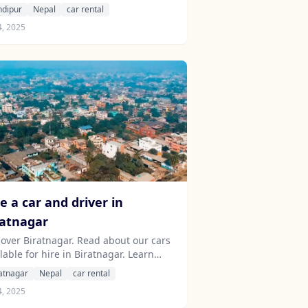
ut our drivers serving the Bandipur
ndipur
Nepal
car rental
a.
4, 2025
e a car and driver in
ratnagar
cover Biratnagar. Read about our cars
lable for hire in Biratnagar. Learn
ut our drivers serving the Biratnagar
atnagar
Nepal
car rental
a.
4, 2025