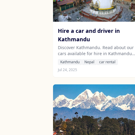
Hire a car and driver in
Kathmandu
Discover Kathmandu. Read about our
cars available for hire in Kathmandu.
Learn about our drivers serving the
Kathmandu
Nepal
car rental
Kathmandu area.
Jul 24, 2025