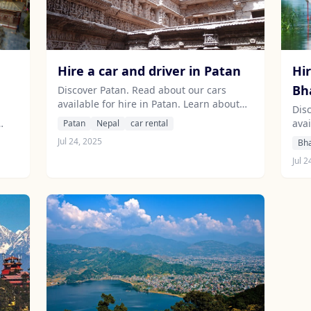
Hire a car and driver in Patan
Hir
Bh
Discover Patan. Read about our cars
available for hire in Patan. Learn about
Dis
our drivers serving the Patan area.
avai
Patan
Nepal
car rental
abo
Jul 24, 2025
Bh
are
Jul 2