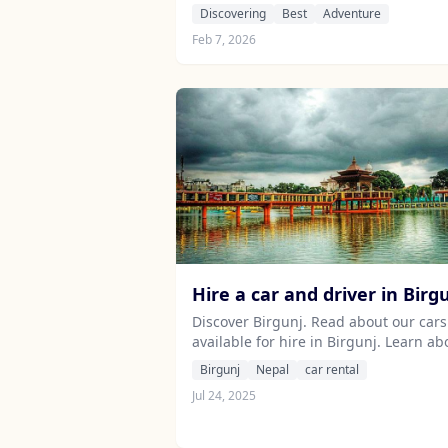
thrilling sports for unforgettable
Discovering
Best
Adventure
memories.
Feb 7, 2026
Hire a car and driver in Birg
Discover Birgunj. Read about our cars
available for hire in Birgunj. Learn ab
our drivers serving the Birgunj area.
Birgunj
Nepal
car rental
Jul 24, 2025