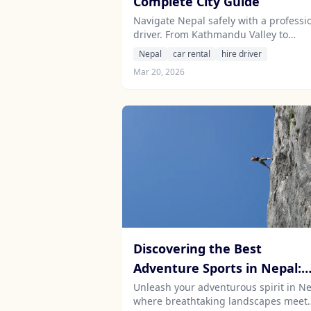
Complete City Guide
Navigate Nepal safely with a professi
driver. From Kathmandu Valley to
Pokhara, Chitwan to Lumbini - hire a 
Nepal
car rental
hire driver
and driver for your Nepal adventure.
Mar 20, 2026
Discovering the Best
Adventure Sports in Nepal:
Thrill-Seeking Travel for the
Unleash your adventurous spirit in Ne
where breathtaking landscapes meet
Adventurous Soul