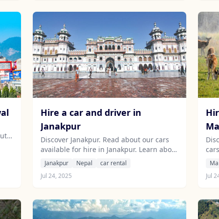
wal
Hire a car and driver in
Hir
Janakpur
Ma
out
Discover Janakpur. Read about our cars
Dis
available for hire in Janakpur. Learn about
car
our drivers serving the Janakpur area.
Lea
Janakpur
Nepal
car rental
Ma
Mah
Jul 24, 2025
Jul 2