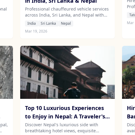
in India, Sri Lanka & Nepal
Hire
Prof
onal
Professional chauffeured vehicle services
across India, Sri Lanka, and Nepal with
Tat
car
experienced local drivers.
Mar 
India
Sri Lanka
Nepal
Mar 19, 2026
Top 10 Luxurious Experiences
Hir
to Enjoy in Nepal: A Traveler's
Ba
Guide
pal,
Discover Nepal's luxurious side with
Dis
breathtaking hotel views, exquisite
avai