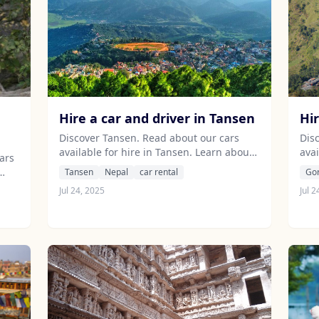
Hire a car and driver in Tansen
Hi
Discover Tansen. Read about our cars
Dis
available for hire in Tansen. Learn about
avai
ars
our drivers serving the Tansen area.
our
Tansen
Nepal
car rental
Go
unj
Jul 24, 2025
Jul 2