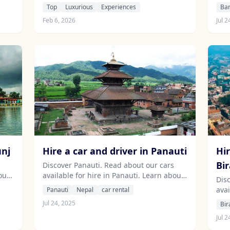
dining, and unforgettable helicopter
abo
Top
Luxurious
Experiences
Ba
tours above the majestic Himalayas.
are
Feb 6, 2026
Jul 2
unj
Hire a car and driver in Panauti
Hir
Bi
Discover Panauti. Read about our cars
out
available for hire in Panauti. Learn about
Dis
our drivers serving the Panauti area.
avai
Panauti
Nepal
car rental
abo
Jul 24, 2025
Bir
are
Jul 2