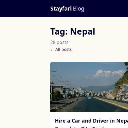
Stayfari
Blog
Tag: Nepal
28 posts
← All posts
Hire a Car and Driver in Nepa