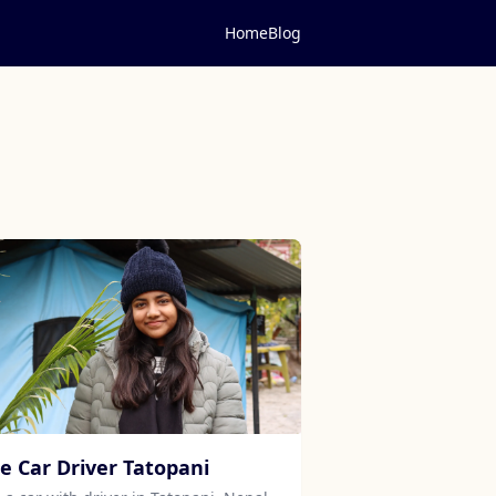
Home
Blog
re Car Driver Tatopani