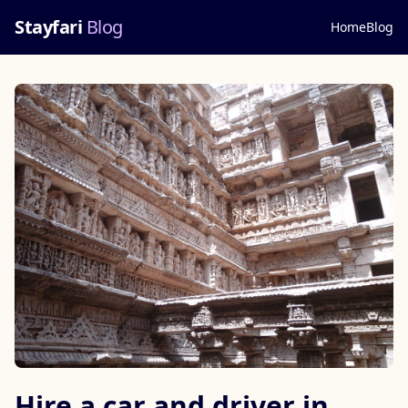
Stayfari
Blog
Home
Blog
Hire a car and driver in