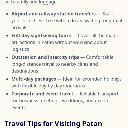
with family and luggage.
Airport and railway station transfers
— Start
your trip stress-free with a driver waiting for you at
arrivals
Full-day sightseeing tours
— Cover all the major
attractions in Patan without worrying about
logistics
Outstation and intercity trips
— Comfortable
long-distance travel to nearby cities and
destinations
Multi-day packages
— Ideal for extended holidays
with flexible day-by-day itineraries
Corporate and event travel
— Reliable transport
for business meetings, weddings, and group
events
Travel Tips for Visiting Patan