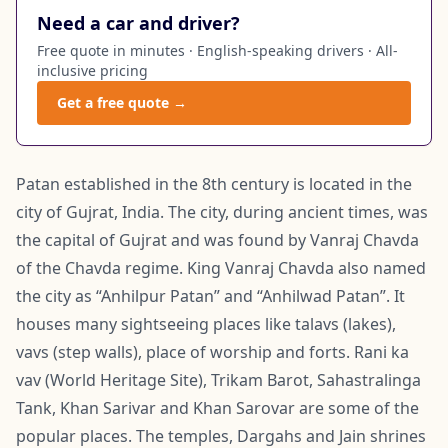
Need a car and driver?
Free quote in minutes · English-speaking drivers · All-
inclusive pricing
Get a free quote →
Patan established in the 8th century is located in the
city of Gujrat, India. The city, during ancient times, was
the capital of Gujrat and was found by Vanraj Chavda
of the Chavda regime. King Vanraj Chavda also named
the city as “Anhilpur Patan” and “Anhilwad Patan”. It
houses many sightseeing places like talavs (lakes),
vavs (step walls), place of worship and forts. Rani ka
vav (World Heritage Site), Trikam Barot, Sahastralinga
Tank, Khan Sarivar and Khan Sarovar are some of the
popular places. The temples, Dargahs and Jain shrines