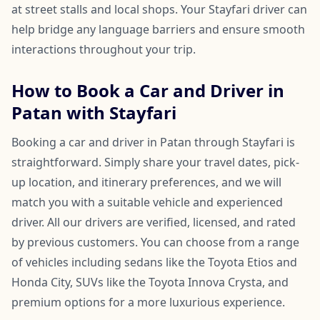
at street stalls and local shops. Your Stayfari driver can
help bridge any language barriers and ensure smooth
interactions throughout your trip.
How to Book a Car and Driver in
Patan with Stayfari
Booking a car and driver in Patan through Stayfari is
straightforward. Simply share your travel dates, pick-
up location, and itinerary preferences, and we will
match you with a suitable vehicle and experienced
driver. All our drivers are verified, licensed, and rated
by previous customers. You can choose from a range
of vehicles including sedans like the Toyota Etios and
Honda City, SUVs like the Toyota Innova Crysta, and
premium options for a more luxurious experience.