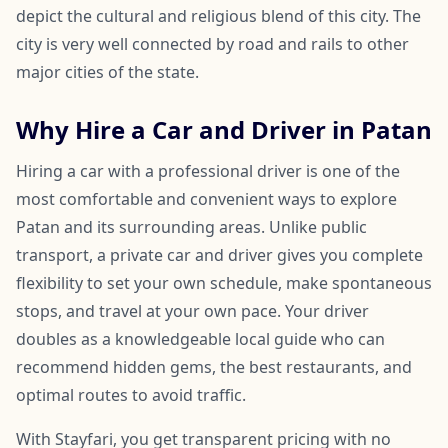
depict the cultural and religious blend of this city. The
city is very well connected by road and rails to other
major cities of the state.
Why Hire a Car and Driver in Patan
Hiring a car with a professional driver is one of the
most comfortable and convenient ways to explore
Patan and its surrounding areas. Unlike public
transport, a private car and driver gives you complete
flexibility to set your own schedule, make spontaneous
stops, and travel at your own pace. Your driver
doubles as a knowledgeable local guide who can
recommend hidden gems, the best restaurants, and
optimal routes to avoid traffic.
With Stayfari, you get transparent pricing with no