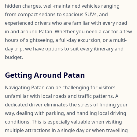
hidden charges, well-maintained vehicles ranging
from compact sedans to spacious SUVs, and
experienced drivers who are familiar with every road
in and around Patan. Whether you need a car for a few
hours of sightseeing, a full-day excursion, or a multi-
day trip, we have options to suit every itinerary and
budget.
Getting Around Patan
Navigating Patan can be challenging for visitors
unfamiliar with local roads and traffic patterns. A
dedicated driver eliminates the stress of finding your
way, dealing with parking, and handling local driving
conditions. This is especially valuable when visiting
multiple attractions in a single day or when travelling