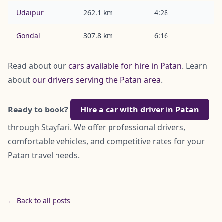
Udaipur
262.1 km
4:28
Gondal
307.8 km
6:16
Read about our
cars available for hire in Patan
. Learn
about
our drivers serving the Patan area
.
Ready to book?
Hire a car with driver in Patan
through Stayfari. We offer professional drivers,
comfortable vehicles, and competitive rates for your
Patan travel needs.
← Back to all posts