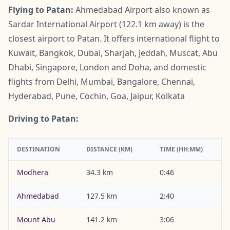
Flying to Patan:
Ahmedabad Airport also known as
Sardar International Airport (122.1 km away) is the
closest airport to Patan. It offers international flight to
Kuwait, Bangkok, Dubai, Sharjah, Jeddah, Muscat, Abu
Dhabi, Singapore, London and Doha, and domestic
flights from Delhi, Mumbai, Bangalore, Chennai,
Hyderabad, Pune, Cochin, Goa, Jaipur, Kolkata
Driving to Patan:
DESTINATION
DISTANCE (KM)
TIME (HH:MM)
Modhera
34.3 km
0:46
Ahmedabad
127.5 km
2:40
Mount Abu
141.2 km
3:06