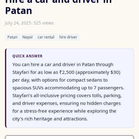
Patan
July 24, 2025
· 525 views
Patan
Nepal
car rental
hire driver
QUICK ANSWER
You can hire a car and driver in Patan through
Stayfari for as low as ₹2,500 (approximately $30)
per day, with options for compact sedans to
spacious SUVs accommodating up to 7 passengers.
Stayfari's all-inclusive pricing covers tolls, parking,
and driver expenses, ensuring no hidden charges
for a stress-free experience while exploring the
city's rich heritage and attractions.