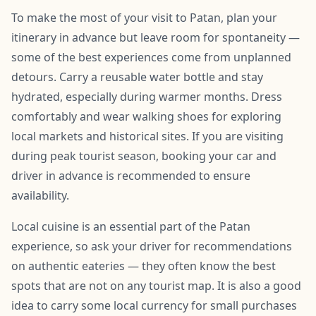
To make the most of your visit to Patan, plan your
itinerary in advance but leave room for spontaneity —
some of the best experiences come from unplanned
detours. Carry a reusable water bottle and stay
hydrated, especially during warmer months. Dress
comfortably and wear walking shoes for exploring
local markets and historical sites. If you are visiting
during peak tourist season, booking your car and
driver in advance is recommended to ensure
availability.
Local cuisine is an essential part of the Patan
experience, so ask your driver for recommendations
on authentic eateries — they often know the best
spots that are not on any tourist map. It is also a good
idea to carry some local currency for small purchases