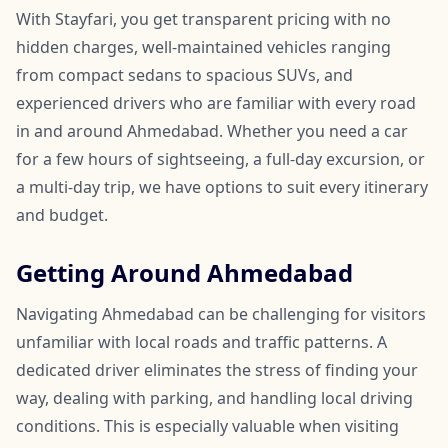
With Stayfari, you get transparent pricing with no
hidden charges, well-maintained vehicles ranging
from compact sedans to spacious SUVs, and
experienced drivers who are familiar with every road
in and around Ahmedabad. Whether you need a car
for a few hours of sightseeing, a full-day excursion, or
a multi-day trip, we have options to suit every itinerary
and budget.
Getting Around Ahmedabad
Navigating Ahmedabad can be challenging for visitors
unfamiliar with local roads and traffic patterns. A
dedicated driver eliminates the stress of finding your
way, dealing with parking, and handling local driving
conditions. This is especially valuable when visiting