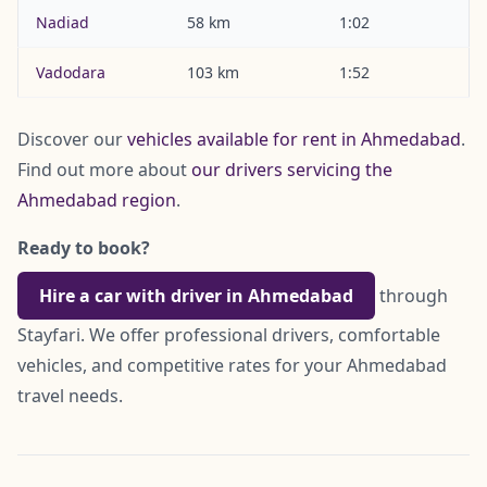
Nadiad
58 km
1:02
Vadodara
103 km
1:52
Discover our
vehicles available for rent in Ahmedabad
.
Find out more about
our drivers servicing the
Ahmedabad region
.
Ready to book?
Hire a car with driver in Ahmedabad
through
Stayfari. We offer professional drivers, comfortable
vehicles, and competitive rates for your Ahmedabad
travel needs.