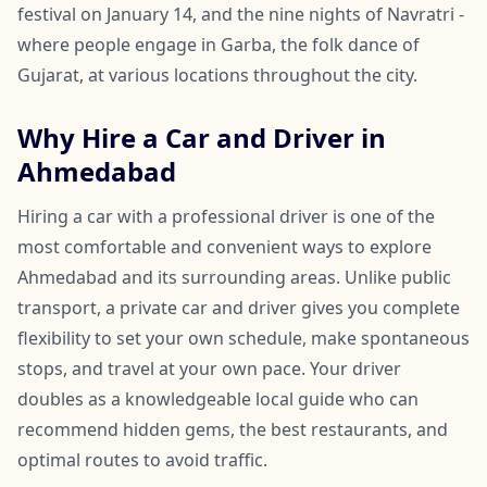
festival on January 14, and the nine nights of Navratri -
where people engage in Garba, the folk dance of
Gujarat, at various locations throughout the city.
Why Hire a Car and Driver in
Ahmedabad
Hiring a car with a professional driver is one of the
most comfortable and convenient ways to explore
Ahmedabad and its surrounding areas. Unlike public
transport, a private car and driver gives you complete
flexibility to set your own schedule, make spontaneous
stops, and travel at your own pace. Your driver
doubles as a knowledgeable local guide who can
recommend hidden gems, the best restaurants, and
optimal routes to avoid traffic.