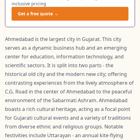
inclusive pricing
Get a free quote →
Ahmedabad is the largest city in Gujarat. This city
serves as a dynamic business hub and an emerging
center for education, information technology, and
scientific sectors. It is split into two parts - the
historical old city and the modern new city; offering
contrasting experiences from the lively atmosphere of
C.G. Road in the center of Ahmedabad to the peaceful
environment of the Sabarmati Ashram. Ahmedabad
boasts a rich cultural heritage, acting as a focal point
for Gujarati cultural events and a variety of traditions
from diverse ethnic and religious groups. Notable
festivities include Uttarayan - an annual kite-flying