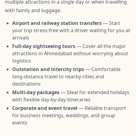
multiple attractions in a single day or when travelling
with family and luggage.
Airport and railway station transfers
— Start
your trip stress-free with a driver waiting for you at
arrivals
Full-day sightseeing tours
— Cover all the major
attractions in Ahmedabad without worrying about
logistics
Outstation and intercity trips
— Comfortable
long-distance travel to nearby cities and
destinations
Multi-day packages
— Ideal for extended holidays
with flexible day-by-day itineraries
Corporate and event travel
— Reliable transport
for business meetings, weddings, and group
events