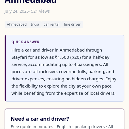
July 24, 2025
· 521 views
Ahmedabad
India
car rental
hire driver
QUICK ANSWER
Hire a car and driver in Ahmedabad through
Stayfari for as low as ₹1,500 ($20) for a half-day
service, accommodating up to 4 passengers. All
prices are all-inclusive, covering tolls, parking, and
driver expenses, ensuring no hidden charges. Enjoy
the flexibility to explore the city at your own pace
while benefiting from the expertise of local drivers.
Need a car and driver?
Free quote in minutes · English-speaking drivers · All-