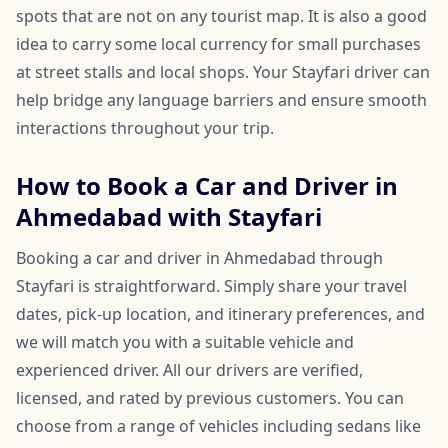
spots that are not on any tourist map. It is also a good
idea to carry some local currency for small purchases
at street stalls and local shops. Your Stayfari driver can
help bridge any language barriers and ensure smooth
interactions throughout your trip.
How to Book a Car and Driver in
Ahmedabad with Stayfari
Booking a car and driver in Ahmedabad through
Stayfari is straightforward. Simply share your travel
dates, pick-up location, and itinerary preferences, and
we will match you with a suitable vehicle and
experienced driver. All our drivers are verified,
licensed, and rated by previous customers. You can
choose from a range of vehicles including sedans like