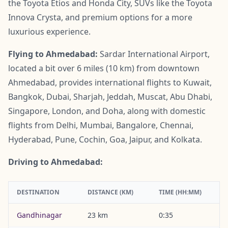
the Toyota Etios and Honda City, SUVs like the Toyota
Innova Crysta, and premium options for a more
luxurious experience.
Flying to Ahmedabad:
Sardar International Airport,
located a bit over 6 miles (10 km) from downtown
Ahmedabad, provides international flights to Kuwait,
Bangkok, Dubai, Sharjah, Jeddah, Muscat, Abu Dhabi,
Singapore, London, and Doha, along with domestic
flights from Delhi, Mumbai, Bangalore, Chennai,
Hyderabad, Pune, Cochin, Goa, Jaipur, and Kolkata.
Driving to Ahmedabad:
DESTINATION
DISTANCE (KM)
TIME (HH:MM)
Gandhinagar
23 km
0:35