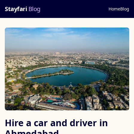
Stayfari
Blog
Home
Blog
Hire a car and driver in
Ahmedabad