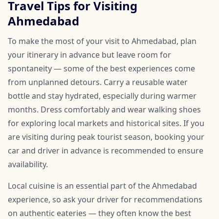
Travel Tips for Visiting
Ahmedabad
To make the most of your visit to Ahmedabad, plan
your itinerary in advance but leave room for
spontaneity — some of the best experiences come
from unplanned detours. Carry a reusable water
bottle and stay hydrated, especially during warmer
months. Dress comfortably and wear walking shoes
for exploring local markets and historical sites. If you
are visiting during peak tourist season, booking your
car and driver in advance is recommended to ensure
availability.
Local cuisine is an essential part of the Ahmedabad
experience, so ask your driver for recommendations
on authentic eateries — they often know the best