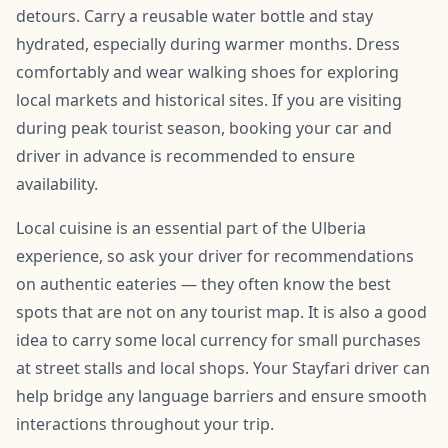
detours. Carry a reusable water bottle and stay
hydrated, especially during warmer months. Dress
comfortably and wear walking shoes for exploring
local markets and historical sites. If you are visiting
during peak tourist season, booking your car and
driver in advance is recommended to ensure
availability.
Local cuisine is an essential part of the Ulberia
experience, so ask your driver for recommendations
on authentic eateries — they often know the best
spots that are not on any tourist map. It is also a good
idea to carry some local currency for small purchases
at street stalls and local shops. Your Stayfari driver can
help bridge any language barriers and ensure smooth
interactions throughout your trip.