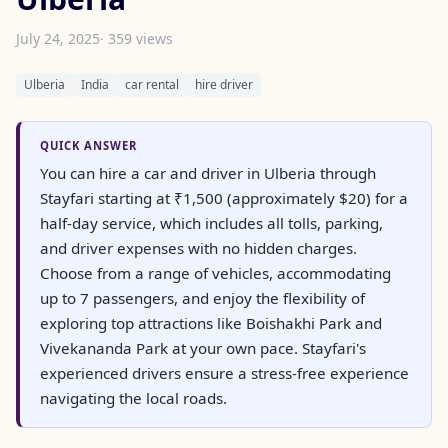
July 24, 2025
· 359 views
Ulberia
India
car rental
hire driver
QUICK ANSWER
You can hire a car and driver in Ulberia through
Stayfari starting at ₹1,500 (approximately $20) for a
half-day service, which includes all tolls, parking,
and driver expenses with no hidden charges.
Choose from a range of vehicles, accommodating
up to 7 passengers, and enjoy the flexibility of
exploring top attractions like Boishakhi Park and
Vivekananda Park at your own pace. Stayfari's
experienced drivers ensure a stress-free experience
navigating the local roads.