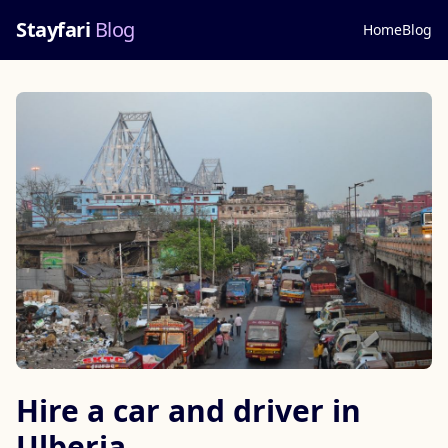
Stayfari
Blog
Home
Blog
Hire a car and driver in
Ulberia