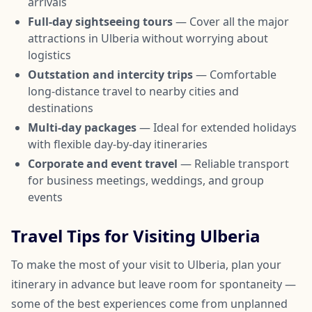
arrivals
Full-day sightseeing tours
— Cover all the major
attractions in Ulberia without worrying about
logistics
Outstation and intercity trips
— Comfortable
long-distance travel to nearby cities and
destinations
Multi-day packages
— Ideal for extended holidays
with flexible day-by-day itineraries
Corporate and event travel
— Reliable transport
for business meetings, weddings, and group
events
Travel Tips for Visiting Ulberia
To make the most of your visit to Ulberia, plan your
itinerary in advance but leave room for spontaneity —
some of the best experiences come from unplanned