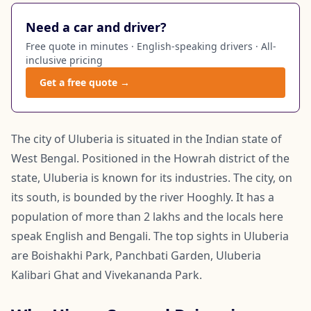
Need a car and driver?
Free quote in minutes · English-speaking drivers · All-
inclusive pricing
Get a free quote →
The city of Uluberia is situated in the Indian state of
West Bengal. Positioned in the Howrah district of the
state, Uluberia is known for its industries. The city, on
its south, is bounded by the river Hooghly. It has a
population of more than 2 lakhs and the locals here
speak English and Bengali. The top sights in Uluberia
are Boishakhi Park, Panchbati Garden, Uluberia
Kalibari Ghat and Vivekananda Park.