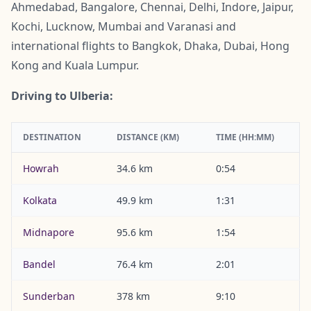
Ahmedabad, Bangalore, Chennai, Delhi, Indore, Jaipur,
Kochi, Lucknow, Mumbai and Varanasi and
international flights to Bangkok, Dhaka, Dubai, Hong
Kong and Kuala Lumpur.
Driving to Ulberia:
DESTINATION
DISTANCE (KM)
TIME (HH:MM)
Howrah
34.6 km
0:54
Kolkata
49.9 km
1:31
Midnapore
95.6 km
1:54
Bandel
76.4 km
2:01
Sunderban
378 km
9:10