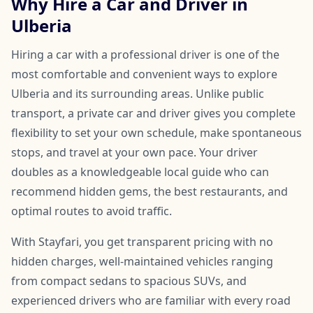
Why Hire a Car and Driver in
Ulberia
Hiring a car with a professional driver is one of the
most comfortable and convenient ways to explore
Ulberia and its surrounding areas. Unlike public
transport, a private car and driver gives you complete
flexibility to set your own schedule, make spontaneous
stops, and travel at your own pace. Your driver
doubles as a knowledgeable local guide who can
recommend hidden gems, the best restaurants, and
optimal routes to avoid traffic.
With Stayfari, you get transparent pricing with no
hidden charges, well-maintained vehicles ranging
from compact sedans to spacious SUVs, and
experienced drivers who are familiar with every road