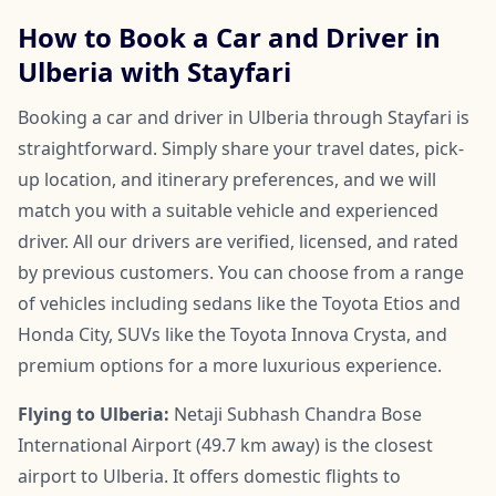
How to Book a Car and Driver in
Ulberia with Stayfari
Booking a car and driver in Ulberia through Stayfari is
straightforward. Simply share your travel dates, pick-
up location, and itinerary preferences, and we will
match you with a suitable vehicle and experienced
driver. All our drivers are verified, licensed, and rated
by previous customers. You can choose from a range
of vehicles including sedans like the Toyota Etios and
Honda City, SUVs like the Toyota Innova Crysta, and
premium options for a more luxurious experience.
Flying to Ulberia:
Netaji Subhash Chandra Bose
International Airport (49.7 km away) is the closest
airport to Ulberia. It offers domestic flights to