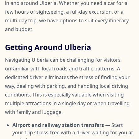
in and around Ulberia. Whether you need a car for a
few hours of sightseeing, a full-day excursion, or a
multi-day trip, we have options to suit every itinerary
and budget.
Getting Around Ulberia
Navigating Ulberia can be challenging for visitors
unfamiliar with local roads and traffic patterns. A
dedicated driver eliminates the stress of finding your
way, dealing with parking, and handling local driving
conditions. This is especially valuable when visiting
multiple attractions in a single day or when travelling
with family and luggage.
Airport and railway station transfers
— Start
your trip stress-free with a driver waiting for you at