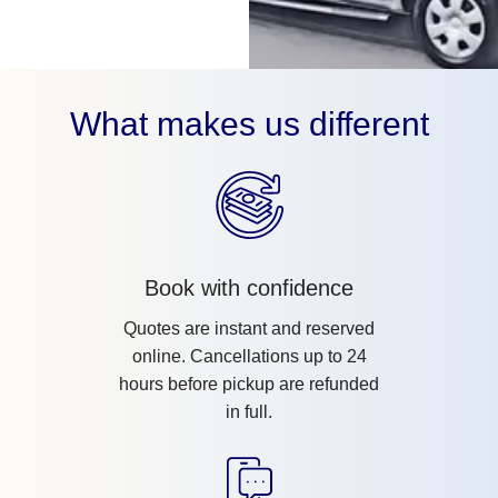
What makes us different
Book with confidence
Quotes are instant and reserved
online. Cancellations up to 24
hours before pickup are refunded
in full.