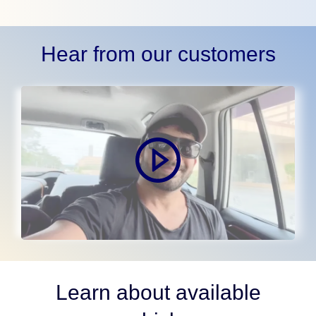
Hear from our customers
Learn about available