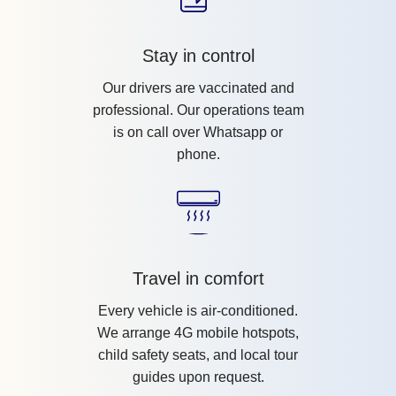
Stay in control
Our drivers are vaccinated and
professional. Our operations team
is on call over Whatsapp or
phone.
Travel in comfort
Every vehicle is air-conditioned.
We arrange 4G mobile hotspots,
child safety seats, and local tour
guides upon request.