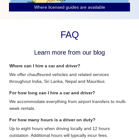
Where licensed guides are available
FAQ
Learn more from our blog
Where can I hire a car and driver?
We offer chauffeured vehicles and related services
throughout India, Sri Lanka, Nepal and Mauritius.
For how long can I hire a car and driver?
We accommodate everything from airport transfers to multi-
week rentals.
For how many hours is a driver on duty?
Up to eight hours when driving locally and 12 hours
outstation. Additional hours will typically incur fees.