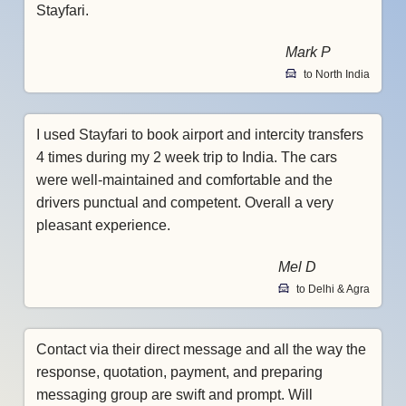
Stayfari.
Mark P
to North India
I used Stayfari to book airport and intercity transfers
4 times during my 2 week trip to India. The cars
were well-maintained and comfortable and the
drivers punctual and competent. Overall a very
pleasant experience.
Mel D
to Delhi & Agra
Contact via their direct message and all the way the
response, quotation, payment, and preparing
messaging group are swift and prompt. Will