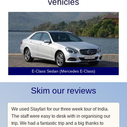
vehicles
E-Class Sedan (Mercedes E-Class)
Skim our reviews
We used Stayfari for our three week tour of India.
The staff were easy to desk with in organising our
trip. We had a fantastic trip and a big thanks to