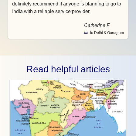
definitely recommend if anyone is planning to go to
India with a reliable service provider.
Catherine F
to Delhi & Gurugram
Read helpful articles