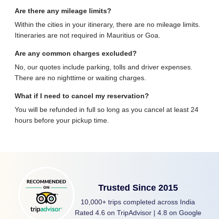
Are there any mileage limits?
Within the cities in your itinerary, there are no mileage limits.
Itineraries are not required in Mauritius or Goa.
Are any common charges excluded?
No, our quotes include parking, tolls and driver expenses.
There are no nighttime or waiting charges.
What if I need to cancel my reservation?
You will be refunded in full so long as you cancel at least 24
hours before your pickup time.
Trusted Since 2015
10,000+ trips completed across India
Rated 4.6 on TripAdvisor | 4.8 on Google