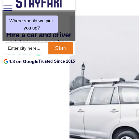
Where should we pick
you up?
Hire a car and driver
in Ulberia and across India
Start
Enter city here...
4.8 on Google
Trusted Since 2015