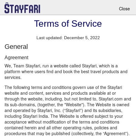
Close
Terms of Service
Last updated: December 5, 2022
General
Agreement
We, Team Stayfari, run a website called Stayfari, which is a
platform where users find and book the best travel products and
services.
The following terms and conditions govern use of the Stayfari
website and content, services and products available at or
through the website, including, but not limited to, Stayfari.com and
its sub-domains, (together, the "Website"). The Website is owned
and operated by Stayfari, Inc. (“Stayfari”) and its subsidiaries,
including Stayfari India. The Website is offered subject to your
acceptance without modification of the terms and conditions
contained herein and all other operating rules, policies and
procedures that may be published (collectively, the “Agreement”).