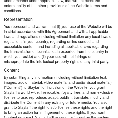
unenforceable under applicable law, that will not effect the
enforceability of the other provisions of the Website terms and
conditions.
Representation
You represent and warrant that (i) your use of the Website will be
in strict accordance with this Agreement and with all applicable
laws and regulations (including without limitation any local laws or
regulations in your country, regarding online conduct and
acceptable content, and including all applicable laws regarding
the transmission of technical data exported from the country in
which you reside) and (ii) your use will not infringe or
misappropriate the intellectual property rights of any third party.
Content
By submitting any information (including without limitation text,
images, audio material, video material and audio-visual material)
("Content") to Stayfari for inclusion on the Website, you grant
Stayfari a world-wide, irrevocable, royalty-free, and non-exclusive
license to use, reproduce, adapt, publish, translate, modify and
distribute the Content in any existing or future media. You also
grant to Stayfari the right to sub-license these rights and the right
to bring an action for infringement of these rights. If you want
Content removed, Stayfari will assess the impact on the system