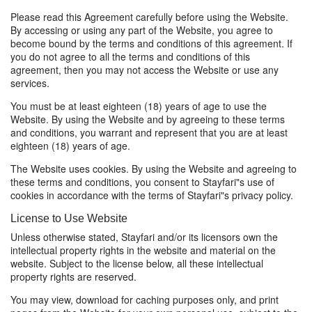
Please read this Agreement carefully before using the Website.
By accessing or using any part of the Website, you agree to
become bound by the terms and conditions of this agreement. If
you do not agree to all the terms and conditions of this
agreement, then you may not access the Website or use any
services.
You must be at least eighteen (18) years of age to use the
Website. By using the Website and by agreeing to these terms
and conditions, you warrant and represent that you are at least
eighteen (18) years of age.
The Website uses cookies. By using the Website and agreeing to
these terms and conditions, you consent to Stayfari"s use of
cookies in accordance with the terms of Stayfari"s privacy policy.
License to Use Website
Unless otherwise stated, Stayfari and/or its licensors own the
intellectual property rights in the website and material on the
website. Subject to the license below, all these intellectual
property rights are reserved.
You may view, download for caching purposes only, and print