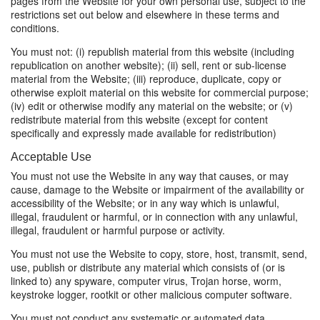
pages from the Website for your own personal use, subject to the
restrictions set out below and elsewhere in these terms and
conditions.
You must not: (i) republish material from this website (including
republication on another website); (ii) sell, rent or sub-license
material from the Website; (iii) reproduce, duplicate, copy or
otherwise exploit material on this website for commercial purpose;
(iv) edit or otherwise modify any material on the website; or (v)
redistribute material from this website (except for content
specifically and expressly made available for redistribution)
Acceptable Use
You must not use the Website in any way that causes, or may
cause, damage to the Website or impairment of the availability or
accessibility of the Website; or in any way which is unlawful,
illegal, fraudulent or harmful, or in connection with any unlawful,
illegal, fraudulent or harmful purpose or activity.
You must not use the Website to copy, store, host, transmit, send,
use, publish or distribute any material which consists of (or is
linked to) any spyware, computer virus, Trojan horse, worm,
keystroke logger, rootkit or other malicious computer software.
You must not conduct any systematic or automated data