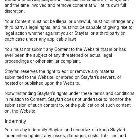
and the time involved and remove content at will at its own full
discretion.
Your Content must not be illegal or unlawful, must not infringe any
third party’s legal rights, and must not be capable of giving rise to
legal action whether against you or Stayfari or a third party (in
each case under any applicable law)
You must not submit any Content to the Website that is or has
ever been the subject of any threatened or actual legal
proceedings or other similar complaint.
Stayfari reserves the right to edit or remove any material
submitted to the Website, or stored on Stayfari’s servers, or
hosted or published upon the Website.
Notwithstanding Stayfari’s rights under these terms and conditions
in relation to Content, Stayfari does not undertake to monitor the
submission of such content to, or the publication of such content
on, the Website.
Indemnity
You hereby indemnify Stayfari and undertake to keep Stayfari
indemnified against any losses, damages, costs, liabilities and