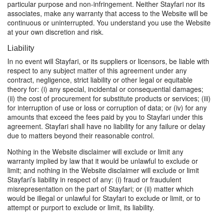
particular purpose and non-infringement. Neither Stayfari nor its
associates, make any warranty that access to the Website will be
continuous or uninterrupted. You understand you use the Website
at your own discretion and risk.
Liability
In no event will Stayfari, or its suppliers or licensors, be liable with
respect to any subject matter of this agreement under any
contract, negligence, strict liability or other legal or equitable
theory for: (i) any special, incidental or consequential damages;
(ii) the cost of procurement for substitute products or services; (iii)
for interruption of use or loss or corruption of data; or (iv) for any
amounts that exceed the fees paid by you to Stayfari under this
agreement. Stayfari shall have no liability for any failure or delay
due to matters beyond their reasonable control.
Nothing in the Website disclaimer will exclude or limit any
warranty implied by law that it would be unlawful to exclude or
limit; and nothing in the Website disclaimer will exclude or limit
Stayfari’s liability in respect of any: (i) fraud or fraudulent
misrepresentation on the part of Stayfari; or (ii) matter which
would be illegal or unlawful for Stayfari to exclude or limit, or to
attempt or purport to exclude or limit, its liability.