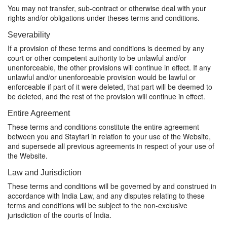
You may not transfer, sub-contract or otherwise deal with your
rights and/or obligations under theses terms and conditions.
Severability
If a provision of these terms and conditions is deemed by any
court or other competent authority to be unlawful and/or
unenforceable, the other provisions will continue in effect. If any
unlawful and/or unenforceable provision would be lawful or
enforceable if part of it were deleted, that part will be deemed to
be deleted, and the rest of the provision will continue in effect.
Entire Agreement
These terms and conditions constitute the entire agreement
between you and Stayfari in relation to your use of the Website,
and supersede all previous agreements in respect of your use of
the Website.
Law and Jurisdiction
These terms and conditions will be governed by and construed in
accordance with India Law, and any disputes relating to these
terms and conditions will be subject to the non-exclusive
jurisdiction of the courts of India.