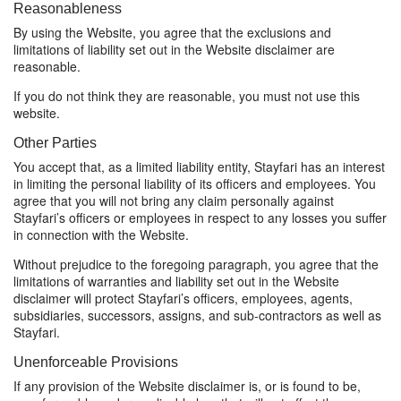
Reasonableness
By using the Website, you agree that the exclusions and
limitations of liability set out in the Website disclaimer are
reasonable.
If you do not think they are reasonable, you must not use this
website.
Other Parties
You accept that, as a limited liability entity, Stayfari has an interest
in limiting the personal liability of its officers and employees. You
agree that you will not bring any claim personally against
Stayfari’s officers or employees in respect to any losses you suffer
in connection with the Website.
Without prejudice to the foregoing paragraph, you agree that the
limitations of warranties and liability set out in the Website
disclaimer will protect Stayfari’s officers, employees, agents,
subsidiaries, successors, assigns, and sub-contractors as well as
Stayfari.
Unenforceable Provisions
If any provision of the Website disclaimer is, or is found to be,