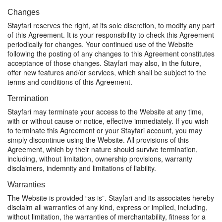
Changes
Stayfari reserves the right, at its sole discretion, to modify any part
of this Agreement. It is your responsibility to check this Agreement
periodically for changes. Your continued use of the Website
following the posting of any changes to this Agreement constitutes
acceptance of those changes. Stayfari may also, in the future,
offer new features and/or services, which shall be subject to the
terms and conditions of this Agreement.
Termination
Stayfari may terminate your access to the Website at any time,
with or without cause or notice, effective immediately. If you wish
to terminate this Agreement or your Stayfari account, you may
simply discontinue using the Website. All provisions of this
Agreement, which by their nature should survive termination,
including, without limitation, ownership provisions, warranty
disclaimers, indemnity and limitations of liability.
Warranties
The Website is provided “as is”. Stayfari and its associates hereby
disclaim all warranties of any kind, express or implied, including,
without limitation, the warranties of merchantability, fitness for a