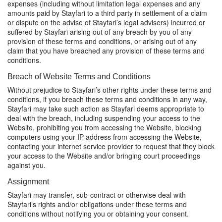
expenses (including without limitation legal expenses and any
amounts paid by Stayfari to a third party in settlement of a claim
or dispute on the advise of Stayfari’s legal advisers) incurred or
suffered by Stayfari arising out of any breach by you of any
provision of these terms and conditions, or arising out of any
claim that you have breached any provision of these terms and
conditions.
Breach of Website Terms and Conditions
Without prejudice to Stayfari’s other rights under these terms and
conditions, if you breach these terms and conditions in any way,
Stayfari may take such action as Stayfari deems appropriate to
deal with the breach, including suspending your access to the
Website, prohibiting you from accessing the Website, blocking
computers using your IP address from accessing the Website,
contacting your internet service provider to request that they block
your access to the Website and/or bringing court proceedings
against you.
Assignment
Stayfari may transfer, sub-contract or otherwise deal with
Stayfari’s rights and/or obligations under these terms and
conditions without notifying you or obtaining your consent.