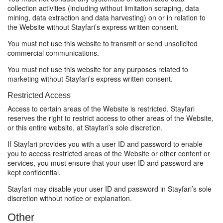
collection activities (including without limitation scraping, data
mining, data extraction and data harvesting) on or in relation to
the Website without Stayfari’s express written consent.
You must not use this website to transmit or send unsolicited
commercial communications.
You must not use this website for any purposes related to
marketing without Stayfari’s express written consent.
Restricted Access
Access to certain areas of the Website is restricted. Stayfari
reserves the right to restrict access to other areas of the Website,
or this entire website, at Stayfari’s sole discretion.
If Stayfari provides you with a user ID and password to enable
you to access restricted areas of the Website or other content or
services, you must ensure that your user ID and password are
kept confidential.
Stayfari may disable your user ID and password in Stayfari’s sole
discretion without notice or explanation.
Other