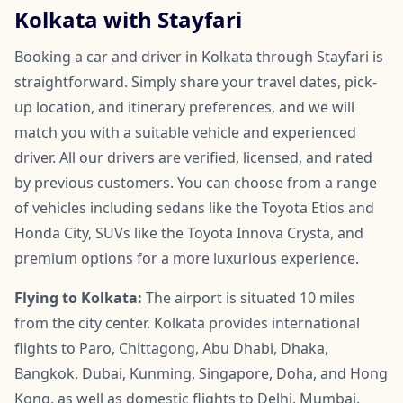
Kolkata with Stayfari
Booking a car and driver in Kolkata through Stayfari is
straightforward. Simply share your travel dates, pick-
up location, and itinerary preferences, and we will
match you with a suitable vehicle and experienced
driver. All our drivers are verified, licensed, and rated
by previous customers. You can choose from a range
of vehicles including sedans like the Toyota Etios and
Honda City, SUVs like the Toyota Innova Crysta, and
premium options for a more luxurious experience.
Flying to Kolkata:
The airport is situated 10 miles
from the city center. Kolkata provides international
flights to Paro, Chittagong, Abu Dhabi, Dhaka,
Bangkok, Dubai, Kunming, Singapore, Doha, and Hong
Kong, as well as domestic flights to Delhi, Mumbai,