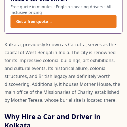
Free quote in minutes · English-speaking drivers · All-
inclusive pricing
Get a free quote →
Kolkata, previously known as Calcutta, serves as the
capital of West Bengal in India. The city is renowned
for its impressive colonial buildings, art exhibitions,
and cultural events. Its historical allure, colonial
structures, and British legacy are definitely worth
discovering. Additionally, it houses Mother House, the
main office of the Missionaries of Charity, established
by Mother Teresa, whose burial site is located there.
Why Hire a Car and Driver in
Kolkata