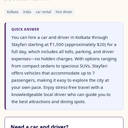
Kolkata
India
car rental
hire driver
QUICK ANSWER
You can hire a car and driver in Kolkata through
Stayfari starting at ₹1,500 (approximately $20) for a
full day, which includes all tolls, parking, and driver
expenses—no hidden charges. With options ranging
from compact sedans to spacious SUVs, Stayfari
offers vehicles that accommodate up to 7
passengers, making it easy to explore the city at
your own pace. Enjoy stress-free travel with a
knowledgeable local driver who can guide you to
the best attractions and dining spots.
Need a car and driver?