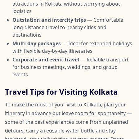
attractions in Kolkata without worrying about
logistics
Outstation and intercity trips
— Comfortable
long-distance travel to nearby cities and
destinations
Multi-day packages
— Ideal for extended holidays
with flexible day-by-day itineraries
Corporate and event travel
— Reliable transport
for business meetings, weddings, and group
events
Travel Tips for Visiting Kolkata
To make the most of your visit to Kolkata, plan your
itinerary in advance but leave room for spontaneity —
some of the best experiences come from unplanned
detours. Carry a reusable water bottle and stay