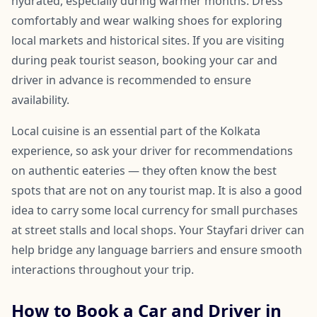
hydrated, especially during warmer months. Dress
comfortably and wear walking shoes for exploring
local markets and historical sites. If you are visiting
during peak tourist season, booking your car and
driver in advance is recommended to ensure
availability.
Local cuisine is an essential part of the Kolkata
experience, so ask your driver for recommendations
on authentic eateries — they often know the best
spots that are not on any tourist map. It is also a good
idea to carry some local currency for small purchases
at street stalls and local shops. Your Stayfari driver can
help bridge any language barriers and ensure smooth
interactions throughout your trip.
How to Book a Car and Driver in