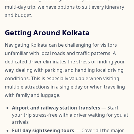
multi-day trip, we have options to suit every itinerary
and budget.
Getting Around Kolkata
Navigating Kolkata can be challenging for visitors
unfamiliar with local roads and traffic patterns. A
dedicated driver eliminates the stress of finding your
way, dealing with parking, and handling local driving
conditions. This is especially valuable when visiting
multiple attractions in a single day or when travelling
with family and luggage.
Airport and railway station transfers
— Start
your trip stress-free with a driver waiting for you at
arrivals
Full-day sightseeing tours
— Cover all the major