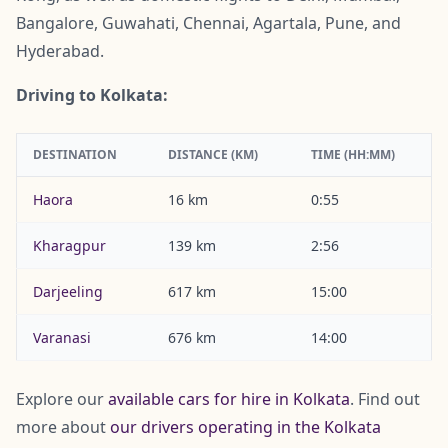
Bangalore, Guwahati, Chennai, Agartala, Pune, and
Hyderabad.
Driving to Kolkata:
DESTINATION
DISTANCE (KM)
TIME (HH:MM)
Haora
16 km
0:55
Kharagpur
139 km
2:56
Darjeeling
617 km
15:00
Varanasi
676 km
14:00
Explore our
available cars for hire in Kolkata
. Find out
more about
our drivers operating in the Kolkata