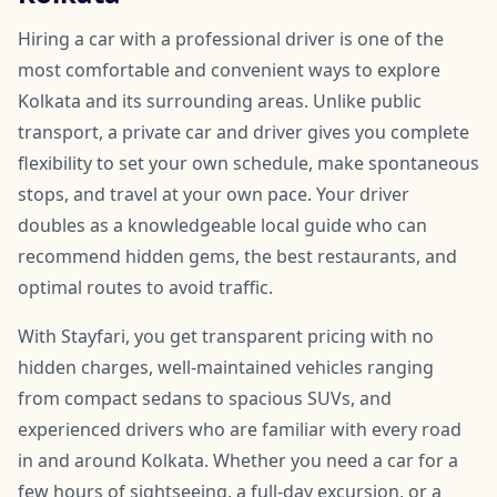
Hiring a car with a professional driver is one of the
most comfortable and convenient ways to explore
Kolkata and its surrounding areas. Unlike public
transport, a private car and driver gives you complete
flexibility to set your own schedule, make spontaneous
stops, and travel at your own pace. Your driver
doubles as a knowledgeable local guide who can
recommend hidden gems, the best restaurants, and
optimal routes to avoid traffic.
With Stayfari, you get transparent pricing with no
hidden charges, well-maintained vehicles ranging
from compact sedans to spacious SUVs, and
experienced drivers who are familiar with every road
in and around Kolkata. Whether you need a car for a
few hours of sightseeing, a full-day excursion, or a