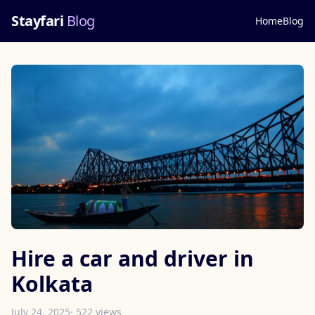
Stayfari
Blog
Home
Blog
Hire a car and driver in
Kolkata
July 24, 2025
· 522 views