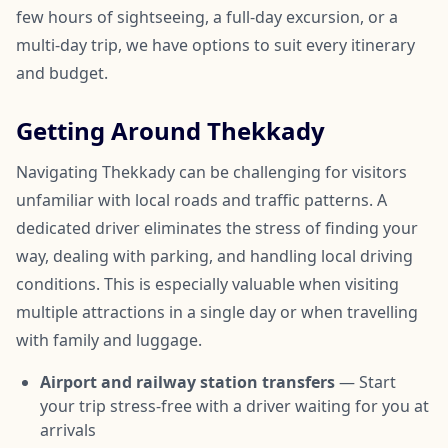
few hours of sightseeing, a full-day excursion, or a
multi-day trip, we have options to suit every itinerary
and budget.
Getting Around Thekkady
Navigating Thekkady can be challenging for visitors
unfamiliar with local roads and traffic patterns. A
dedicated driver eliminates the stress of finding your
way, dealing with parking, and handling local driving
conditions. This is especially valuable when visiting
multiple attractions in a single day or when travelling
with family and luggage.
Airport and railway station transfers
— Start
your trip stress-free with a driver waiting for you at
arrivals