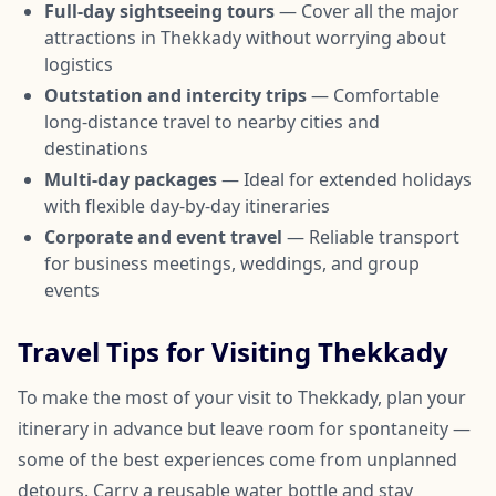
Full-day sightseeing tours
— Cover all the major
attractions in Thekkady without worrying about
logistics
Outstation and intercity trips
— Comfortable
long-distance travel to nearby cities and
destinations
Multi-day packages
— Ideal for extended holidays
with flexible day-by-day itineraries
Corporate and event travel
— Reliable transport
for business meetings, weddings, and group
events
Travel Tips for Visiting Thekkady
To make the most of your visit to Thekkady, plan your
itinerary in advance but leave room for spontaneity —
some of the best experiences come from unplanned
detours. Carry a reusable water bottle and stay