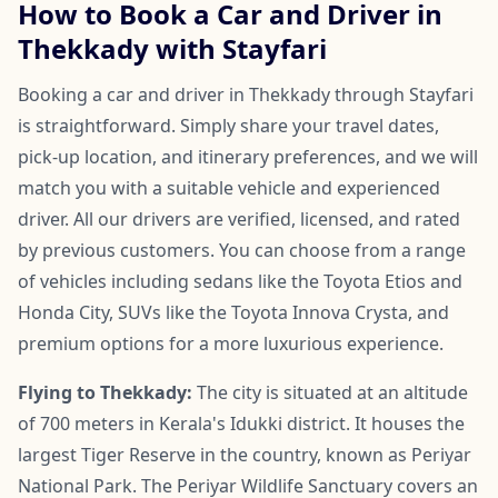
How to Book a Car and Driver in
Thekkady with Stayfari
Booking a car and driver in Thekkady through Stayfari
is straightforward. Simply share your travel dates,
pick-up location, and itinerary preferences, and we will
match you with a suitable vehicle and experienced
driver. All our drivers are verified, licensed, and rated
by previous customers. You can choose from a range
of vehicles including sedans like the Toyota Etios and
Honda City, SUVs like the Toyota Innova Crysta, and
premium options for a more luxurious experience.
Flying to Thekkady:
The city is situated at an altitude
of 700 meters in Kerala's Idukki district. It houses the
largest Tiger Reserve in the country, known as Periyar
National Park. The Periyar Wildlife Sanctuary covers an