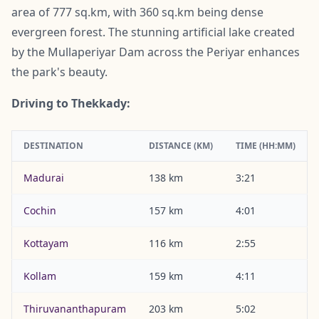
area of 777 sq.km, with 360 sq.km being dense
evergreen forest. The stunning artificial lake created
by the Mullaperiyar Dam across the Periyar enhances
the park's beauty.
Driving to Thekkady:
DESTINATION
DISTANCE (KM)
TIME (HH:MM)
Madurai
138 km
3:21
Cochin
157 km
4:01
Kottayam
116 km
2:55
Kollam
159 km
4:11
Thiruvananthapuram
203 km
5:02