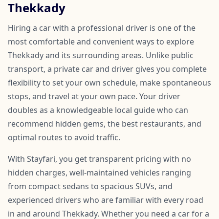
Thekkady
Hiring a car with a professional driver is one of the
most comfortable and convenient ways to explore
Thekkady and its surrounding areas. Unlike public
transport, a private car and driver gives you complete
flexibility to set your own schedule, make spontaneous
stops, and travel at your own pace. Your driver
doubles as a knowledgeable local guide who can
recommend hidden gems, the best restaurants, and
optimal routes to avoid traffic.
With Stayfari, you get transparent pricing with no
hidden charges, well-maintained vehicles ranging
from compact sedans to spacious SUVs, and
experienced drivers who are familiar with every road
in and around Thekkady. Whether you need a car for a