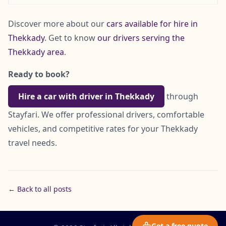
Discover more about our
cars available for hire in
Thekkady
. Get to know
our drivers serving the
Thekkady area
.
Ready to book?
Hire a car with driver in Thekkady
through
Stayfari. We offer professional drivers, comfortable
vehicles, and competitive rates for your Thekkady
travel needs.
← Back to all posts
Get a free quote