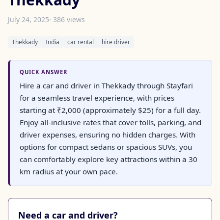
July 24, 2025
· 386 views
Thekkady
India
car rental
hire driver
QUICK ANSWER
Hire a car and driver in Thekkady through Stayfari
for a seamless travel experience, with prices
starting at ₹2,000 (approximately $25) for a full day.
Enjoy all-inclusive rates that cover tolls, parking, and
driver expenses, ensuring no hidden charges. With
options for compact sedans or spacious SUVs, you
can comfortably explore key attractions within a 30
km radius at your own pace.
Need a car and driver?