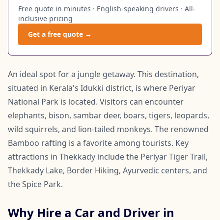
Free quote in minutes · English-speaking drivers · All-
inclusive pricing
Get a free quote →
An ideal spot for a jungle getaway. This destination,
situated in Kerala's Idukki district, is where Periyar
National Park is located. Visitors can encounter
elephants, bison, sambar deer, boars, tigers, leopards,
wild squirrels, and lion-tailed monkeys. The renowned
Bamboo rafting is a favorite among tourists. Key
attractions in Thekkady include the Periyar Tiger Trail,
Thekkady Lake, Border Hiking, Ayurvedic centers, and
the Spice Park.
Why Hire a Car and Driver in