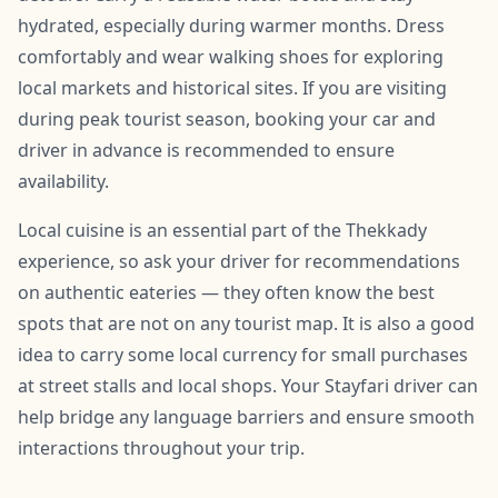
hydrated, especially during warmer months. Dress
comfortably and wear walking shoes for exploring
local markets and historical sites. If you are visiting
during peak tourist season, booking your car and
driver in advance is recommended to ensure
availability.
Local cuisine is an essential part of the Thekkady
experience, so ask your driver for recommendations
on authentic eateries — they often know the best
spots that are not on any tourist map. It is also a good
idea to carry some local currency for small purchases
at street stalls and local shops. Your Stayfari driver can
help bridge any language barriers and ensure smooth
interactions throughout your trip.