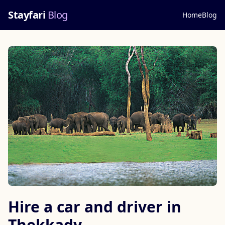
Stayfari
Blog
Home
Blog
Hire a car and driver in
Thekkady