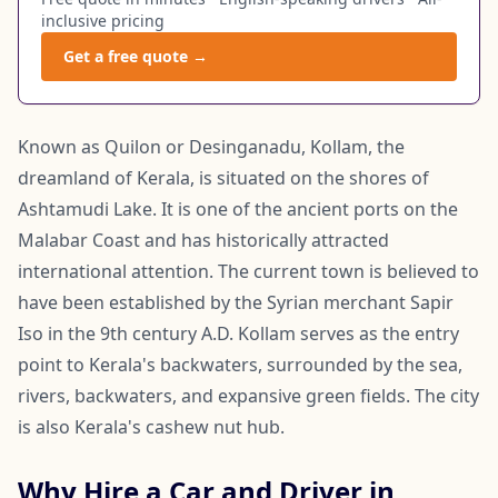
inclusive pricing
Get a free quote →
Known as Quilon or Desinganadu, Kollam, the
dreamland of Kerala, is situated on the shores of
Ashtamudi Lake. It is one of the ancient ports on the
Malabar Coast and has historically attracted
international attention. The current town is believed to
have been established by the Syrian merchant Sapir
Iso in the 9th century A.D. Kollam serves as the entry
point to Kerala's backwaters, surrounded by the sea,
rivers, backwaters, and expansive green fields. The city
is also Kerala's cashew nut hub.
Why Hire a Car and Driver in