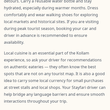
detours. Carry a reusable water bottle and stay
hydrated, especially during warmer months. Dress
comfortably and wear walking shoes for exploring
local markets and historical sites. If you are visiting
during peak tourist season, booking your car and
driver in advance is recommended to ensure
availability.
Local cuisine is an essential part of the Kollam
experience, so ask your driver for recommendations
on authentic eateries — they often know the best
spots that are not on any tourist map. It is also a good
idea to carry some local currency for small purchases
at street stalls and local shops. Your Stayfari driver can
help bridge any language barriers and ensure smooth
interactions throughout your trip.