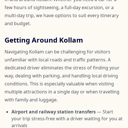
few hours of sightseeing, a full-day excursion, or a
multi-day trip, we have options to suit every itinerary
and budget.
Getting Around Kollam
Navigating Kollam can be challenging for visitors
unfamiliar with local roads and traffic patterns. A
dedicated driver eliminates the stress of finding your
way, dealing with parking, and handling local driving
conditions. This is especially valuable when visiting
multiple attractions in a single day or when travelling
with family and luggage.
Airport and railway station transfers
— Start
your trip stress-free with a driver waiting for you at
arrivals