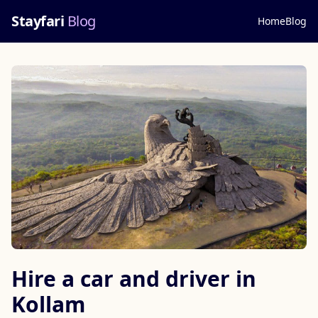
Stayfari
Blog
Home
Blog
Hire a car and driver in
Kollam