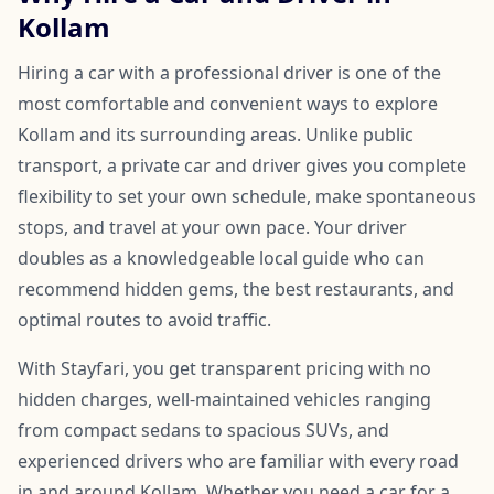
Kollam
Hiring a car with a professional driver is one of the
most comfortable and convenient ways to explore
Kollam and its surrounding areas. Unlike public
transport, a private car and driver gives you complete
flexibility to set your own schedule, make spontaneous
stops, and travel at your own pace. Your driver
doubles as a knowledgeable local guide who can
recommend hidden gems, the best restaurants, and
optimal routes to avoid traffic.
With Stayfari, you get transparent pricing with no
hidden charges, well-maintained vehicles ranging
from compact sedans to spacious SUVs, and
experienced drivers who are familiar with every road
in and around Kollam. Whether you need a car for a