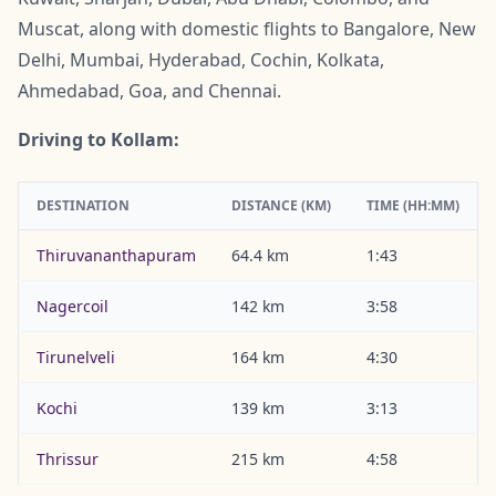
Muscat, along with domestic flights to Bangalore, New
Delhi, Mumbai, Hyderabad, Cochin, Kolkata,
Ahmedabad, Goa, and Chennai.
Driving to Kollam:
DESTINATION
DISTANCE (KM)
TIME (HH:MM)
Thiruvananthapuram
64.4 km
1:43
Nagercoil
142 km
3:58
Tirunelveli
164 km
4:30
Kochi
139 km
3:13
Thrissur
215 km
4:58