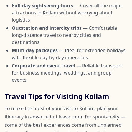
Full-day sightseeing tours
— Cover all the major
attractions in Kollam without worrying about
logistics
Outstation and intercity trips
— Comfortable
long-distance travel to nearby cities and
destinations
Multi-day packages
— Ideal for extended holidays
with flexible day-by-day itineraries
Corporate and event travel
— Reliable transport
for business meetings, weddings, and group
events
Travel Tips for Visiting Kollam
To make the most of your visit to Kollam, plan your
itinerary in advance but leave room for spontaneity —
some of the best experiences come from unplanned