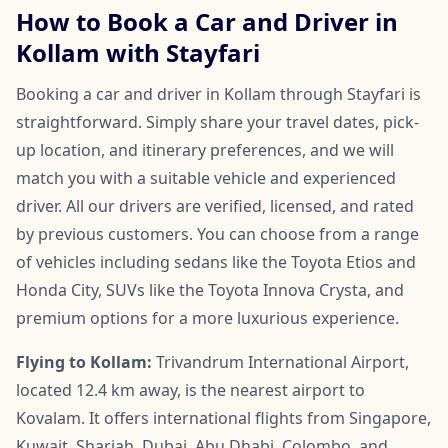
How to Book a Car and Driver in
Kollam with Stayfari
Booking a car and driver in Kollam through Stayfari is
straightforward. Simply share your travel dates, pick-
up location, and itinerary preferences, and we will
match you with a suitable vehicle and experienced
driver. All our drivers are verified, licensed, and rated
by previous customers. You can choose from a range
of vehicles including sedans like the Toyota Etios and
Honda City, SUVs like the Toyota Innova Crysta, and
premium options for a more luxurious experience.
Flying to Kollam:
Trivandrum International Airport,
located 12.4 km away, is the nearest airport to
Kovalam. It offers international flights from Singapore,
Kuwait, Sharjah, Dubai, Abu Dhabi, Colombo, and