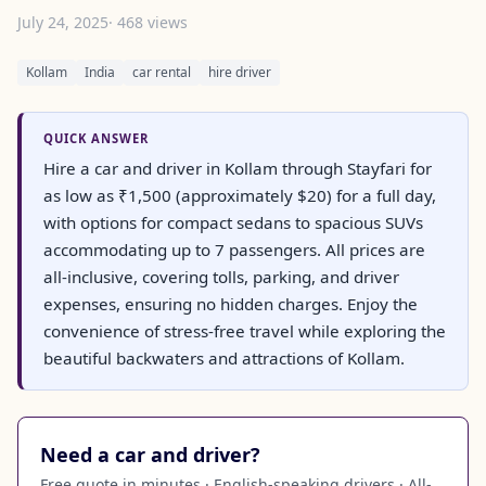
July 24, 2025
· 468 views
Kollam
India
car rental
hire driver
QUICK ANSWER
Hire a car and driver in Kollam through Stayfari for
as low as ₹1,500 (approximately $20) for a full day,
with options for compact sedans to spacious SUVs
accommodating up to 7 passengers. All prices are
all-inclusive, covering tolls, parking, and driver
expenses, ensuring no hidden charges. Enjoy the
convenience of stress-free travel while exploring the
beautiful backwaters and attractions of Kollam.
Need a car and driver?
Free quote in minutes · English-speaking drivers · All-