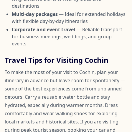
destinations
Multi-day packages
— Ideal for extended holidays
with flexible day-by-day itineraries
Corporate and event travel
— Reliable transport
for business meetings, weddings, and group
events
Travel Tips for Visiting Cochin
To make the most of your visit to Cochin, plan your
itinerary in advance but leave room for spontaneity —
some of the best experiences come from unplanned
detours. Carry a reusable water bottle and stay
hydrated, especially during warmer months. Dress
comfortably and wear walking shoes for exploring
local markets and historical sites. If you are visiting
during peak tourist season, booking your car and