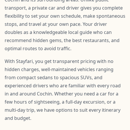
transport, a private car and driver gives you complete
flexibility to set your own schedule, make spontaneous
stops, and travel at your own pace. Your driver
doubles as a knowledgeable local guide who can
recommend hidden gems, the best restaurants, and
optimal routes to avoid traffic.
With Stayfari, you get transparent pricing with no
hidden charges, well-maintained vehicles ranging
from compact sedans to spacious SUVs, and
experienced drivers who are familiar with every road
in and around Cochin. Whether you need a car for a
few hours of sightseeing, a full-day excursion, or a
multi-day trip, we have options to suit every itinerary
and budget.