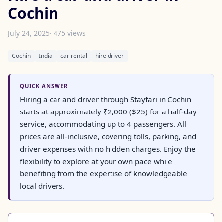
Cochin
July 24, 2025
· 475 views
Cochin
India
car rental
hire driver
QUICK ANSWER
Hiring a car and driver through Stayfari in Cochin
starts at approximately ₹2,000 ($25) for a half-day
service, accommodating up to 4 passengers. All
prices are all-inclusive, covering tolls, parking, and
driver expenses with no hidden charges. Enjoy the
flexibility to explore at your own pace while
benefiting from the expertise of knowledgeable
local drivers.