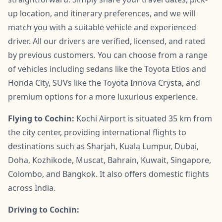
up location, and itinerary preferences, and we will
match you with a suitable vehicle and experienced
driver. All our drivers are verified, licensed, and rated
by previous customers. You can choose from a range
of vehicles including sedans like the Toyota Etios and
Honda City, SUVs like the Toyota Innova Crysta, and
premium options for a more luxurious experience.
Flying to Cochin:
Kochi Airport is situated 35 km from
the city center, providing international flights to
destinations such as Sharjah, Kuala Lumpur, Dubai,
Doha, Kozhikode, Muscat, Bahrain, Kuwait, Singapore,
Colombo, and Bangkok. It also offers domestic flights
across India.
Driving to Cochin: