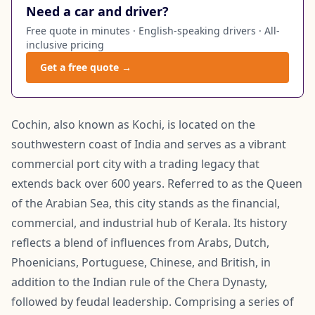
Need a car and driver?
Free quote in minutes · English-speaking drivers · All-
inclusive pricing
Get a free quote →
Cochin, also known as Kochi, is located on the
southwestern coast of India and serves as a vibrant
commercial port city with a trading legacy that
extends back over 600 years. Referred to as the Queen
of the Arabian Sea, this city stands as the financial,
commercial, and industrial hub of Kerala. Its history
reflects a blend of influences from Arabs, Dutch,
Phoenicians, Portuguese, Chinese, and British, in
addition to the Indian rule of the Chera Dynasty,
followed by feudal leadership. Comprising a series of