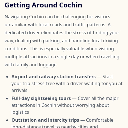
Getting Around Cochin
Navigating Cochin can be challenging for visitors
unfamiliar with local roads and traffic patterns. A
dedicated driver eliminates the stress of finding your
way, dealing with parking, and handling local driving
conditions. This is especially valuable when visiting
multiple attractions in a single day or when travelling
with family and luggage.
Airport and railway station transfers
— Start
your trip stress-free with a driver waiting for you at
arrivals
Full-day sightseeing tours
— Cover all the major
attractions in Cochin without worrying about
logistics
Outstation and intercity trips
— Comfortable
long-distance travel to nearby cities and