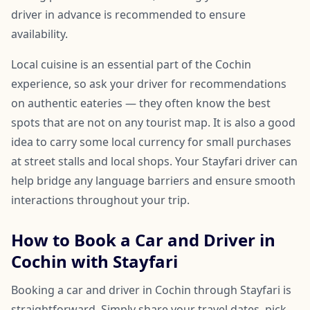
driver in advance is recommended to ensure
availability.
Local cuisine is an essential part of the Cochin
experience, so ask your driver for recommendations
on authentic eateries — they often know the best
spots that are not on any tourist map. It is also a good
idea to carry some local currency for small purchases
at street stalls and local shops. Your Stayfari driver can
help bridge any language barriers and ensure smooth
interactions throughout your trip.
How to Book a Car and Driver in
Cochin with Stayfari
Booking a car and driver in Cochin through Stayfari is
straightforward. Simply share your travel dates, pick-