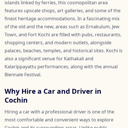
islands linked by ferries, this cosmopolitan area
features upscale shops, art galleries, and some of the
finest heritage accommodations. In a fascinating mix
of the old and the new, areas such as Ernakulum, Jew
Town, and Fort Kochi are filled with pubs, restaurants,
shopping centers, and modern outlets, alongside
palaces, beaches, temples, and historical sites. Kochi is
also a significant venue for Kathakali and
Kalarippayattu performances, along with the annual
Biennale Festival.
Why Hire a Car and Driver in
Cochin
Hiring a car with a professional driver is one of the
most comfortable and convenient ways to explore
Cochin and its surrounding areas. Unlike public