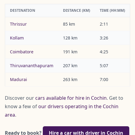
DESTINATION
DISTANCE (KM)
TIME (HH:MM)
Thrissur
85 km
2:11
Kollam
128 km
3:26
Coimbatore
191 km
4:25
Thiruvananthapuram
207 km
5:07
Madurai
263 km
7:00
Discover our
cars available for hire in Cochin
. Get to
know a few of
our drivers operating in the Cochin
area
.
Ready to book?
Hire a car with driver in Cochin