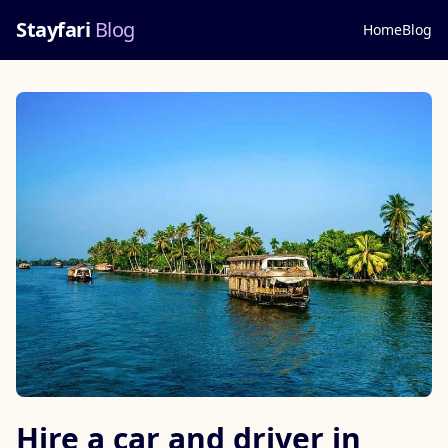
Stayfari
Blog
Home
Blog
Hire a car and driver in