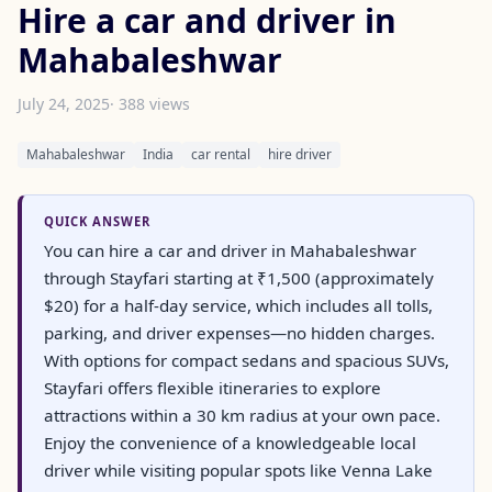
Hire a car and driver in
Mahabaleshwar
July 24, 2025
· 388 views
Mahabaleshwar
India
car rental
hire driver
QUICK ANSWER
You can hire a car and driver in Mahabaleshwar
through Stayfari starting at ₹1,500 (approximately
$20) for a half-day service, which includes all tolls,
parking, and driver expenses—no hidden charges.
With options for compact sedans and spacious SUVs,
Stayfari offers flexible itineraries to explore
attractions within a 30 km radius at your own pace.
Enjoy the convenience of a knowledgeable local
driver while visiting popular spots like Venna Lake