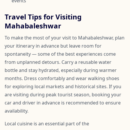
events
Travel Tips for Visiting
Mahabaleshwar
To make the most of your visit to Mahabaleshwar, plan
your itinerary in advance but leave room for
spontaneity — some of the best experiences come
from unplanned detours. Carry a reusable water
bottle and stay hydrated, especially during warmer
months. Dress comfortably and wear walking shoes
for exploring local markets and historical sites. If you
are visiting during peak tourist season, booking your
car and driver in advance is recommended to ensure
availability.
Local cuisine is an essential part of the