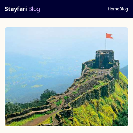
Stayfari
Blog
Home
Blog