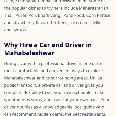
Lake, Krishnabai Temple, and Wilson Point. Some of
the popular dishes to try here include Maharashtrian
Thali, Puran Poli, Bharli Vangi, Parsi Food, Corn Pattice,
and strawberry-flavored Toffees, Ice creams, Jellies,
and syrups.
Why Hire a Car and Driver in
Mahabaleshwar
Hiring a car with a professional driver is one of the
most comfortable and convenient ways to explore
Mahabaleshwar and its surrounding areas. Unlike
public transport, a private car and driver gives you
complete flexibility to set your own schedule, make
spontaneous stops, and travel at your own pace. Your
driver doubles as a knowledgeable local guide who
can recommend hidden gems, the best restaurants,