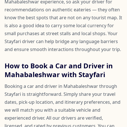
Mahabaleshwar experience, so ask your driver for
recommendations on authentic eateries — they often
know the best spots that are not on any tourist map. It
is also a good idea to carry some local currency for
small purchases at street stalls and local shops. Your
Stayfari driver can help bridge any language barriers
and ensure smooth interactions throughout your trip.
How to Book a Car and Driver in
Mahabaleshwar with Stayfari
Booking a car and driver in Mahabaleshwar through
Stayfari is straightforward. Simply share your travel
dates, pick-up location, and itinerary preferences, and
we will match you with a suitable vehicle and
experienced driver. All our drivers are verified,
licensed, and rated by previous customers. You can