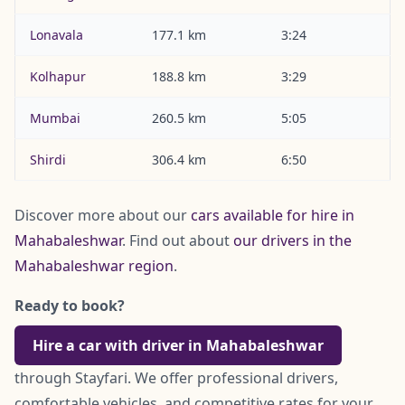
Lonavala
177.1 km
3:24
Kolhapur
188.8 km
3:29
Mumbai
260.5 km
5:05
Shirdi
306.4 km
6:50
Discover more about our
cars available for hire in
Mahabaleshwar
. Find out about
our drivers in the
Mahabaleshwar region
.
Ready to book?
Hire a car with driver in Mahabaleshwar
through Stayfari. We offer professional drivers,
comfortable vehicles, and competitive rates for your