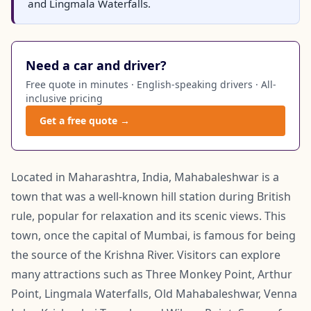
and Lingmala Waterfalls.
Need a car and driver?
Free quote in minutes · English-speaking drivers · All-
inclusive pricing
Get a free quote →
Located in Maharashtra, India, Mahabaleshwar is a
town that was a well-known hill station during British
rule, popular for relaxation and its scenic views. This
town, once the capital of Mumbai, is famous for being
the source of the Krishna River. Visitors can explore
many attractions such as Three Monkey Point, Arthur
Point, Lingmala Waterfalls, Old Mahabaleshwar, Venna