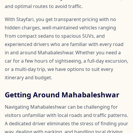
and optimal routes to avoid traffic.
With Stayfari, you get transparent pricing with no
hidden charges, well-maintained vehicles ranging
from compact sedans to spacious SUVs, and
experienced drivers who are familiar with every road
in and around Mahabaleshwar. Whether you need a
car for a few hours of sightseeing, a full-day excursion,
or a multi-day trip, we have options to suit every
itinerary and budget.
Getting Around Mahabaleshwar
Navigating Mahabaleshwar can be challenging for
visitors unfamiliar with local roads and traffic patterns.
A dedicated driver eliminates the stress of finding your
way, dealing with parking, and handling local driving