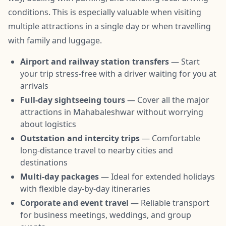
conditions. This is especially valuable when visiting
multiple attractions in a single day or when travelling
with family and luggage.
Airport and railway station transfers
— Start
your trip stress-free with a driver waiting for you at
arrivals
Full-day sightseeing tours
— Cover all the major
attractions in Mahabaleshwar without worrying
about logistics
Outstation and intercity trips
— Comfortable
long-distance travel to nearby cities and
destinations
Multi-day packages
— Ideal for extended holidays
with flexible day-by-day itineraries
Corporate and event travel
— Reliable transport
for business meetings, weddings, and group