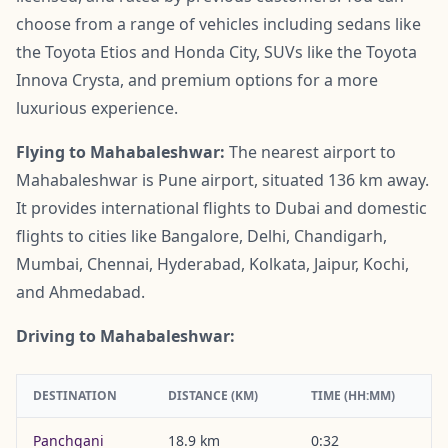
choose from a range of vehicles including sedans like
the Toyota Etios and Honda City, SUVs like the Toyota
Innova Crysta, and premium options for a more
luxurious experience.
Flying to Mahabaleshwar:
The nearest airport to
Mahabaleshwar is Pune airport, situated 136 km away.
It provides international flights to Dubai and domestic
flights to cities like Bangalore, Delhi, Chandigarh,
Mumbai, Chennai, Hyderabad, Kolkata, Jaipur, Kochi,
and Ahmedabad.
Driving to Mahabaleshwar:
DESTINATION
DISTANCE (KM)
TIME (HH:MM)
Panchgani
18.9 km
0:32