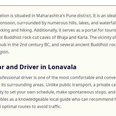
tion is situated in Maharashtra's Pune district. It is an idea
onsoon, surrounded by numerous hills, lakes, and waterfalls
king and hiking. Additionally, it serves as a portal for tour
 Buddhist rock-cut caves of Bhaja and Karla. The vicinity o
 hub in the 2nd century BC, and several ancient Buddhist ro
gion.
ar and Driver in Lonavala
rofessional driver is one of the most comfortable and conv
its surrounding areas. Unlike public transport, a private ca
lity to set your own schedule, make spontaneous stops, and
oubles as a knowledgeable local guide who can recommend 
 optimal routes to avoid traffic.