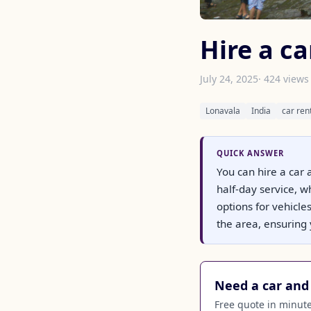
Hire a ca
July 24, 2025
· 424 views
Lonavala
India
car ren
QUICK ANSWER
You can hire a car 
half-day service, w
options for vehicle
the area, ensuring 
Need a car and 
Free quote in minutes