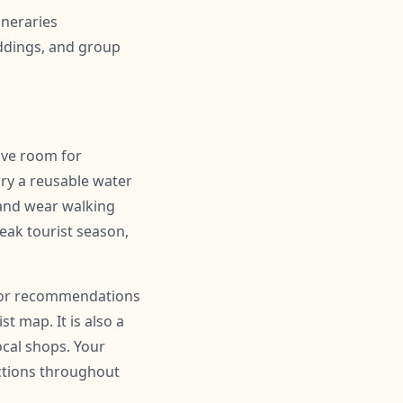
ineraries
ddings, and group
eave room for
ry a reusable water
 and wear walking
peak tourist season,
r for recommendations
t map. It is also a
ocal shops. Your
actions throughout