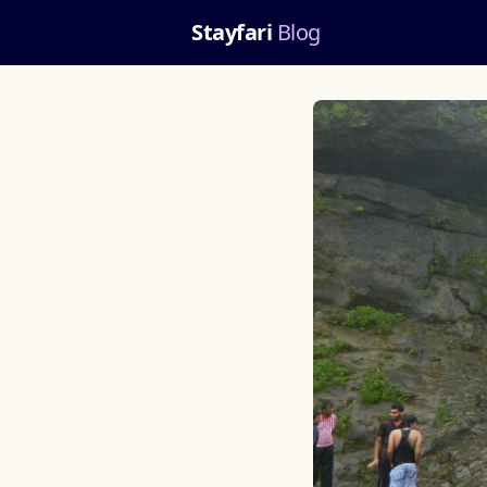
Stayfari
Blog