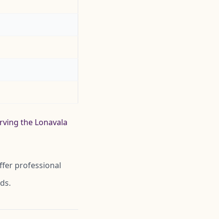
erving the Lonavala
ffer professional
ds.