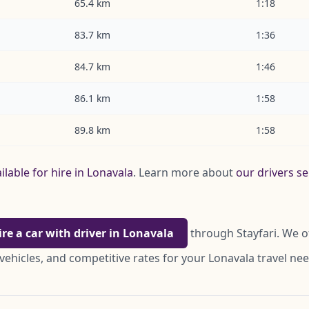
65.4 km
1:18
83.7 km
1:36
84.7 km
1:46
86.1 km
1:58
89.8 km
1:58
ilable for hire in Lonavala
. Learn more about
our drivers s
ire a car with driver in Lonavala
through Stayfari. We o
vehicles, and competitive rates for your Lonavala travel nee