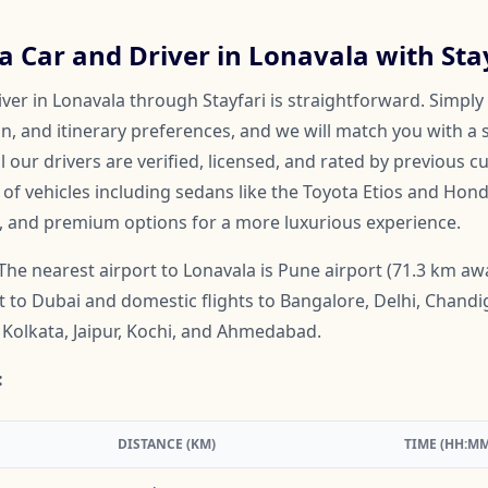
 Car and Driver in Lonavala with Sta
ver in Lonavala through Stayfari is straightforward. Simply
on, and itinerary preferences, and we will match you with a 
ll our drivers are verified, licensed, and rated by previous 
f vehicles including sedans like the Toyota Etios and Honda
, and premium options for a more luxurious experience.
The nearest airport to Lonavala is Pune airport (71.3 km aw
ht to Dubai and domestic flights to Bangalore, Delhi, Chand
Kolkata, Jaipur, Kochi, and Ahmedabad.
:
DISTANCE (KM)
TIME (HH:MM