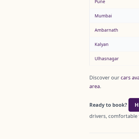
Pune
Mumbai
Ambarnath
Kalyan
Ulhasnagar
Discover our
cars ava
area
.
Ready to book?
H
drivers, comfortable 