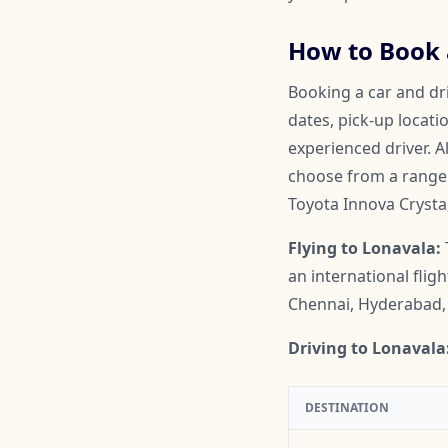
How to Book a
Booking a car and dri
dates, pick-up locati
experienced driver. A
choose from a range o
Toyota Innova Crysta
Flying to Lonavala:
an international flig
Chennai, Hyderabad, 
Driving to Lonavala
DESTINATION