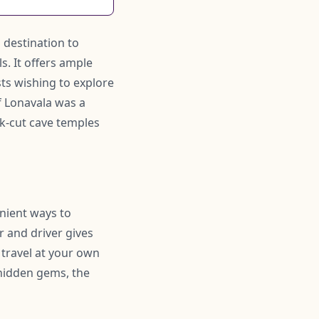
l destination to
. It offers ample
ists wishing to explore
f Lonavala was a
ck-cut cave temples
enient ways to
r and driver gives
 travel at your own
hidden gems, the