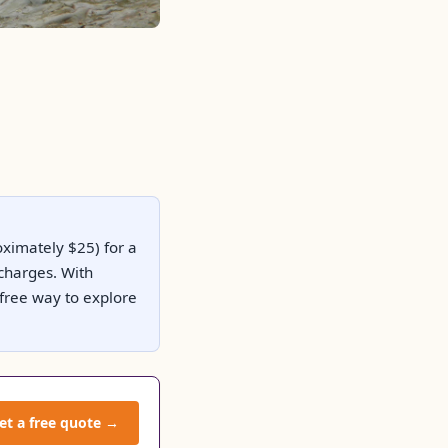
oximately $25) for a
 charges. With
-free way to explore
et a free quote →