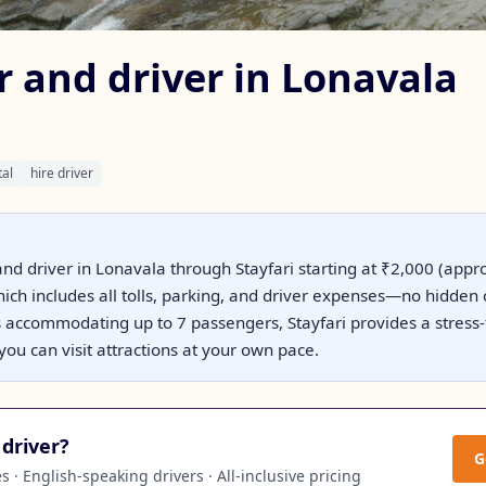
r and driver in Lonavala
tal
hire driver
and driver in Lonavala through Stayfari starting at ₹2,000 (appr
hich includes all tolls, parking, and driver expenses—no hidden
s accommodating up to 7 passengers, Stayfari provides a stress
you can visit attractions at your own pace.
driver?
G
 · English-speaking drivers · All-inclusive pricing