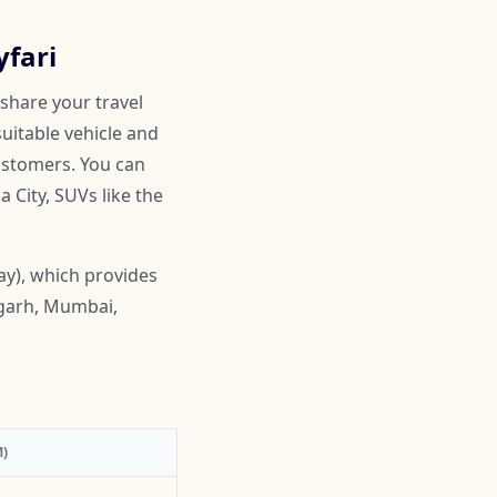
yfari
 share your travel
suitable vehicle and
customers. You can
 City, SUVs like the
ay), which provides
igarh, Mumbai,
)