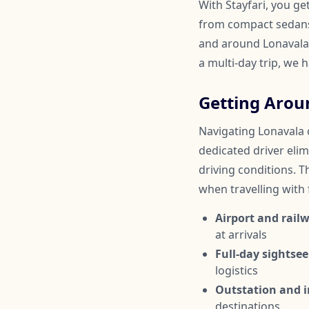
With Stayfari, you ge
from compact sedans 
and around Lonavala.
a multi-day trip, we 
Getting Arou
Navigating Lonavala c
dedicated driver elim
driving conditions. Th
when travelling with
Airport and railw
at arrivals
Full-day sightsee
logistics
Outstation and in
destinations