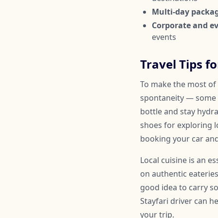
Multi-day packa
Corporate and ev
events
Travel Tips f
To make the most of y
spontaneity — some 
bottle and stay hydr
shoes for exploring l
booking your car and
Local cuisine is an e
on authentic eateries
good idea to carry so
Stayfari driver can 
your trip.