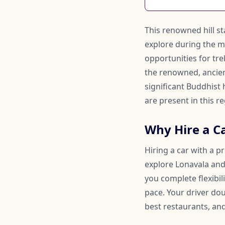
This renowned hill sta
explore during the m
opportunities for trek
the renowned, ancient
significant Buddhist
are present in this re
Why Hire a C
Hiring a car with a p
explore Lonavala and 
you complete flexibi
pace. Your driver d
best restaurants, and