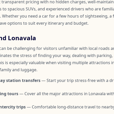
t transparent pricing with no hidden charges, well-maintai
to spacious SUVs, and experienced drivers who are familia
 Whether you need a car for a few hours of sightseeing, a f
have options to suit every itinerary and budget.
nd Lonavala
an be challenging for visitors unfamiliar with local roads an
inates the stress of finding your way, dealing with parking,
is is especially valuable when visiting multiple attractions i
 family and luggage.
ay station transfers
— Start your trip stress-free with a dr
ing tours
— Cover all the major attractions in Lonavala wi
tercity trips
— Comfortable long-distance travel to nearby