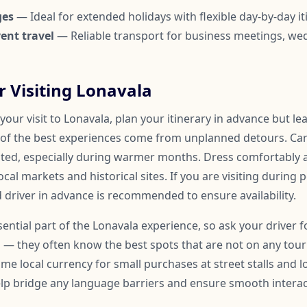
ges
— Ideal for extended holidays with flexible day-by-day it
ent travel
— Reliable transport for business meetings, we
or Visiting Lonavala
our visit to Lonavala, plan your itinerary in advance but l
of the best experiences come from unplanned detours. Car
ated, especially during warmer months. Dress comfortably
ocal markets and historical sites. If you are visiting during 
 driver in advance is recommended to ensure availability.
ssential part of the Lonavala experience, so ask your drive
 — they often know the best spots that are not on any touris
me local currency for small purchases at street stalls and l
help bridge any language barriers and ensure smooth inter