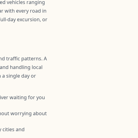
ned vehicles ranging
r with every road in
ull-day excursion, or
d traffic patterns. A
 and handling local
n a single day or
iver waiting for you
thout worrying about
 cities and