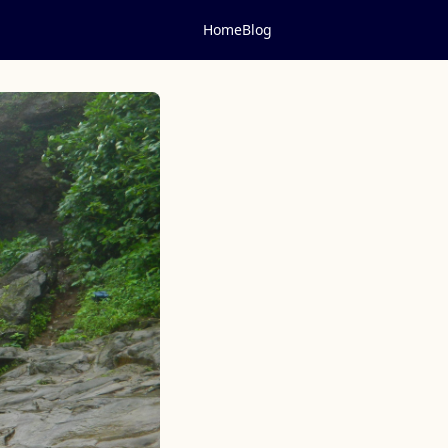
Home
Blog