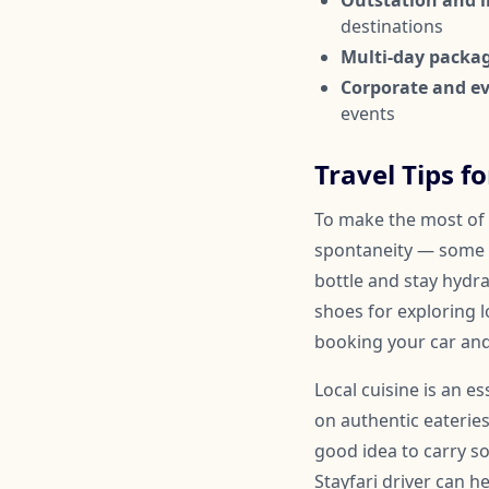
Outstation and in
destinations
Multi-day packa
Corporate and ev
events
Travel Tips f
To make the most of 
spontaneity — some 
bottle and stay hydr
shoes for exploring l
booking your car and
Local cuisine is an 
on authentic eateries
good idea to carry so
Stayfari driver can 