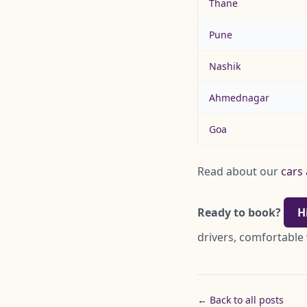
Thane
Pune
Nashik
Ahmednagar
Goa
Read about our
cars 
Ready to book?
H
drivers, comfortable
← Back to all posts