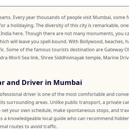
reams. Every year thousands of people visit Mumbai, some f
for a holidaying. The diversity of this city is remarkable, on
 India here. Though there are not many monuments, you ca
hich will leave you spell-bound. With Bollywood, beaches, h
ic. Some of the famous tourists destination are Gateway Of
dra-Worli Sea link, Shree Siddhivinayak temple, Marine Drive
ar and Driver in Mumbai
rofessional driver is one of the most comfortable and conv
s surrounding areas. Unlike public transport, a private car
 to set your own schedule, make spontaneous stops, and trav
 as a knowledgeable local guide who can recommend hidden
mal routes to avoid traffic.