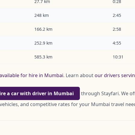
27.7 km
0:28
248 km
2:45
166.2 km
2:58
252.9 km
4:55
585.3 km
10:31
available for hire in Mumbai
. Learn about
our drivers serv
ire a car with driver in Mumbai
through Stayfari. We of
 vehicles, and competitive rates for your Mumbai travel nee