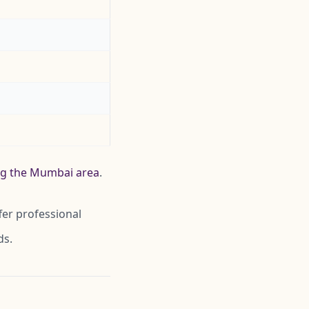
ing the Mumbai area
.
fer professional
ds.