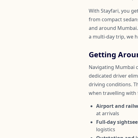
With Stayfari, you ge
from compact sedans 
and around Mumbai. W
a multi-day trip, we 
Getting Aro
Navigating Mumbai can
dedicated driver elim
driving conditions. Th
when travelling with
Airport and railw
at arrivals
Full-day sightsee
logistics