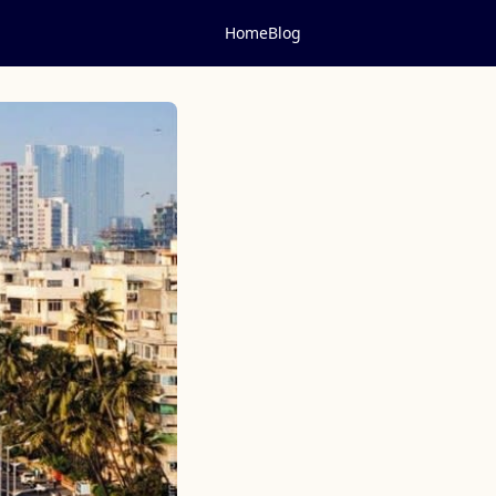
Home
Blog