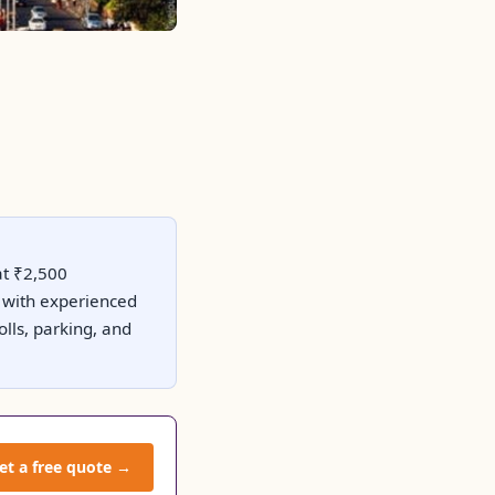
at ₹2,500
ty with experienced
lls, parking, and
et a free quote →