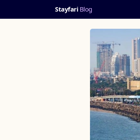
Stayfari
Blog