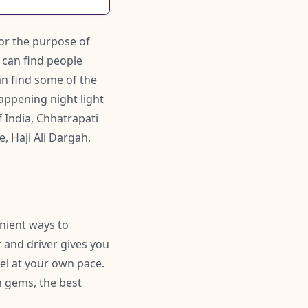
or the purpose of
e can find people
n find some of the
appening night light
 India, Chhatrapati
, Haji Ali Dargah,
enient ways to
 and driver gives you
el at your own pace.
 gems, the best