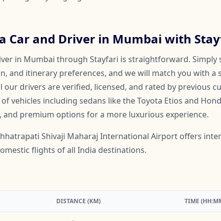
a Car and Driver in Mumbai with Stay
iver in Mumbai through Stayfari is straightforward. Simply 
on, and itinerary preferences, and we will match you with a 
ll our drivers are verified, licensed, and rated by previous 
f vehicles including sedans like the Toyota Etios and Honda
, and premium options for a more luxurious experience.
hhatrapati Shivaji Maharaj International Airport offers intern
mestic flights of all India destinations.
DISTANCE (KM)
TIME (HH:M