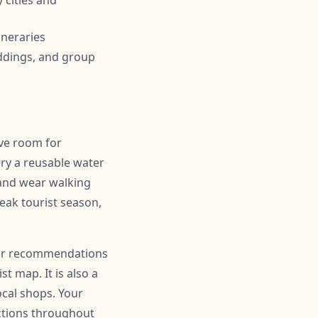
 cities and
ineraries
ddings, and group
ave room for
ry a reusable water
 and wear walking
peak tourist season,
 for recommendations
t map. It is also a
ocal shops. Your
actions throughout