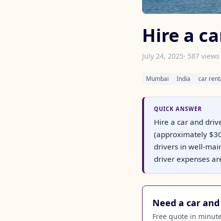
Hire a c
July 24, 2025
· 587 views
Mumbai
India
car rent
QUICK ANSWER
Hire a car and driv
(approximately $30)
drivers in well-mai
driver expenses ar
Need a car and 
Free quote in minutes