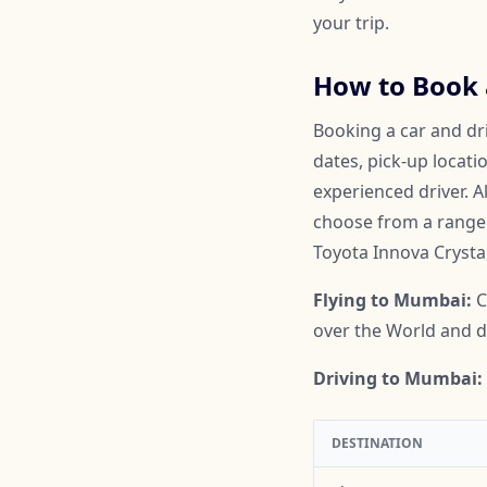
your trip.
How to Book 
Booking a car and dr
dates, pick-up locati
experienced driver. A
choose from a range o
Toyota Innova Crysta
Flying to Mumbai:
C
over the World and do
Driving to Mumbai:
DESTINATION