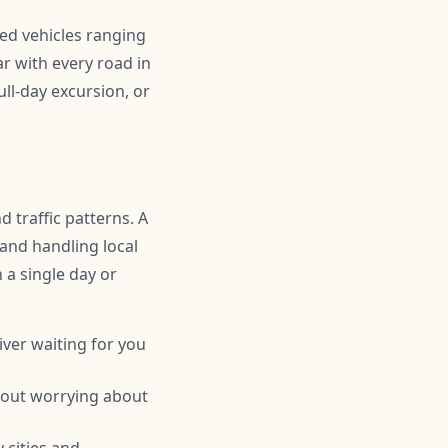
ned vehicles ranging
r with every road in
ll-day excursion, or
 traffic patterns. A
 and handling local
n a single day or
iver waiting for you
hout worrying about