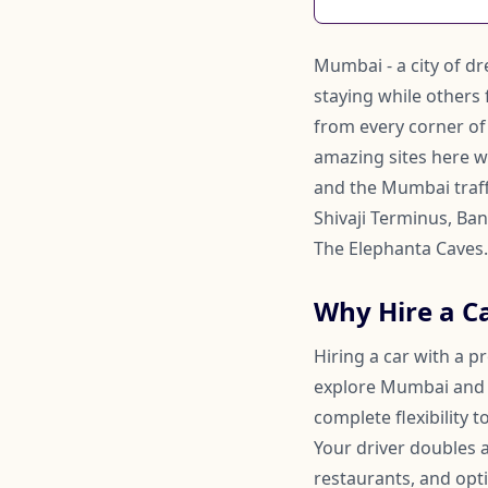
Mumbai - a city of d
staying while others 
from every corner of
amazing sites here w
and the Mumbai traff
Shivaji Terminus, Ban
The Elephanta Caves.
Why Hire a C
Hiring a car with a p
explore Mumbai and it
complete flexibility
Your driver doubles
restaurants, and opti