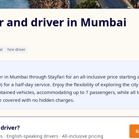
ar and driver in Mumbai
al
hire driver
er in Mumbai through Stayfari for an all-inclusive price starting 
 for a half-day service. Enjoy the flexibility of exploring the ci
ntained vehicles, accommodating up to 7 passengers, while all to
e covered with no hidden charges.
driver?
G
 · English-speaking drivers · All-inclusive pricing