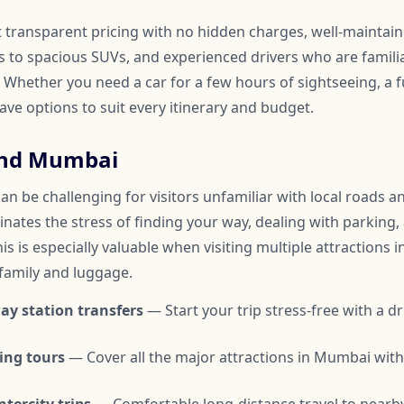
t transparent pricing with no hidden charges, well-maintai
to spacious SUVs, and experienced drivers who are familia
hether you need a car for a few hours of sightseeing, a fu
have options to suit every itinerary and budget.
und Mumbai
 be challenging for visitors unfamiliar with local roads and
inates the stress of finding your way, dealing with parking,
is is especially valuable when visiting multiple attractions i
 family and luggage.
ay station transfers
— Start your trip stress-free with a dr
ing tours
— Cover all the major attractions in Mumbai wit