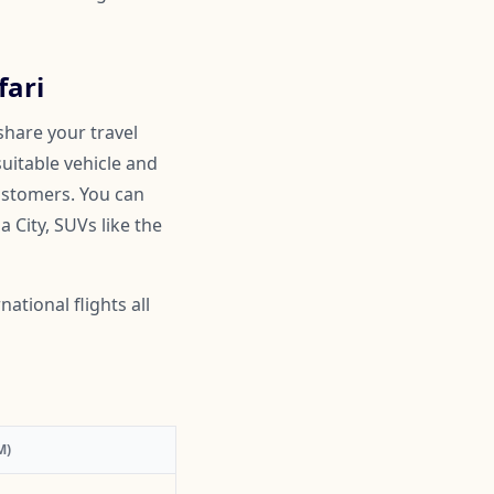
fari
share your travel
suitable vehicle and
customers. You can
 City, SUVs like the
ational flights all
M)