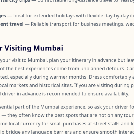
tercity trips
— Comfortable long-distance travel to nearby
ges
— Ideal for extended holidays with flexible day-by-day it
ent travel
— Reliable transport for business meetings, we
or Visiting Mumbai
your visit to Mumbai, plan your itinerary in advance but le
of the best experiences come from unplanned detours. Car
ated, especially during warmer months. Dress comfortably
ocal markets and historical sites. If you are visiting during 
 driver in advance is recommended to ensure availability.
essential part of the Mumbai experience, so ask your driver
 — they often know the best spots that are not on any touris
me local currency for small purchases at street stalls and l
help bridge any language barriers and ensure smooth inter