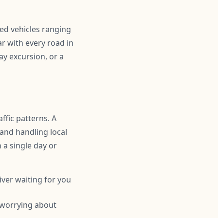
ned vehicles ranging
r with every road in
ay excursion, or a
ffic patterns. A
 and handling local
n a single day or
iver waiting for you
 worrying about