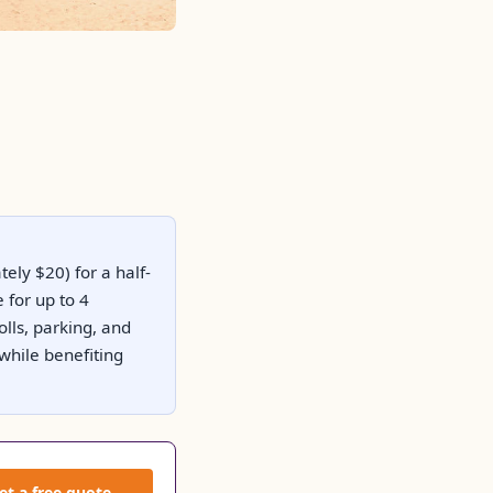
ely $20) for a half-
 for up to 4
olls, parking, and
while benefiting
et a free quote →