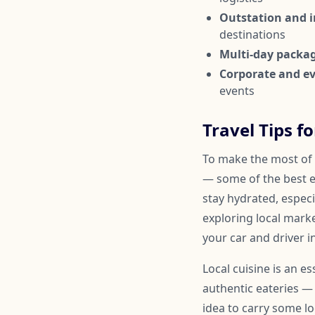
Outstation and in
destinations
Multi-day packa
Corporate and ev
events
Travel Tips fo
To make the most of y
— some of the best e
stay hydrated, espec
exploring local marke
your car and driver i
Local cuisine is an e
authentic eateries — 
idea to carry some lo