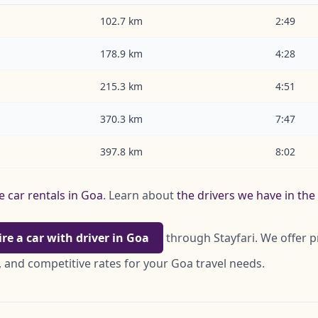
102.7 km
2:49
178.9 km
4:28
215.3 km
4:51
370.3 km
7:47
397.8 km
8:02
e car rentals in Goa
. Learn about
the drivers we have in th
ire a car with driver in Goa
through Stayfari. We offer p
 and competitive rates for your Goa travel needs.