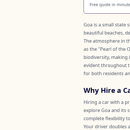
Free quote in minutes
Goa is a small state 
beautiful beaches, de
The atmosphere in the
as the "Pearl of the O
biodiversity, making 
evident throughout t
for both residents an
Why Hire a Ca
Hiring a car with a p
explore Goa and its s
complete flexibility
Your driver doubles