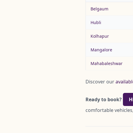
Belgaum
Hubli
Kolhapur
Mangalore
Mahabaleshwar
Discover our
availabl
Ready to book?
H
comfortable vehicles,