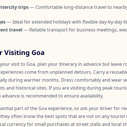
tercity trips
— Comfortable long-distance travel to nearby
ges
— Ideal for extended holidays with flexible day-by-day it
ent travel
— Reliable transport for business meetings, we
r Visiting Goa
our visit to Goa, plan your itinerary in advance but leave 
xperiences come from unplanned detours. Carry a reusable
ially during warmer months. Dress comfortably and wear w
ts and historical sites. If you are visiting during peak tour
n advance is recommended to ensure availability.
ssential part of the Goa experience, so ask your driver for
they often know the best spots that are not on any tourist 
cal currency for small purchases at street stalls and local s