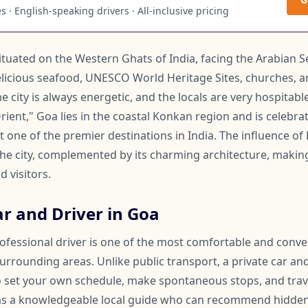
 · English-speaking drivers · All-inclusive pricing
situated on the Western Ghats of India, facing the Arabian Sea
licious seafood, UNESCO World Heritage Sites, churches, an
 city is always energetic, and the locals are very hospitabl
rient," Goa lies in the coastal Konkan region and is celebrat
it one of the premier destinations in India. The influence of
he city, complemented by its charming architecture, making
d visitors.
r and Driver in Goa
rofessional driver is one of the most comfortable and conv
urrounding areas. Unlike public transport, a private car and
 to set your own schedule, make spontaneous stops, and trav
 as a knowledgeable local guide who can recommend hidden