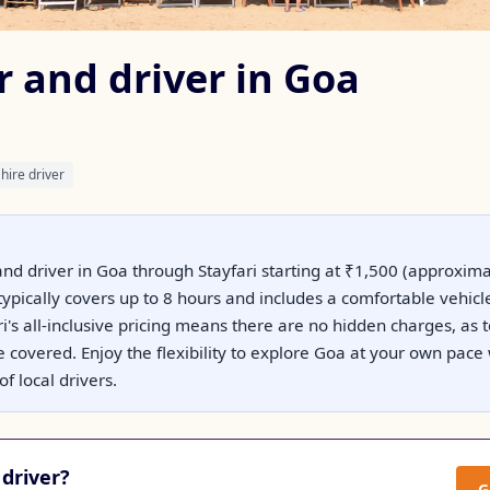
r and driver in Goa
hire driver
and driver in Goa through Stayfari starting at ₹1,500 (approximat
typically covers up to 8 hours and includes a comfortable vehicle
i's all-inclusive pricing means there are no hidden charges, as t
 covered. Enjoy the flexibility to explore Goa at your own pace 
f local drivers.
driver?
G