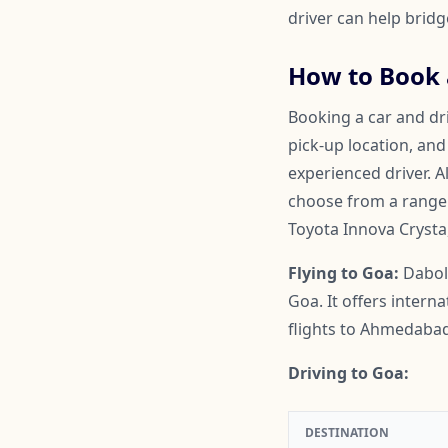
driver can help brid
How to Book a
Booking a car and dri
pick-up location, and
experienced driver. A
choose from a range o
Toyota Innova Crysta
Flying to Goa:
Daboli
Goa. It offers intern
flights to Ahmedabad
Driving to Goa:
DESTINATION