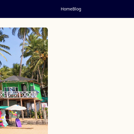
Home
Blog