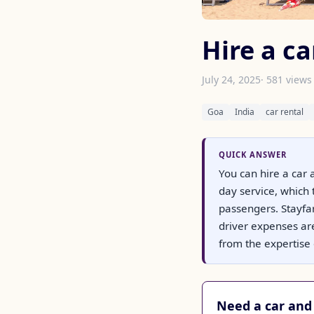
Hire a ca
July 24, 2025
· 581 views
Goa
India
car rental
QUICK ANSWER
You can hire a car 
day service, which 
passengers. Stayfar
driver expenses are
from the expertise o
Need a car and 