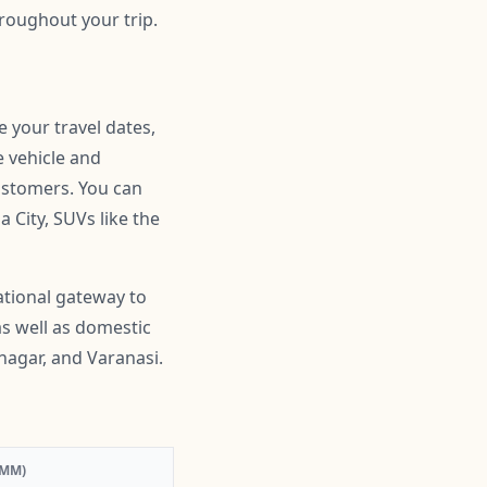
roughout your trip.
e your travel dates,
e vehicle and
customers. You can
 City, SUVs like the
ational gateway to
as well as domestic
nagar, and Varanasi.
:MM)