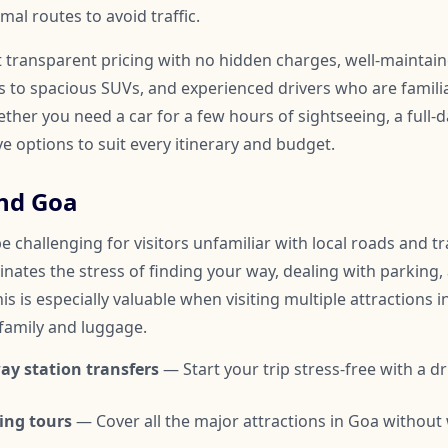
mal routes to avoid traffic.
t transparent pricing with no hidden charges, well-maintai
to spacious SUVs, and experienced drivers who are familia
er you need a car for a few hours of sightseeing, a full-d
ve options to suit every itinerary and budget.
nd Goa
 challenging for visitors unfamiliar with local roads and tra
inates the stress of finding your way, dealing with parking,
is is especially valuable when visiting multiple attractions i
 family and luggage.
ay station transfers
— Start your trip stress-free with a dr
ing tours
— Cover all the major attractions in Goa without