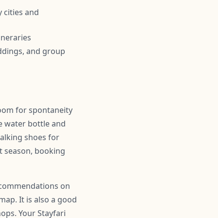
 cities and
ineraries
ddings, and group
room for spontaneity
 water bottle and
alking shoes for
ist season, booking
 recommendations on
map. It is also a good
hops. Your Stayfari