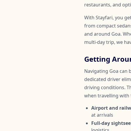
restaurants, and opti
With Stayfari, you ge
from compact sedans 
and around Goa. Wheth
multi-day trip, we ha
Getting Arou
Navigating Goa can be
dedicated driver elim
driving conditions. Th
when travelling with
Airport and railw
at arrivals
Full-day sightsee
logistics