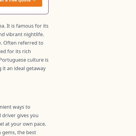
. It is famous for its
d vibrant nightlife.
e. Often referred to
ed for its rich
 Portuguese culture is
 it an ideal getaway
enient ways to
 driver gives you
el at your own pace.
 gems, the best