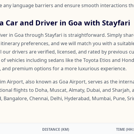
ge any language barriers and ensure smooth interactions th
 Car and Driver in Goa with Stayfari
ver in Goa through Stayfari is straightforward. Simply shar
 itinerary preferences, and we will match you with a suitabl
ll our drivers are verified, licensed, and rated by previous 
f vehicles including sedans like the Toyota Etios and Honda
, and premium options for a more luxurious experience.
m Airport, also known as Goa Airport, serves as the intern
ational flights to Doha, Muscat, Almaty, Dubai, and Sharjah, 
, Bangalore, Chennai, Delhi, Hyderabad, Mumbai, Pune, Sri
DISTANCE (KM)
TIME (HH