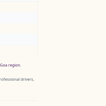
e Goa region
.
rofessional drivers,