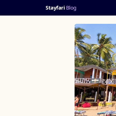
Stayfari
Blog