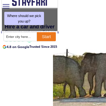
Where should we pick
you up?
Hire a car and driver
in Gonawala and across Sri Lanka
Start
Enter city here...
4.8 on Google
Trusted Since 2015