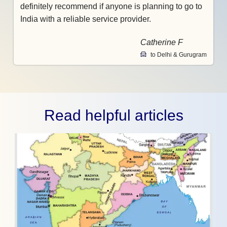
definitely recommend if anyone is planning to go to
India with a reliable service provider.
Catherine F
to Delhi & Gurugram
Read helpful articles