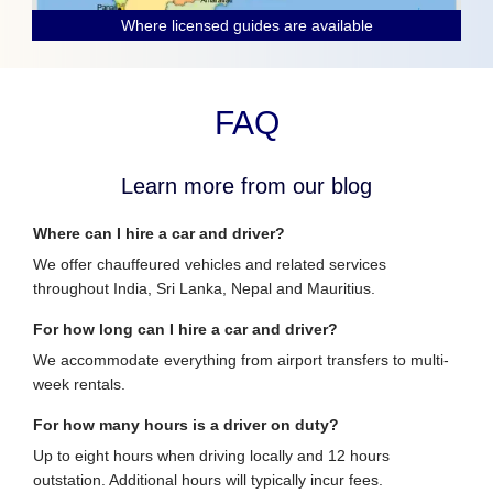
Where licensed guides are available
FAQ
Learn more from our blog
Where can I hire a car and driver?
We offer chauffeured vehicles and related services
throughout India, Sri Lanka, Nepal and Mauritius.
For how long can I hire a car and driver?
We accommodate everything from airport transfers to multi-
week rentals.
For how many hours is a driver on duty?
Up to eight hours when driving locally and 12 hours
outstation. Additional hours will typically incur fees.