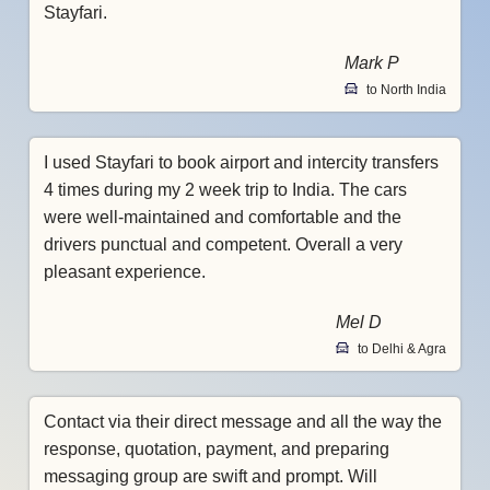
Stayfari.
Mark P
to North India
I used Stayfari to book airport and intercity transfers
4 times during my 2 week trip to India. The cars
were well-maintained and comfortable and the
drivers punctual and competent. Overall a very
pleasant experience.
Mel D
to Delhi & Agra
Contact via their direct message and all the way the
response, quotation, payment, and preparing
messaging group are swift and prompt. Will