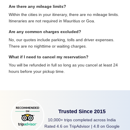
Are there any mileage limits?
Within the cities in your itinerary, there are no mileage limits.
Itineraries are not required in Mauritius or Goa.
Are any common charges excluded?
No, our quotes include parking, tolls and driver expenses.
There are no nighttime or waiting charges.
What if I need to cancel my reservation?
You will be refunded in full so long as you cancel at least 24
hours before your pickup time.
Trusted Since 2015
10,000+ trips completed across India
Rated 4.6 on TripAdvisor | 4.8 on Google