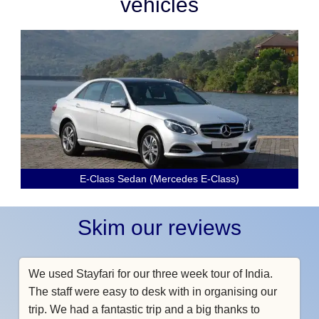
vehicles
E-Class Sedan (Mercedes E-Class)
Skim our reviews
We used Stayfari for our three week tour of India.
The staff were easy to desk with in organising our
trip. We had a fantastic trip and a big thanks to