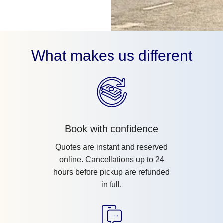
What makes us different
Book with confidence
Quotes are instant and reserved
online. Cancellations up to 24
hours before pickup are refunded
in full.