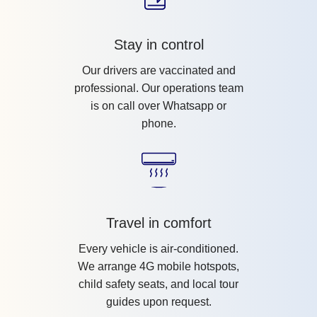
Stay in control
Our drivers are vaccinated and
professional. Our operations team
is on call over Whatsapp or
phone.
Travel in comfort
Every vehicle is air-conditioned.
We arrange 4G mobile hotspots,
child safety seats, and local tour
guides upon request.