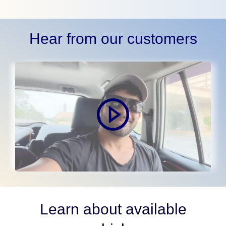
Hear from our customers
Learn about available