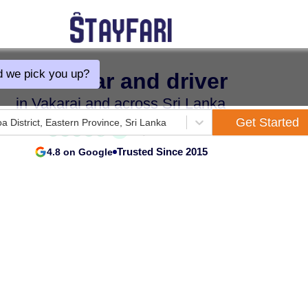
 we pick you up?
Hire a car and driver
in Vakarai and across Sri Lanka
Get Started
oa District, Eastern Province, Sri Lanka
Trusted Since 2015
4.8 on Google