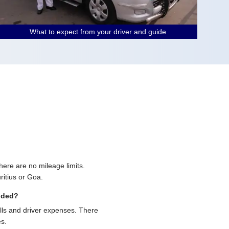
What to expect from your driver and guide
 there are no mileage limits.
ritius or Goa.
uded?
olls and driver expenses. There
es.