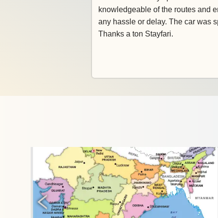
knowledgeable of the routes and e
any hassle or delay. The car was s
Thanks a ton Stayfari.