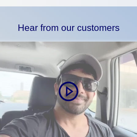
Hear from our customers