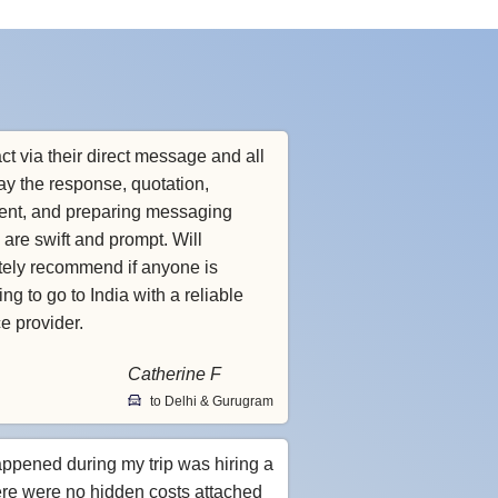
ct via their direct message and all
ay the response, quotation,
nt, and preparing messaging
 are swift and prompt. Will
itely recommend if anyone is
ng to go to India with a reliable
ce provider.
Catherine F
to Delhi & Gurugram
appened during my trip was hiring a
ere were no hidden costs attached