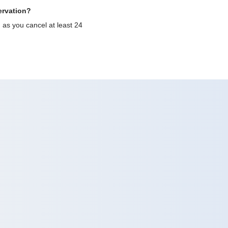
ervation?
g as you cancel at least 24