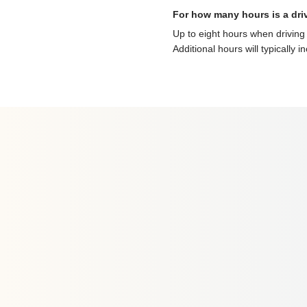
For how many hours is a dri
Up to eight hours when driving 
Additional hours will typically i