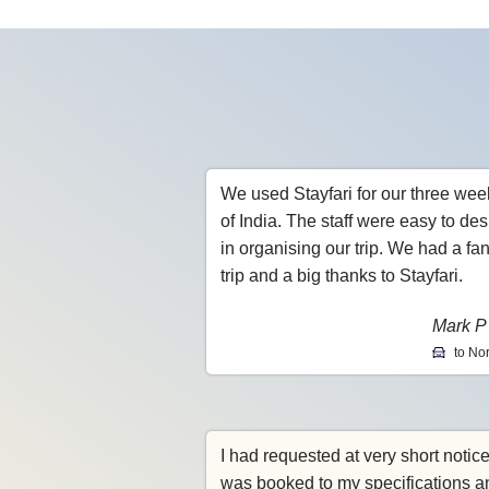
We used Stayfari for our three wee
of India. The staff were easy to des
in organising our trip. We had a fan
trip and a big thanks to Stayfari.
Mark P
to Nor
I had requested at very short notic
was booked to my specifications a