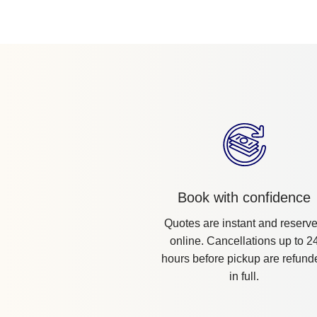
Book with confidence
Quotes are instant and reserv
online. Cancellations up to 2
hours before pickup are refund
in full.