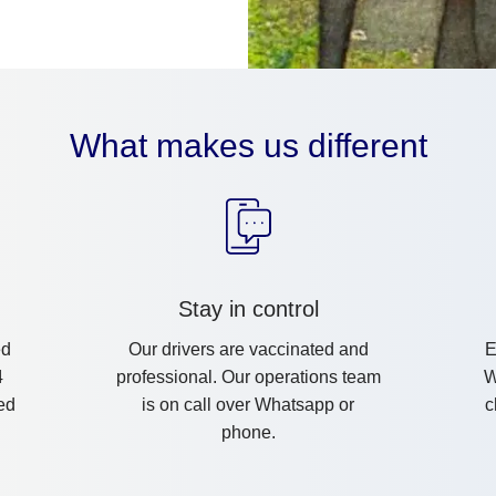
What makes us different
Stay in control
ed
Our drivers are vaccinated and
E
4
professional. Our operations team
W
ed
is on call over Whatsapp or
c
phone.