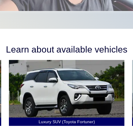
Learn about available vehicles
Luxury SUV (Toyota Fortuner)