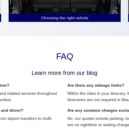
Choosing the right vehicle
FAQ
Learn more from our blog
iver?
Are there any mileage limits?
and related services throughout
Within the cities in your itinerary,
ritius.
Itineraries are not required in Mau
 and driver?
Are any common charges excl
 airport transfers to multi-
No, our quotes include parking, t
are no nighttime or waiting charg