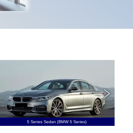
5 Series Sedan (BMW 5 Series)