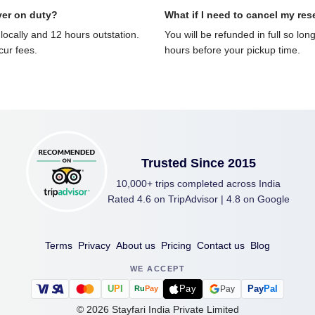
ver on duty?
What if I need to cancel my res
locally and 12 hours outstation.
You will be refunded in full so lon
ncur fees.
hours before your pickup time.
Trusted Since 2015
10,000+ trips completed across India
Rated 4.6 on TripAdvisor | 4.8 on Google
Terms
Privacy
About us
Pricing
Contact us
Blog
WE ACCEPT
U
P
I
Pay
Pay
Pal
Pay
Ru
Pay
©
2026
Stayfari India Private Limited