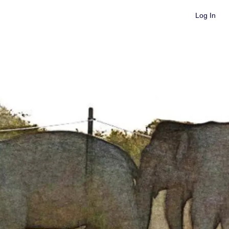
Log In