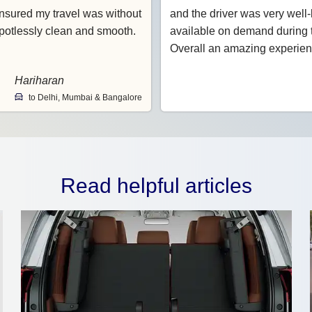
nsured my travel was without
and the driver was very wel
potlessly clean and smooth.
available on demand during t
Overall an amazing experien
Hariharan
to Delhi, Mumbai & Bangalore
Read helpful articles