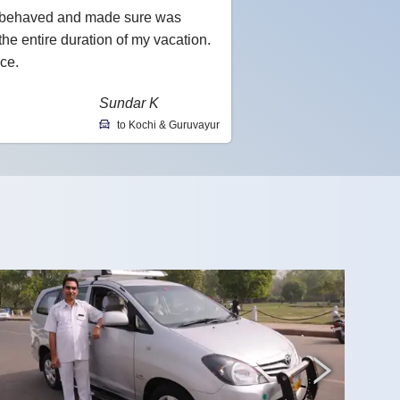
l-behaved and made sure was
he entire duration of my vacation.
ce.
Sundar K
to Kochi & Guruvayur