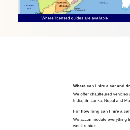
Where licensed guides are available
Where can I hire a car and dr
We offer chauffeured vehicles 
India, Sri Lanka, Nepal and Mau
For how long can I hire a car
We accommodate everything from
week rentals.