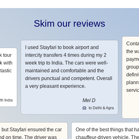
Skim our reviews
Conta
I used Stayfari to book airport and
the w
k tour
intercity transfers 4 times during my 2
payme
k with
week trip to India. The cars were well-
group
tastic
maintained and comfortable and the
defin
drivers punctual and competent. Overall
planni
a very pleasant experience.
servi
Mel D
th India
to Delhi & Agra
e but Stayfari ensured the car
One of the best things that h
nd on time. The driver was
chauffeur-driven vehicle. Th