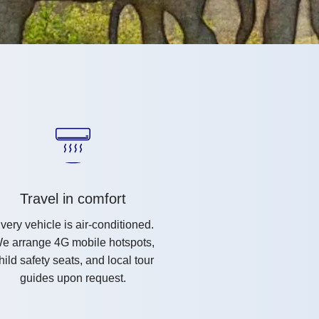
Travel in comfort
very vehicle is air-conditioned.
e arrange 4G mobile hotspots,
hild safety seats, and local tour
guides upon request.