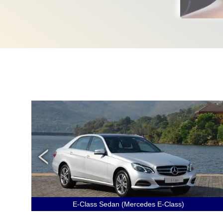
E-Class Sedan (Mercedes E-Class)