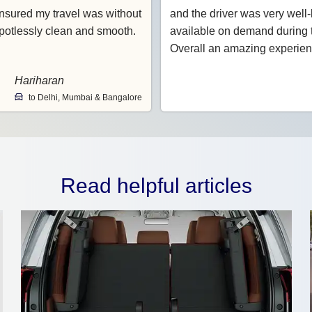
nsured my travel was without
and the driver was very wel
potlessly clean and smooth.
available on demand during t
Overall an amazing experien
Hariharan
to Delhi, Mumbai & Bangalore
Read helpful articles