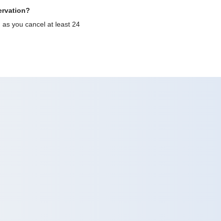
ervation?
g as you cancel at least 24