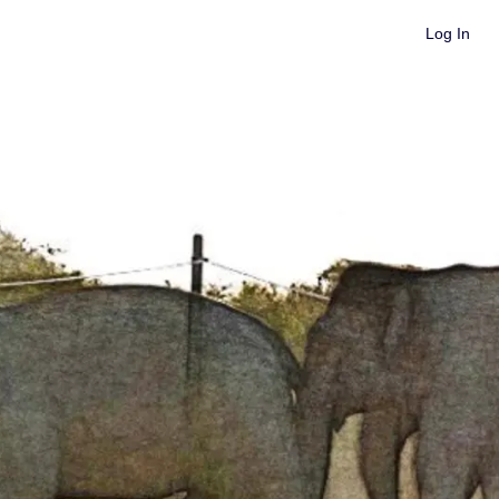
Log In