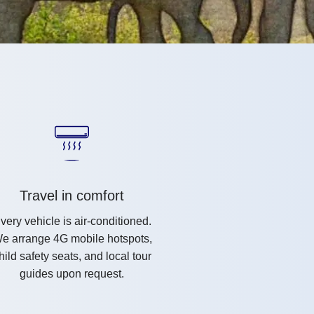
Travel in comfort
very vehicle is air-conditioned.
e arrange 4G mobile hotspots,
hild safety seats, and local tour
guides upon request.