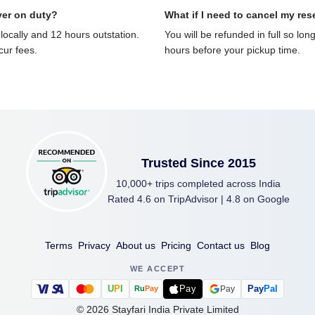
ver on duty?
What if I need to cancel my res
locally and 12 hours outstation.
You will be refunded in full so lon
ncur fees.
hours before your pickup time.
Trusted Since 2015
10,000+ trips completed across India
Rated 4.6 on TripAdvisor | 4.8 on Google
Terms
Privacy
About us
Pricing
Contact us
Blog
WE ACCEPT
U
P
I
Pay
Pay
Pal
Pay
Ru
Pay
©
2026
Stayfari India Private Limited