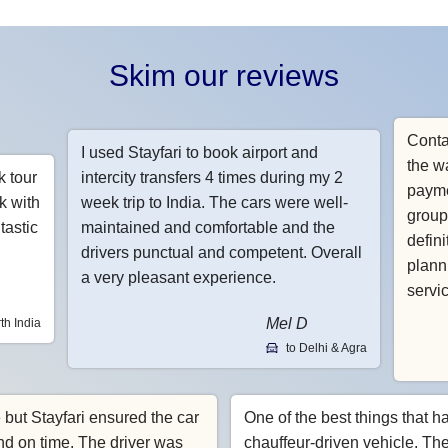
Skim our reviews
Conta
I used Stayfari to book airport and
the w
k tour
intercity transfers 4 times during my 2
payme
k with
week trip to India. The cars were well-
group
tastic
maintained and comfortable and the
defin
drivers punctual and competent. Overall
planni
a very pleasant experience.
servi
Mel D
th India
to Delhi & Agra
e but Stayfari ensured the car
One of the best things that h
nd on time. The driver was
chauffeur-driven vehicle. Th