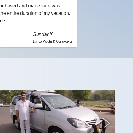
l-behaved and made sure was
he entire duration of my vacation.
ce.
Sundar K
to Kochi & Guruvayur