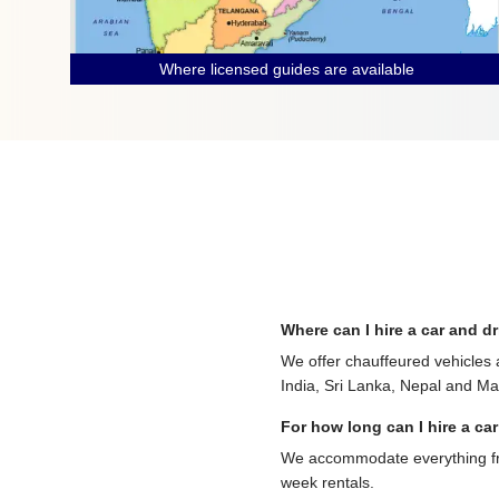
Where licensed guides are available
Where can I hire a car and dr
We offer chauffeured vehicles 
India, Sri Lanka, Nepal and Mau
For how long can I hire a car
We accommodate everything from
week rentals.