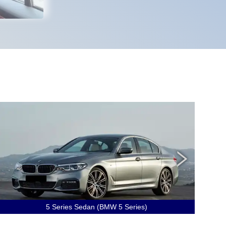
5 Series Sedan (BMW 5 Series)