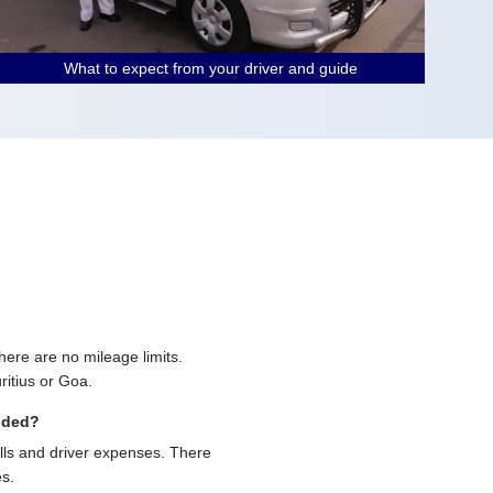
What to expect from your driver and guide
 there are no mileage limits.
ritius or Goa.
uded?
olls and driver expenses. There
es.