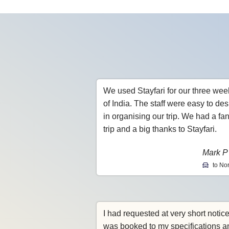
We used Stayfari for our three wee
of India. The staff were easy to des
in organising our trip. We had a fan
trip and a big thanks to Stayfari.
Mark P
to Nor
I had requested at very short notic
was booked to my specifications a