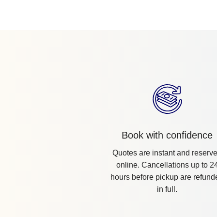
Book with confidence
Quotes are instant and reserv
online. Cancellations up to 2
hours before pickup are refund
in full.