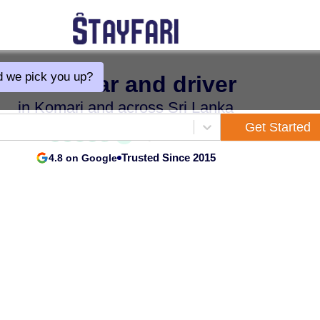
 we pick you up?
Hire a car and driver
in Komari and across Sri Lanka
Get Started
Trusted Since 2015
4.8 on Google