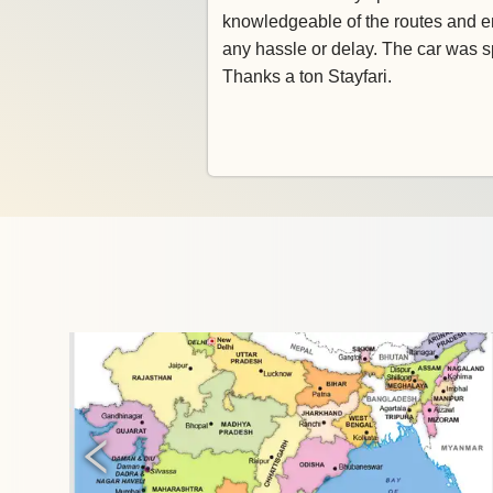
knowledgeable of the routes and e
any hassle or delay. The car was s
Thanks a ton Stayfari.