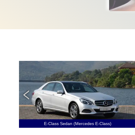
E-Class Sedan (Mercedes E-Class)