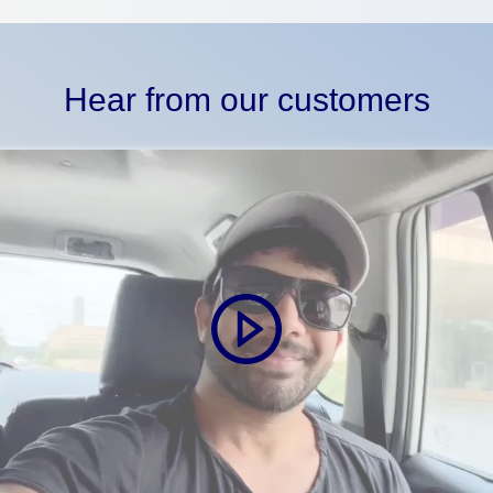
Hear from our customers