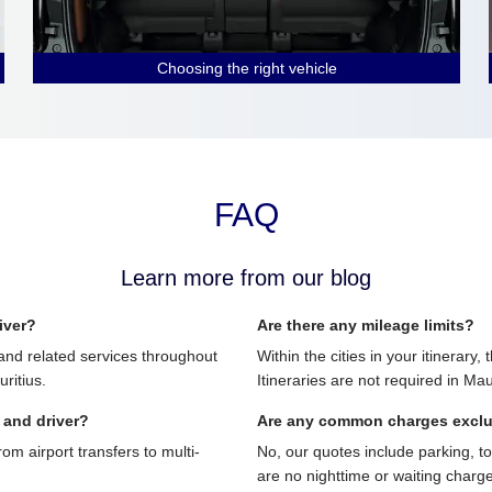
Choosing the right vehicle
FAQ
Learn more from our blog
iver?
Are there any mileage limits?
and related services throughout
Within the cities in your itinerary,
ritius.
Itineraries are not required in Mau
 and driver?
Are any common charges excl
 airport transfers to multi-
No, our quotes include parking, t
are no nighttime or waiting charg