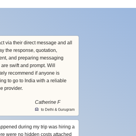
ct via their direct message and all
ay the response, quotation,
nt, and preparing messaging
 are swift and prompt. Will
itely recommend if anyone is
ng to go to India with a reliable
ce provider.
Catherine F
to Delhi & Gurugram
appened during my trip was hiring a
ere were no hidden costs attached