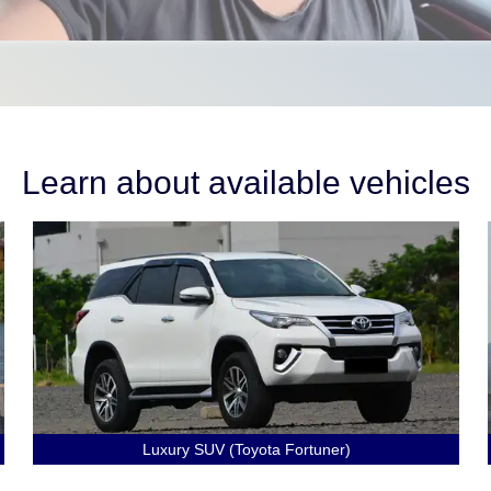
Learn about available vehicles
Luxury SUV (Toyota Fortuner)