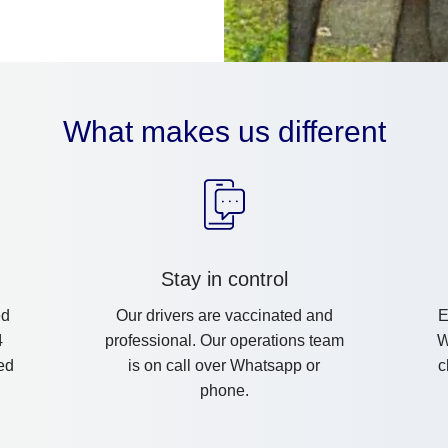
What makes us different
Stay in control
ed
Our drivers are vaccinated and
E
4
professional. Our operations team
W
ed
is on call over Whatsapp or
c
phone.