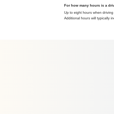
For how many hours is a dri
Up to eight hours when driving 
Additional hours will typically i