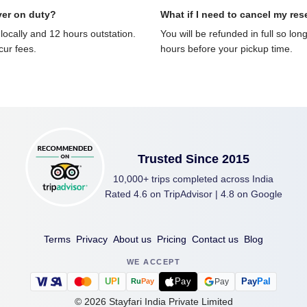
ver on duty?
What if I need to cancel my res
locally and 12 hours outstation.
You will be refunded in full so lon
ncur fees.
hours before your pickup time.
Trusted Since 2015
10,000+ trips completed across India
Rated 4.6 on TripAdvisor | 4.8 on Google
Terms
Privacy
About us
Pricing
Contact us
Blog
WE ACCEPT
U
P
I
Pay
Pay
Pal
Pay
Ru
Pay
©
2026
Stayfari India Private Limited