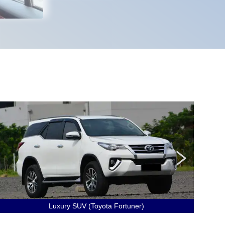
Luxury SUV (Toyota Fortuner)