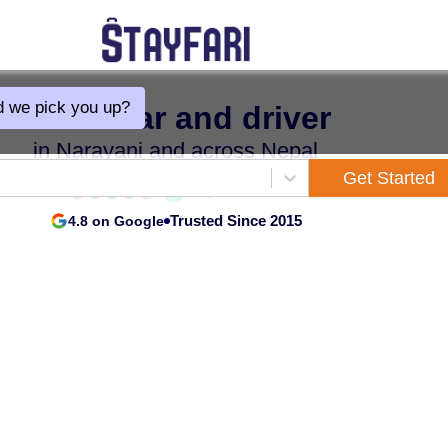
 we pick you up?
Hire a car and driver
in Narayani and across Nepal
Get Started
Trusted Since 2015
4.8 on Google