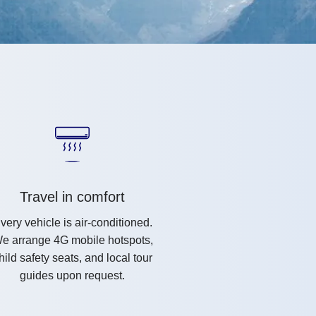
Travel in comfort
very vehicle is air-conditioned.
e arrange 4G mobile hotspots,
hild safety seats, and local tour
guides upon request.