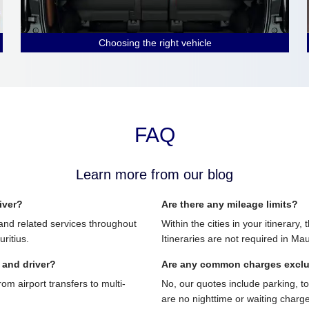
Choosing the right vehicle
FAQ
Learn more from our blog
iver?
Are there any mileage limits?
and related services throughout
Within the cities in your itinerary,
ritius.
Itineraries are not required in Mau
 and driver?
Are any common charges excl
 airport transfers to multi-
No, our quotes include parking, t
are no nighttime or waiting charg