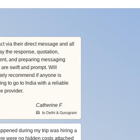
ct via their direct message and all
ay the response, quotation,
nt, and preparing messaging
 are swift and prompt. Will
itely recommend if anyone is
ng to go to India with a reliable
ce provider.
Catherine F
to Delhi & Gurugram
appened during my trip was hiring a
ere were no hidden costs attached