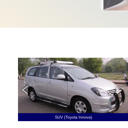
SUV (Toyota Innova)