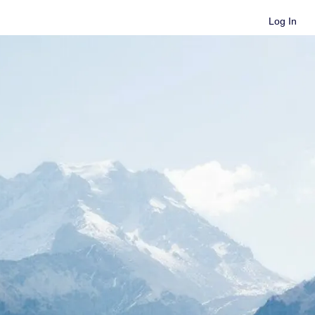
Log In