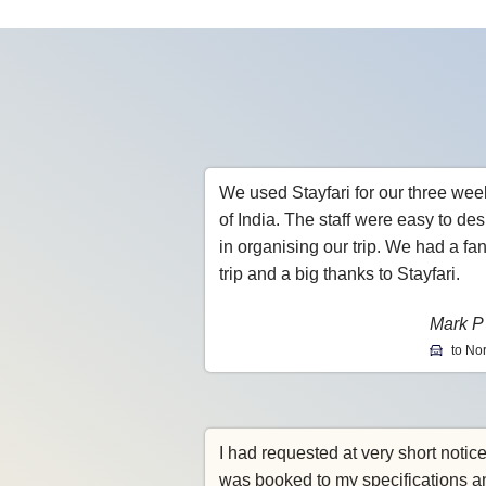
We used Stayfari for our three wee
of India. The staff were easy to des
in organising our trip. We had a fan
trip and a big thanks to Stayfari.
Mark P
to Nor
I had requested at very short notic
was booked to my specifications a