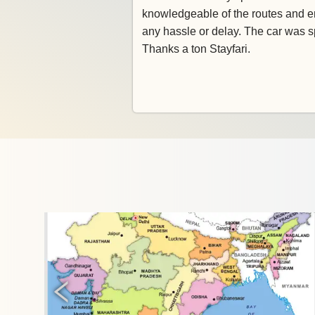
knowledgeable of the routes and e
any hassle or delay. The car was s
Thanks a ton Stayfari.