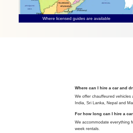
Where licensed guides are available
Where can I hire a car and dr
We offer chauffeured vehicles 
India, Sri Lanka, Nepal and Mau
For how long can I hire a car
We accommodate everything from
week rentals.