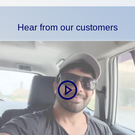
Hear from our customers