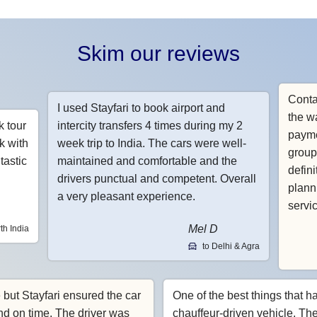
Skim our reviews
Conta
I used Stayfari to book airport and
the w
k tour
intercity transfers 4 times during my 2
payme
k with
week trip to India. The cars were well-
group
tastic
maintained and comfortable and the
defin
drivers punctual and competent. Overall
planni
a very pleasant experience.
servi
Mel D
th India
to Delhi & Agra
e but Stayfari ensured the car
One of the best things that h
nd on time. The driver was
chauffeur-driven vehicle. Th