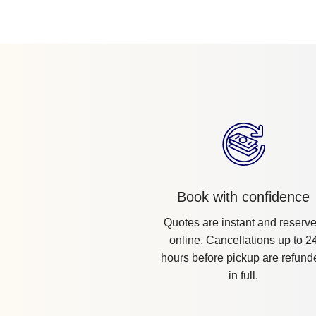
Book with confidence
Quotes are instant and reserv
online. Cancellations up to 2
hours before pickup are refund
in full.