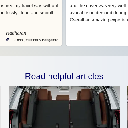
nsured my travel was without
and the driver was very wel
potlessly clean and smooth.
available on demand during t
Overall an amazing experien
Hariharan
to Delhi, Mumbai & Bangalore
Read helpful articles