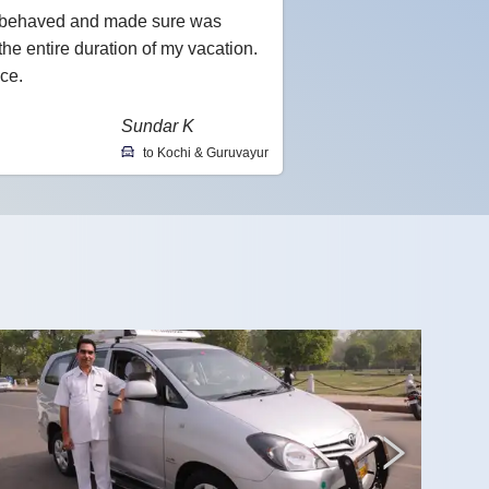
l-behaved and made sure was
he entire duration of my vacation.
ce.
Sundar K
to Kochi & Guruvayur