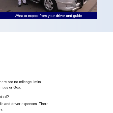
What to expect from your driver and guide
 there are no mileage limits.
ritius or Goa.
uded?
olls and driver expenses. There
es.