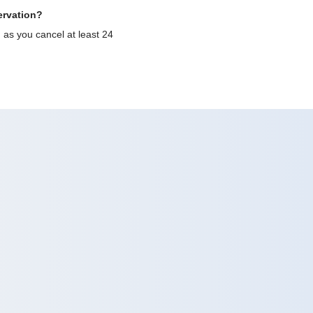
ervation?
g as you cancel at least 24