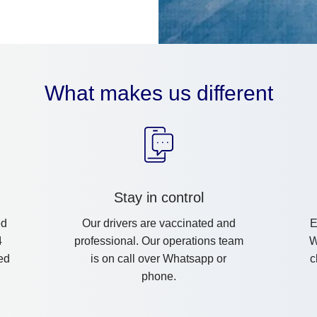
What makes us different
Stay in control
ed
Our drivers are vaccinated and
E
4
professional. Our operations team
W
ed
is on call over Whatsapp or
c
phone.