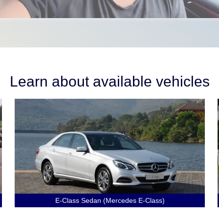
Learn about available vehicles
E-Class Sedan (Mercedes E-Class)