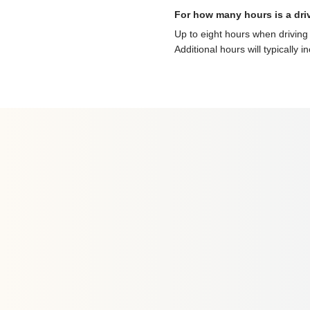
For how many hours is a dri
Up to eight hours when driving 
Additional hours will typically i