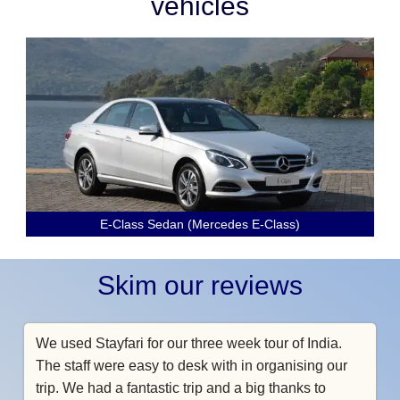
vehicles
E-Class Sedan (Mercedes E-Class)
Skim our reviews
We used Stayfari for our three week tour of India.
The staff were easy to desk with in organising our
trip. We had a fantastic trip and a big thanks to