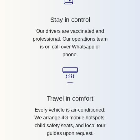
Stay in control
Our drivers are vaccinated and
professional. Our operations team
is on call over Whatsapp or
phone.
Travel in comfort
Every vehicle is air-conditioned.
We arrange 4G mobile hotspots,
child safety seats, and local tour
guides upon request.