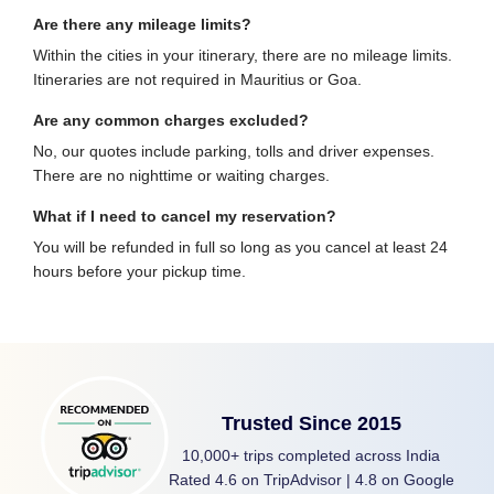
Are there any mileage limits?
Within the cities in your itinerary, there are no mileage limits.
Itineraries are not required in Mauritius or Goa.
Are any common charges excluded?
No, our quotes include parking, tolls and driver expenses.
There are no nighttime or waiting charges.
What if I need to cancel my reservation?
You will be refunded in full so long as you cancel at least 24
hours before your pickup time.
Trusted Since 2015
10,000+ trips completed across India
Rated 4.6 on TripAdvisor | 4.8 on Google