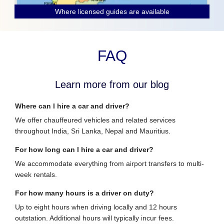
Where licensed guides are available
FAQ
Learn more from our blog
Where can I hire a car and driver?
We offer chauffeured vehicles and related services
throughout India, Sri Lanka, Nepal and Mauritius.
For how long can I hire a car and driver?
We accommodate everything from airport transfers to multi-
week rentals.
For how many hours is a driver on duty?
Up to eight hours when driving locally and 12 hours
outstation. Additional hours will typically incur fees.