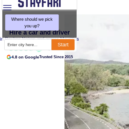
Where should we pick
you up?
Hire a car and driver
in Roches Noires and across Mauritius
Start
Enter city here...
4.8 on Google
Trusted Since 2015