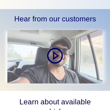
Hear from our customers
Learn about available