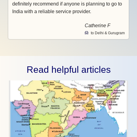
definitely recommend if anyone is planning to go to
India with a reliable service provider.
Catherine F
to Delhi & Gurugram
Read helpful articles