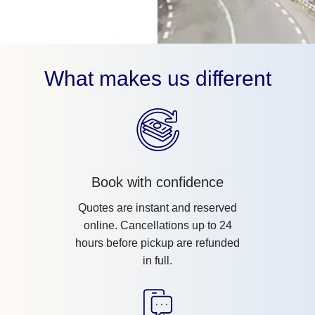
What makes us different
Book with confidence
Quotes are instant and reserved
online. Cancellations up to 24
hours before pickup are refunded
in full.