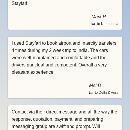
Stayfari.
Mark P
to North India
I used Stayfari to book airport and intercity transfers
4 times during my 2 week trip to India. The cars
were well-maintained and comfortable and the
drivers punctual and competent. Overall a very
pleasant experience.
Mel D
to Delhi & Agra
Contact via their direct message and all the way the
response, quotation, payment, and preparing
messaging group are swift and prompt. Will