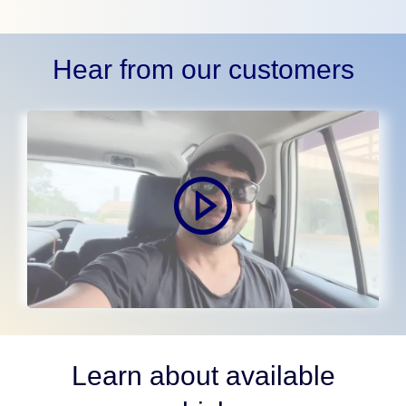
Hear from our customers
Learn about available