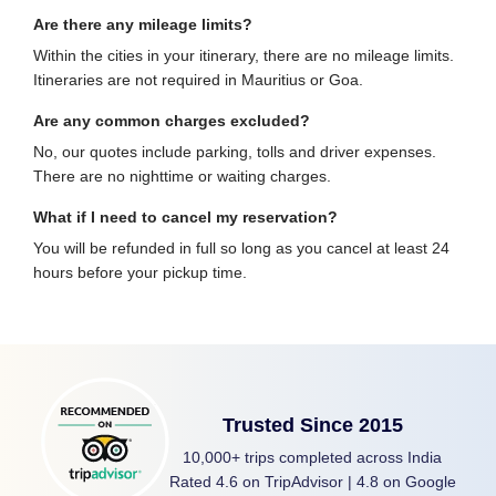
Are there any mileage limits?
Within the cities in your itinerary, there are no mileage limits.
Itineraries are not required in Mauritius or Goa.
Are any common charges excluded?
No, our quotes include parking, tolls and driver expenses.
There are no nighttime or waiting charges.
What if I need to cancel my reservation?
You will be refunded in full so long as you cancel at least 24
hours before your pickup time.
Trusted Since 2015
10,000+ trips completed across India
Rated 4.6 on TripAdvisor | 4.8 on Google