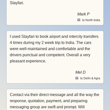
Stayfari.
Mark P
to North India
I used Stayfari to book airport and intercity transfers
4 times during my 2 week trip to India. The cars
were well-maintained and comfortable and the
drivers punctual and competent. Overall a very
pleasant experience.
Mel D
to Delhi & Agra
Contact via their direct message and all the way the
response, quotation, payment, and preparing
messaging group are swift and prompt. Will