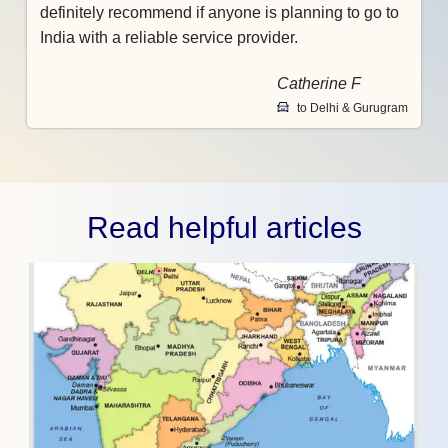
definitely recommend if anyone is planning to go to
India with a reliable service provider.
Catherine F
to Delhi & Gurugram
Read helpful articles