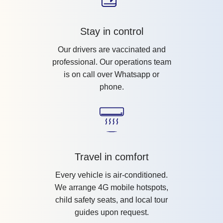
Stay in control
Our drivers are vaccinated and
professional. Our operations team
is on call over Whatsapp or
phone.
Travel in comfort
Every vehicle is air-conditioned.
We arrange 4G mobile hotspots,
child safety seats, and local tour
guides upon request.