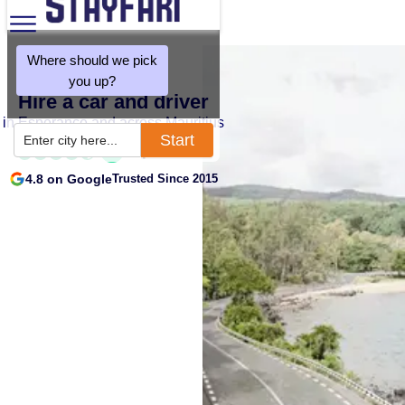
Where should we pick
you up?
Hire a car and driver
in Esperance and across Mauritius
Start
Enter city here...
4.8 on Google
Trusted Since 2015