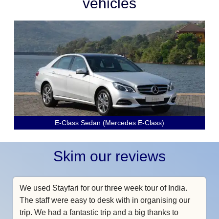
vehicles
E-Class Sedan (Mercedes E-Class)
Skim our reviews
We used Stayfari for our three week tour of India.
The staff were easy to desk with in organising our
trip. We had a fantastic trip and a big thanks to