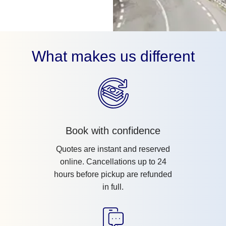
What makes us different
Book with confidence
Quotes are instant and reserved
online. Cancellations up to 24
hours before pickup are refunded
in full.