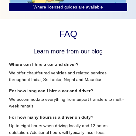
Where licensed guides are available
FAQ
Learn more from our blog
Where can I hire a car and driver?
We offer chauffeured vehicles and related services
throughout India, Sri Lanka, Nepal and Mauritius.
For how long can I hire a car and driver?
We accommodate everything from airport transfers to multi-
week rentals.
For how many hours is a driver on duty?
Up to eight hours when driving locally and 12 hours
outstation. Additional hours will typically incur fees.