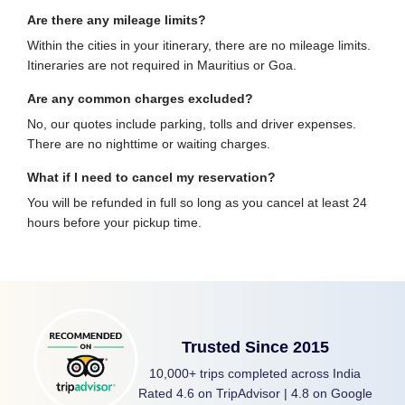
Are there any mileage limits?
Within the cities in your itinerary, there are no mileage limits.
Itineraries are not required in Mauritius or Goa.
Are any common charges excluded?
No, our quotes include parking, tolls and driver expenses.
There are no nighttime or waiting charges.
What if I need to cancel my reservation?
You will be refunded in full so long as you cancel at least 24
hours before your pickup time.
Trusted Since 2015
10,000+ trips completed across India
Rated 4.6 on TripAdvisor | 4.8 on Google