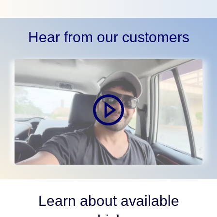
Hear from our customers
Learn about available