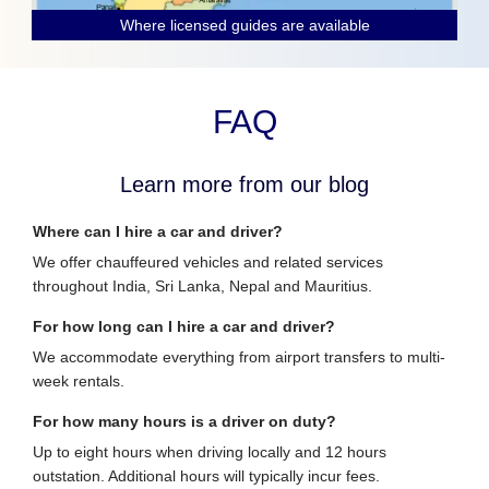
Where licensed guides are available
FAQ
Learn more from our blog
Where can I hire a car and driver?
We offer chauffeured vehicles and related services
throughout India, Sri Lanka, Nepal and Mauritius.
For how long can I hire a car and driver?
We accommodate everything from airport transfers to multi-
week rentals.
For how many hours is a driver on duty?
Up to eight hours when driving locally and 12 hours
outstation. Additional hours will typically incur fees.