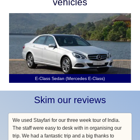
vehicles
E-Class Sedan (Mercedes E-Class)
Skim our reviews
We used Stayfari for our three week tour of India.
The staff were easy to desk with in organising our
trip. We had a fantastic trip and a big thanks to