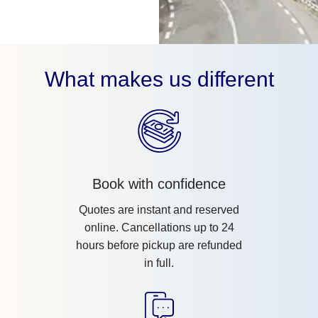
What makes us different
Book with confidence
Quotes are instant and reserved
online. Cancellations up to 24
hours before pickup are refunded
in full.