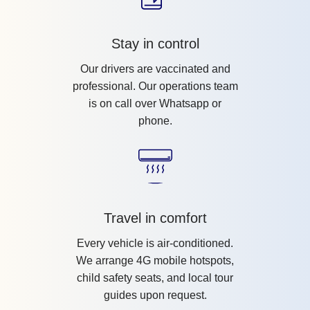
Stay in control
Our drivers are vaccinated and
professional. Our operations team
is on call over Whatsapp or
phone.
Travel in comfort
Every vehicle is air-conditioned.
We arrange 4G mobile hotspots,
child safety seats, and local tour
guides upon request.