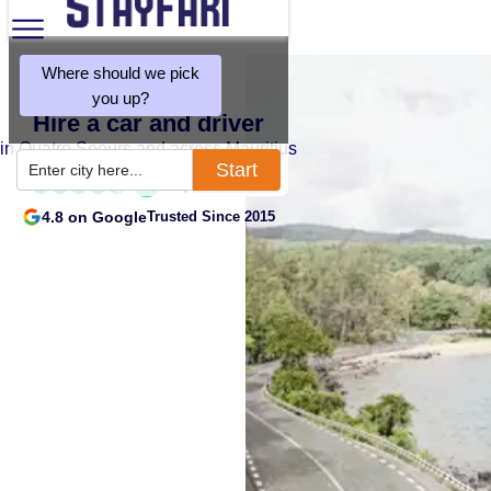
Where should we pick
you up?
Hire a car and driver
in Quatre Soeurs and across Mauritius
Start
Enter city here...
4.8 on Google
Trusted Since 2015