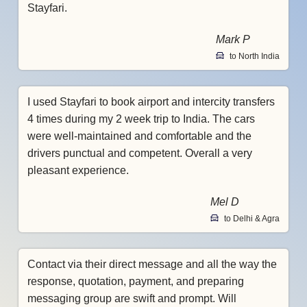
Stayfari.
Mark P
to North India
I used Stayfari to book airport and intercity transfers
4 times during my 2 week trip to India. The cars
were well-maintained and comfortable and the
drivers punctual and competent. Overall a very
pleasant experience.
Mel D
to Delhi & Agra
Contact via their direct message and all the way the
response, quotation, payment, and preparing
messaging group are swift and prompt. Will