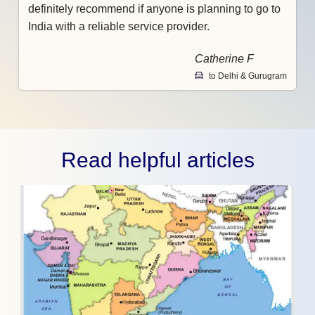
definitely recommend if anyone is planning to go to
India with a reliable service provider.
Catherine F
to Delhi & Gurugram
Read helpful articles