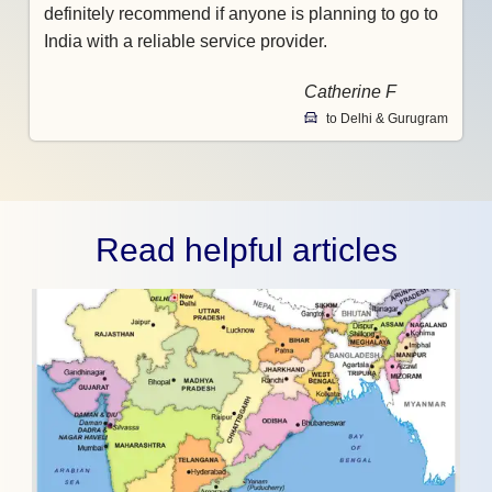
definitely recommend if anyone is planning to go to
India with a reliable service provider.
Catherine F
to Delhi & Gurugram
Read helpful articles