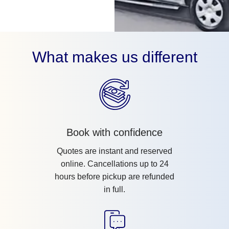
What makes us different
Book with confidence
Quotes are instant and reserved
online. Cancellations up to 24
hours before pickup are refunded
in full.