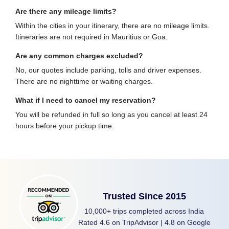
Are there any mileage limits?
Within the cities in your itinerary, there are no mileage limits.
Itineraries are not required in Mauritius or Goa.
Are any common charges excluded?
No, our quotes include parking, tolls and driver expenses.
There are no nighttime or waiting charges.
What if I need to cancel my reservation?
You will be refunded in full so long as you cancel at least 24
hours before your pickup time.
Trusted Since 2015
10,000+ trips completed across India
Rated 4.6 on TripAdvisor | 4.8 on Google