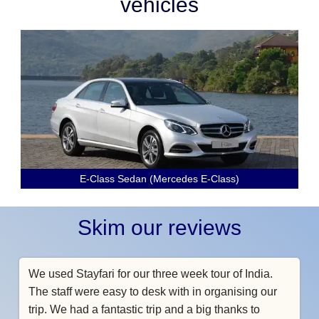
vehicles
E-Class Sedan (Mercedes E-Class)
Skim our reviews
We used Stayfari for our three week tour of India.
The staff were easy to desk with in organising our
trip. We had a fantastic trip and a big thanks to