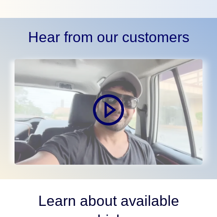
Hear from our customers
Learn about available