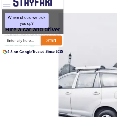
Where should we pick
you up?
Hire a car and driver
in Karsiyang and across India
Start
Enter city here...
4.8 on Google
Trusted Since 2015