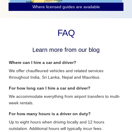
Where licensed guides are available
FAQ
Learn more from our blog
Where can I hire a car and driver?
We offer chauffeured vehicles and related services
throughout India, Sri Lanka, Nepal and Mauritius.
For how long can I hire a car and driver?
We accommodate everything from airport transfers to multi-
week rentals.
For how many hours is a driver on duty?
Up to eight hours when driving locally and 12 hours
outstation. Additional hours will typically incur fees.