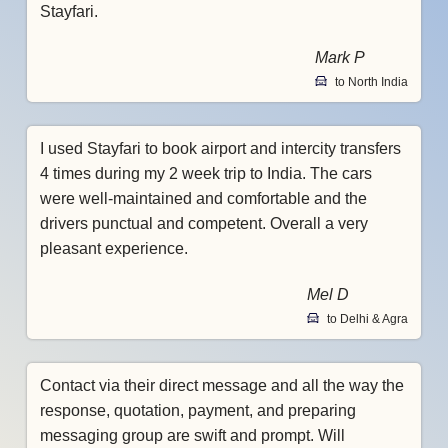
Stayfari.
Mark P
to North India
I used Stayfari to book airport and intercity transfers
4 times during my 2 week trip to India. The cars
were well-maintained and comfortable and the
drivers punctual and competent. Overall a very
pleasant experience.
Mel D
to Delhi & Agra
Contact via their direct message and all the way the
response, quotation, payment, and preparing
messaging group are swift and prompt. Will