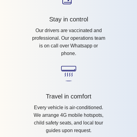
Stay in control
Our drivers are vaccinated and
professional. Our operations team
is on call over Whatsapp or
phone.
Travel in comfort
Every vehicle is air-conditioned.
We arrange 4G mobile hotspots,
child safety seats, and local tour
guides upon request.