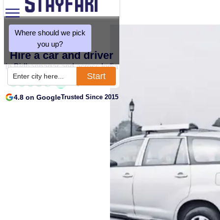
Where should we pick
you up?
Hire a car and driver
in Bidhannagar and across India
Start
Enter city here...
4.8 on Google
Trusted Since 2015