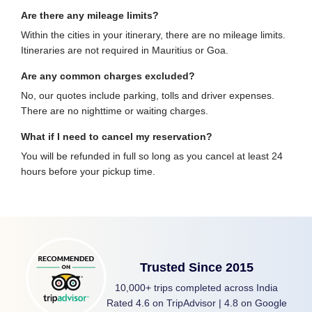
Are there any mileage limits?
Within the cities in your itinerary, there are no mileage limits.
Itineraries are not required in Mauritius or Goa.
Are any common charges excluded?
No, our quotes include parking, tolls and driver expenses.
There are no nighttime or waiting charges.
What if I need to cancel my reservation?
You will be refunded in full so long as you cancel at least 24
hours before your pickup time.
Trusted Since 2015
10,000+ trips completed across India
Rated 4.6 on TripAdvisor | 4.8 on Google