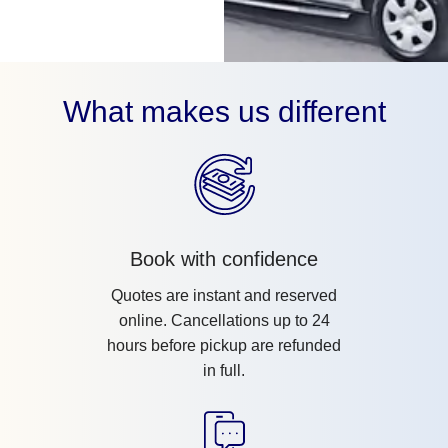
What makes us different
Book with confidence
Quotes are instant and reserved
online. Cancellations up to 24
hours before pickup are refunded
in full.