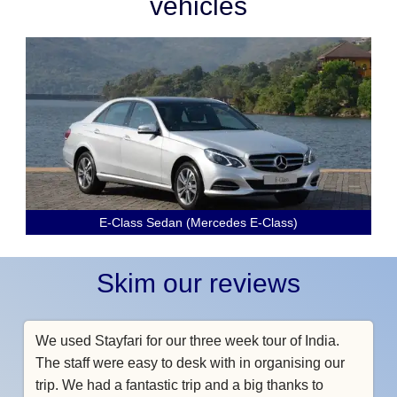
vehicles
E-Class Sedan (Mercedes E-Class)
Skim our reviews
We used Stayfari for our three week tour of India.
The staff were easy to desk with in organising our
trip. We had a fantastic trip and a big thanks to