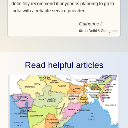
definitely recommend if anyone is planning to go to
India with a reliable service provider.
Catherine F
to Delhi & Gurugram
Read helpful articles