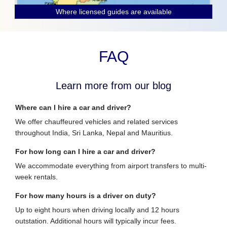
Where licensed guides are available
FAQ
Learn more from our blog
Where can I hire a car and driver?
We offer chauffeured vehicles and related services
throughout India, Sri Lanka, Nepal and Mauritius.
For how long can I hire a car and driver?
We accommodate everything from airport transfers to multi-
week rentals.
For how many hours is a driver on duty?
Up to eight hours when driving locally and 12 hours
outstation. Additional hours will typically incur fees.