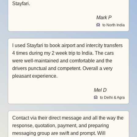
Stayfari.
Mark P
to North India
I used Stayfari to book airport and intercity transfers
4 times during my 2 week trip to India. The cars
were well-maintained and comfortable and the
drivers punctual and competent. Overall a very
pleasant experience.
Mel D
to Delhi & Agra
Contact via their direct message and all the way the
response, quotation, payment, and preparing
messaging group are swift and prompt. Will