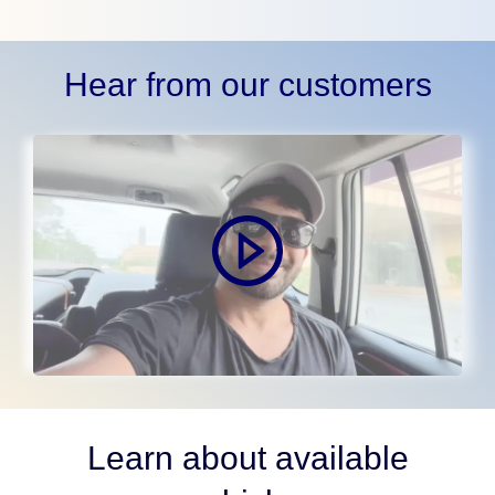
Hear from our customers
Learn about available