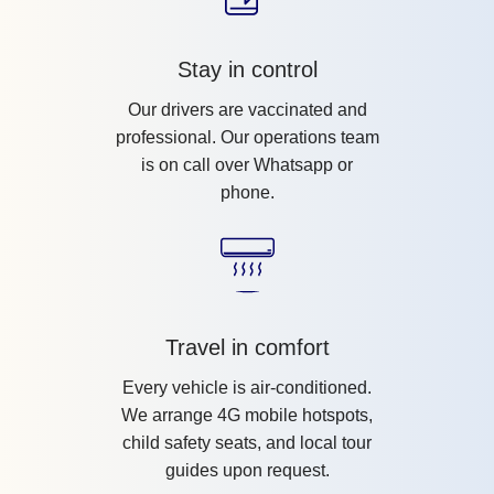
Stay in control
Our drivers are vaccinated and
professional. Our operations team
is on call over Whatsapp or
phone.
Travel in comfort
Every vehicle is air-conditioned.
We arrange 4G mobile hotspots,
child safety seats, and local tour
guides upon request.