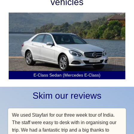
vehicles
E-Class Sedan (Mercedes E-Class)
Skim our reviews
We used Stayfari for our three week tour of India.
The staff were easy to desk with in organising our
trip. We had a fantastic trip and a big thanks to