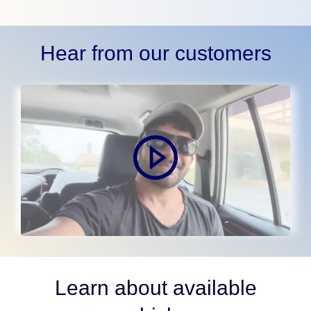
Hear from our customers
Learn about available