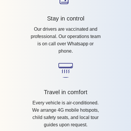
Stay in control
Our drivers are vaccinated and
professional. Our operations team
is on call over Whatsapp or
phone.
Travel in comfort
Every vehicle is air-conditioned.
We arrange 4G mobile hotspots,
child safety seats, and local tour
guides upon request.