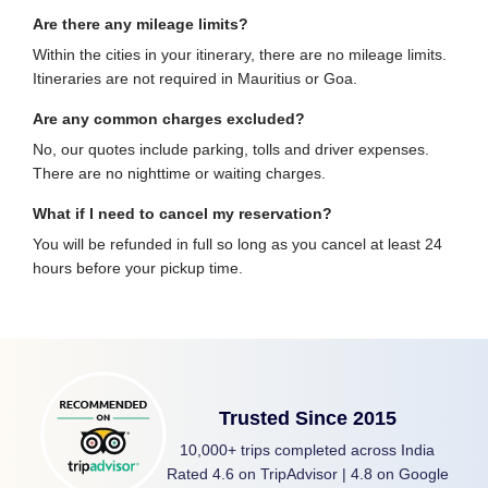
Are there any mileage limits?
Within the cities in your itinerary, there are no mileage limits.
Itineraries are not required in Mauritius or Goa.
Are any common charges excluded?
No, our quotes include parking, tolls and driver expenses.
There are no nighttime or waiting charges.
What if I need to cancel my reservation?
You will be refunded in full so long as you cancel at least 24
hours before your pickup time.
Trusted Since 2015
10,000+ trips completed across India
Rated 4.6 on TripAdvisor | 4.8 on Google