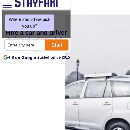
Where should we pick
you up?
Hire a car and driver
in Yercaud and across India
Start
Enter city here...
4.8 on Google
Trusted Since 2015