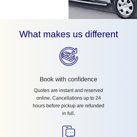
What makes us different
Book with confidence
Quotes are instant and reserved
online. Cancellations up to 24
hours before pickup are refunded
in full.