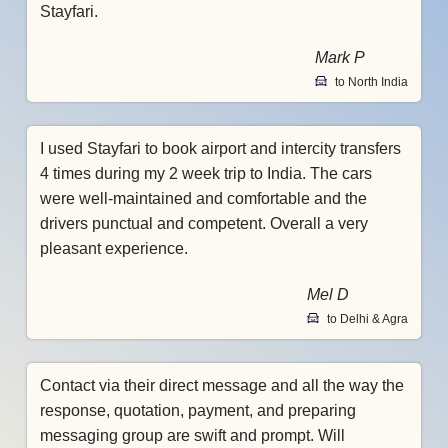
Stayfari.
Mark P
to North India
I used Stayfari to book airport and intercity transfers
4 times during my 2 week trip to India. The cars
were well-maintained and comfortable and the
drivers punctual and competent. Overall a very
pleasant experience.
Mel D
to Delhi & Agra
Contact via their direct message and all the way the
response, quotation, payment, and preparing
messaging group are swift and prompt. Will