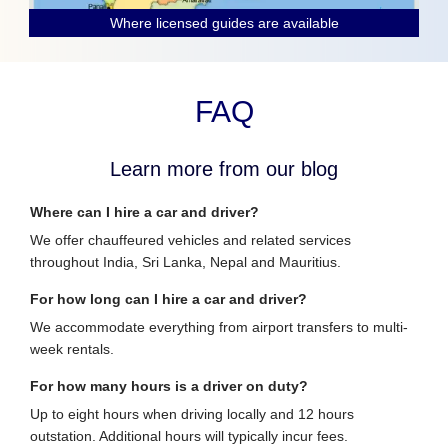
Where licensed guides are available
FAQ
Learn more from our blog
Where can I hire a car and driver?
We offer chauffeured vehicles and related services
throughout India, Sri Lanka, Nepal and Mauritius.
For how long can I hire a car and driver?
We accommodate everything from airport transfers to multi-
week rentals.
For how many hours is a driver on duty?
Up to eight hours when driving locally and 12 hours
outstation. Additional hours will typically incur fees.