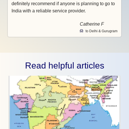
definitely recommend if anyone is planning to go to
India with a reliable service provider.
Catherine F
to Delhi & Gurugram
Read helpful articles