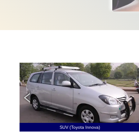
SUV (Toyota Innova)