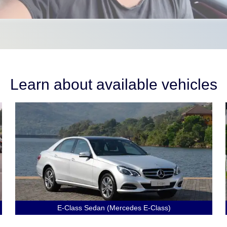
Learn about available vehicles
E-Class Sedan (Mercedes E-Class)