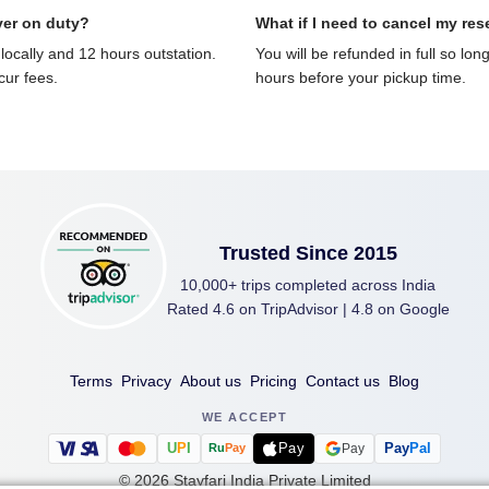
ver on duty?
What if I need to cancel my res
locally and 12 hours outstation.
You will be refunded in full so lon
ncur fees.
hours before your pickup time.
Trusted Since 2015
10,000+ trips completed across India
Rated 4.6 on TripAdvisor | 4.8 on Google
Terms
Privacy
About us
Pricing
Contact us
Blog
WE ACCEPT
U
P
I
Pay
Pay
Pal
Pay
Ru
Pay
©
2026
Stayfari India Private Limited