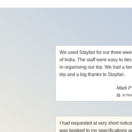
We used Stayfari for our three wee
of India. The staff were easy to des
in organising our trip. We had a fan
trip and a big thanks to Stayfari.
Mark P
to Nor
I had requested at very short notic
was booked to my specifications a