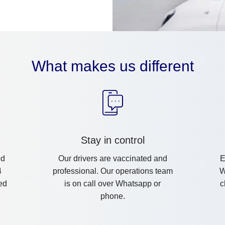
What makes us different
Stay in control
ed
Our drivers are vaccinated and
E
4
professional. Our operations team
W
ed
is on call over Whatsapp or
c
phone.