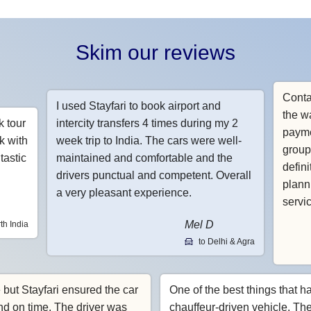
Skim our reviews
Conta
I used Stayfari to book airport and
the w
k tour
intercity transfers 4 times during my 2
payme
k with
week trip to India. The cars were well-
group
tastic
maintained and comfortable and the
defin
drivers punctual and competent. Overall
planni
a very pleasant experience.
servi
Mel D
th India
to Delhi & Agra
e but Stayfari ensured the car
One of the best things that h
nd on time. The driver was
chauffeur-driven vehicle. Th