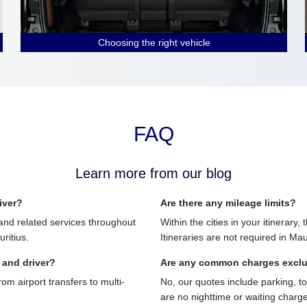
Choosing the right vehicle
FAQ
Learn more from our blog
iver?
Are there any mileage limits?
and related services throughout
Within the cities in your itinerary,
ritius.
Itineraries are not required in Mau
 and driver?
Are any common charges excl
 airport transfers to multi-
No, our quotes include parking, t
are no nighttime or waiting charg