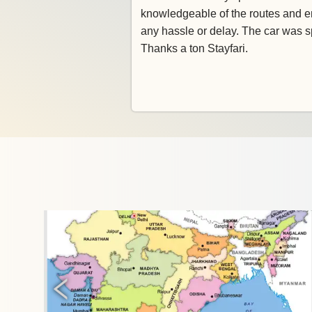
knowledgeable of the routes and e
any hassle or delay. The car was s
Thanks a ton Stayfari.