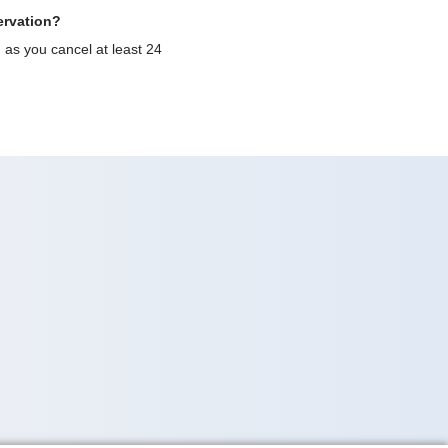
ervation?
g as you cancel at least 24