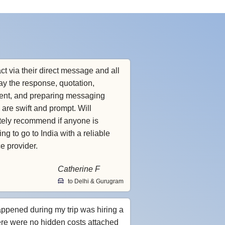
ct via their direct message and all
ay the response, quotation,
nt, and preparing messaging
 are swift and prompt. Will
itely recommend if anyone is
ng to go to India with a reliable
ce provider.
Catherine F
to Delhi & Gurugram
appened during my trip was hiring a
ere were no hidden costs attached