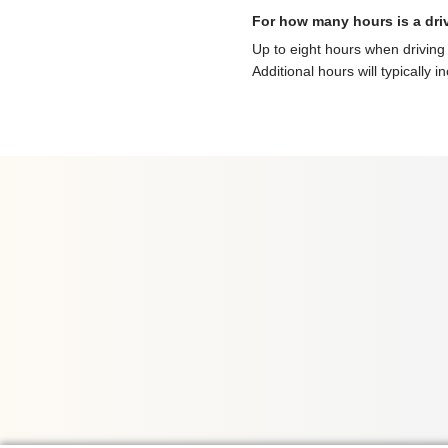
For how many hours is a dri
Up to eight hours when driving 
Additional hours will typically i