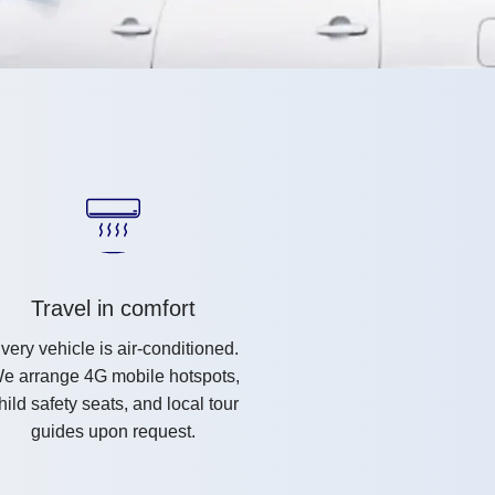
Travel in comfort
very vehicle is air-conditioned.
e arrange 4G mobile hotspots,
hild safety seats, and local tour
guides upon request.