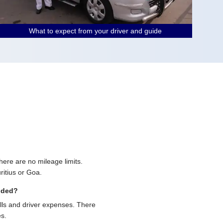
What to expect from your driver and guide
 there are no mileage limits.
ritius or Goa.
uded?
olls and driver expenses. There
es.