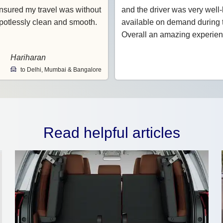
nsured my travel was without
and the driver was very wel
potlessly clean and smooth.
available on demand during t
Overall an amazing experien
Hariharan
to Delhi, Mumbai & Bangalore
Read helpful articles