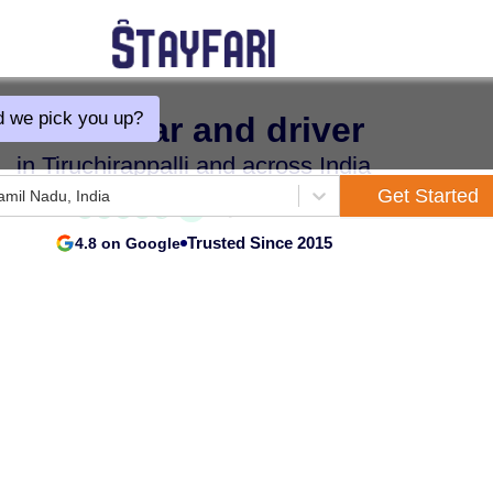
 we pick you up?
Hire a car and driver
in Tiruchirappalli and across India
Get Started
Tamil Nadu, India
Trusted Since 2015
4.8 on Google