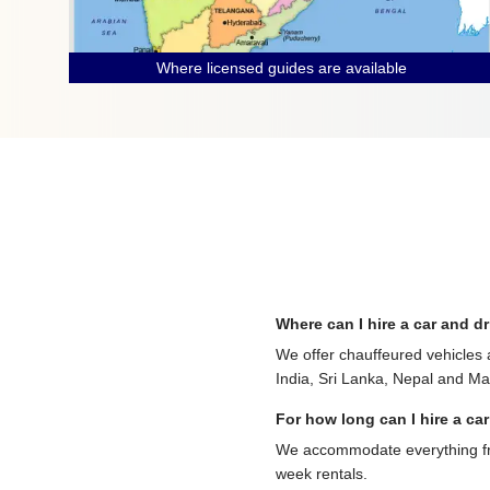
Where licensed guides are available
Where can I hire a car and dr
We offer chauffeured vehicles 
India, Sri Lanka, Nepal and Mau
For how long can I hire a car
We accommodate everything from
week rentals.