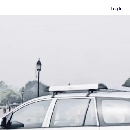
Log In