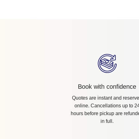
Book with confidence
Quotes are instant and reserv
online. Cancellations up to 2
hours before pickup are refund
in full.