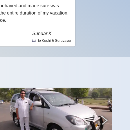
l-behaved and made sure was
he entire duration of my vacation.
ce.
Sundar K
to Kochi & Guruvayur