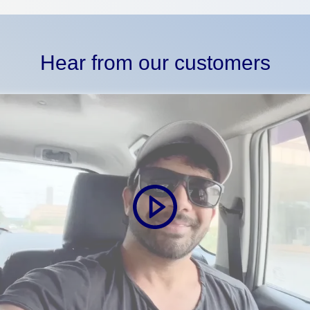
Hear from our customers