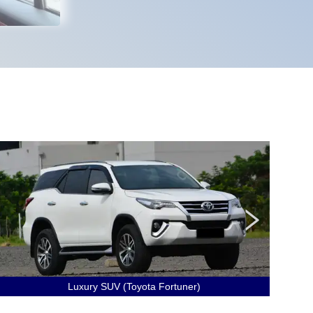
Luxury SUV (Toyota Fortuner)