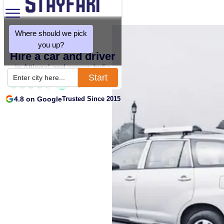
Where should we pick
you up?
Hire a car and driver
in Attingal and across India
Start
Enter city here...
4.8 on Google
Trusted Since 2015