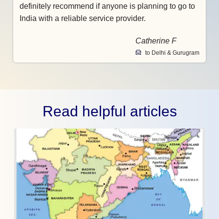
definitely recommend if anyone is planning to go to
India with a reliable service provider.
Catherine F
to Delhi & Gurugram
Read helpful articles