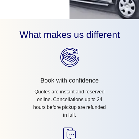
What makes us different
Book with confidence
Quotes are instant and reserved
online. Cancellations up to 24
hours before pickup are refunded
in full.