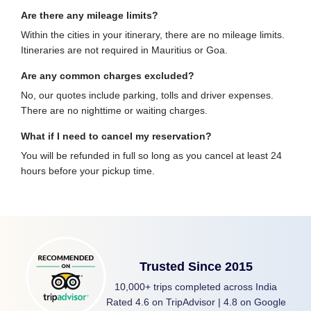
Are there any mileage limits?
Within the cities in your itinerary, there are no mileage limits.
Itineraries are not required in Mauritius or Goa.
Are any common charges excluded?
No, our quotes include parking, tolls and driver expenses.
There are no nighttime or waiting charges.
What if I need to cancel my reservation?
You will be refunded in full so long as you cancel at least 24
hours before your pickup time.
Trusted Since 2015
10,000+ trips completed across India
Rated 4.6 on TripAdvisor | 4.8 on Google