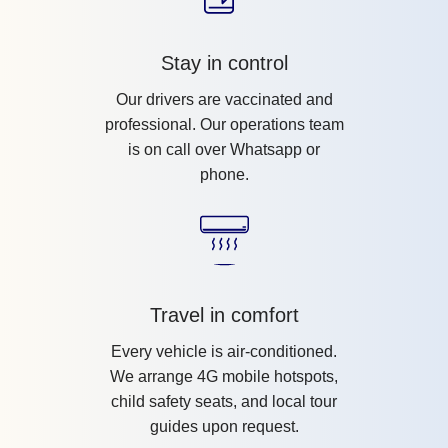
Stay in control
Our drivers are vaccinated and
professional. Our operations team
is on call over Whatsapp or
phone.
Travel in comfort
Every vehicle is air-conditioned.
We arrange 4G mobile hotspots,
child safety seats, and local tour
guides upon request.