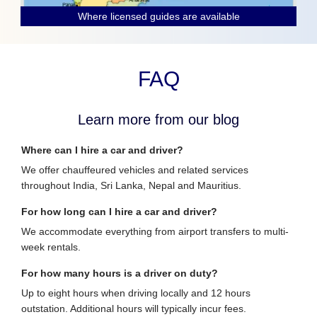
Where licensed guides are available
FAQ
Learn more from our blog
Where can I hire a car and driver?
We offer chauffeured vehicles and related services
throughout India, Sri Lanka, Nepal and Mauritius.
For how long can I hire a car and driver?
We accommodate everything from airport transfers to multi-
week rentals.
For how many hours is a driver on duty?
Up to eight hours when driving locally and 12 hours
outstation. Additional hours will typically incur fees.