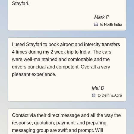
Stayfari.
Mark P
to North India
I used Stayfari to book airport and intercity transfers
4 times during my 2 week trip to India. The cars
were well-maintained and comfortable and the
drivers punctual and competent. Overall a very
pleasant experience.
Mel D
to Delhi & Agra
Contact via their direct message and all the way the
response, quotation, payment, and preparing
messaging group are swift and prompt. Will