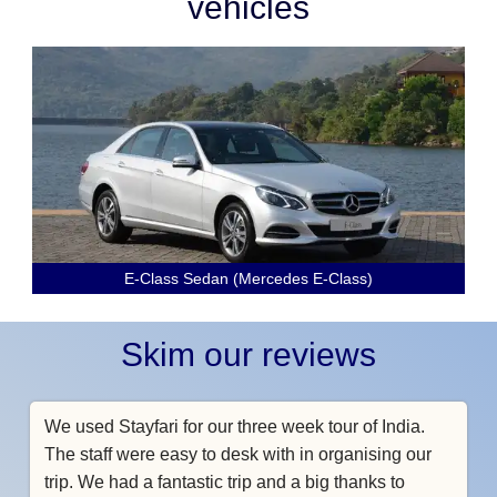
vehicles
E-Class Sedan (Mercedes E-Class)
Skim our reviews
We used Stayfari for our three week tour of India.
The staff were easy to desk with in organising our
trip. We had a fantastic trip and a big thanks to