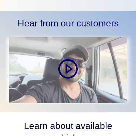
Hear from our customers
Learn about available