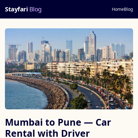
Stayfari
Blog
Home
Blog
Mumbai to Pune — Car
Rental with Driver