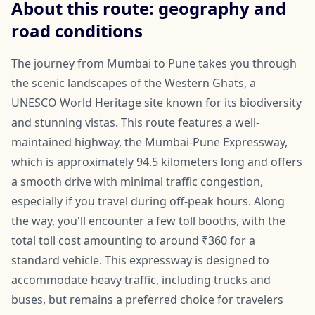
About this route: geography and
road conditions
The journey from Mumbai to Pune takes you through
the scenic landscapes of the Western Ghats, a
UNESCO World Heritage site known for its biodiversity
and stunning vistas. This route features a well-
maintained highway, the Mumbai-Pune Expressway,
which is approximately 94.5 kilometers long and offers
a smooth drive with minimal traffic congestion,
especially if you travel during off-peak hours. Along
the way, you'll encounter a few toll booths, with the
total toll cost amounting to around ₹360 for a
standard vehicle. This expressway is designed to
accommodate heavy traffic, including trucks and
buses, but remains a preferred choice for travelers