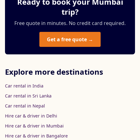
Ready to book your Mumbai
trip?
Free quote in minutes. No credit card required.
Get a free quote →
Explore more destinations
Car rental in India
Car rental in Sri Lanka
Car rental in Nepal
Hire car & driver in Delhi
Hire car & driver in Mumbai
Hire car & driver in Bangalore