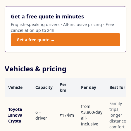
Get a free quote in minutes
English-speaking drivers · All-inclusive pricing · Free
cancellation up to 24h
Get a free quote →
Vehicles & pricing
Per
Vehicle
Capacity
Per day
Best for
km
Family
from
Toyota
trips,
6 +
₹3,800/day
Innova
₹17/km
longer
driver
all-
Crysta
distances,
inclusive
comfort