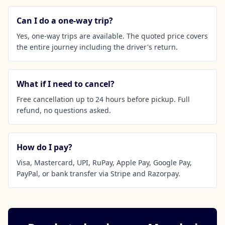
Can I do a one-way trip?
Yes, one-way trips are available. The quoted price covers
the entire journey including the driver's return.
What if I need to cancel?
Free cancellation up to 24 hours before pickup. Full
refund, no questions asked.
How do I pay?
Visa, Mastercard, UPI, RuPay, Apple Pay, Google Pay,
PayPal, or bank transfer via Stripe and Razorpay.