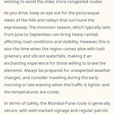
wishing to avoid the older, more congested routes.
As you drive, keep an eye out for the picturesque
views of the hills and valleys that surround the
expressway. The monsoon season, which typically lasts
from June to September, can bring heavy rainfall,
affecting road conditions and visibility. However, this is
also the time when the region comes alive with lush
greenery and vibrant waterfalls, making it an
enchanting experience for those willing to brave the
elements. Always be prepared for unexpected weather
changes, and consider traveling during the early
morning or late evening when the traffic is lighter and
the temperatures are cooler.
In terms of safety, the Mumbai-Pune route is generally
secure, with well-marked signage and regular patrols