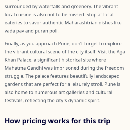
surrounded by waterfalls and greenery. The vibrant
local cuisine is also not to be missed. Stop at local
eateries to savor authentic Maharashtrian dishes like
vada pav and puran poli.
Finally, as you approach Pune, don’t forget to explore
the vibrant cultural scene of the city itself. Visit the Aga
Khan Palace, a significant historical site where
Mahatma Gandhi was imprisoned during the freedom
struggle. The palace features beautifully landscaped
gardens that are perfect for a leisurely stroll. Pune is
also home to numerous art galleries and cultural
festivals, reflecting the city's dynamic spirit.
How pricing works for this trip