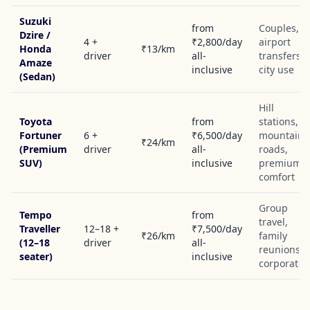
Suzuki
from
Couples,
Dzire /
4 +
₹2,800/day
airport
Honda
₹13/km
driver
all-
transfers,
Amaze
inclusive
city use
(Sedan)
Hill
Toyota
from
stations,
Fortuner
6 +
₹6,500/day
mountain
₹24/km
(Premium
driver
all-
roads,
SUV)
inclusive
premium
comfort
Group
Tempo
from
travel,
Traveller
12–18 +
₹7,500/day
₹26/km
family
(12–18
driver
all-
reunions,
seater)
inclusive
corporate