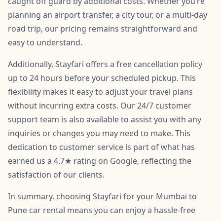
caught off guard by additional costs. Whether you’re
planning an airport transfer, a city tour, or a multi-day
road trip, our pricing remains straightforward and
easy to understand.
Additionally, Stayfari offers a free cancellation policy
up to 24 hours before your scheduled pickup. This
flexibility makes it easy to adjust your travel plans
without incurring extra costs. Our 24/7 customer
support team is also available to assist you with any
inquiries or changes you may need to make. This
dedication to customer service is part of what has
earned us a 4.7★ rating on Google, reflecting the
satisfaction of our clients.
In summary, choosing Stayfari for your Mumbai to
Pune car rental means you can enjoy a hassle-free