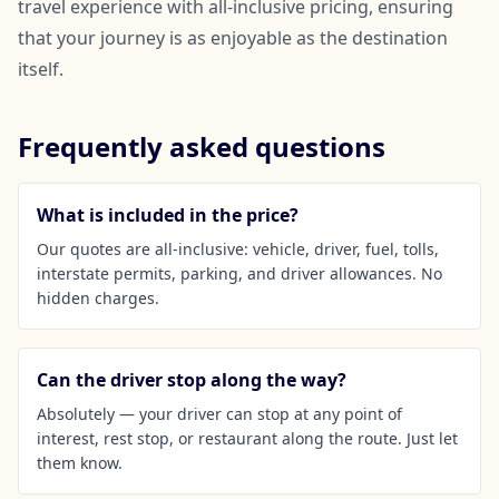
travel experience with all-inclusive pricing, ensuring
that your journey is as enjoyable as the destination
itself.
Frequently asked questions
What is included in the price?
Our quotes are all-inclusive: vehicle, driver, fuel, tolls,
interstate permits, parking, and driver allowances. No
hidden charges.
Can the driver stop along the way?
Absolutely — your driver can stop at any point of
interest, rest stop, or restaurant along the route. Just let
them know.