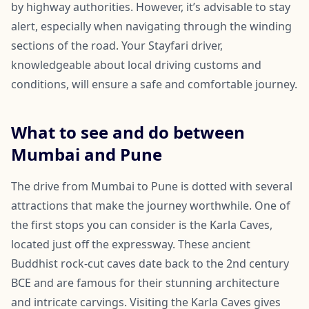
by highway authorities. However, it’s advisable to stay
alert, especially when navigating through the winding
sections of the road. Your Stayfari driver,
knowledgeable about local driving customs and
conditions, will ensure a safe and comfortable journey.
What to see and do between
Mumbai and Pune
The drive from Mumbai to Pune is dotted with several
attractions that make the journey worthwhile. One of
the first stops you can consider is the Karla Caves,
located just off the expressway. These ancient
Buddhist rock-cut caves date back to the 2nd century
BCE and are famous for their stunning architecture
and intricate carvings. Visiting the Karla Caves gives