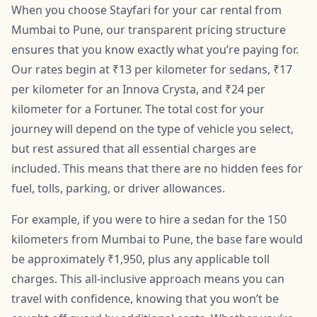
When you choose Stayfari for your car rental from
Mumbai to Pune, our transparent pricing structure
ensures that you know exactly what you’re paying for.
Our rates begin at ₹13 per kilometer for sedans, ₹17
per kilometer for an Innova Crysta, and ₹24 per
kilometer for a Fortuner. The total cost for your
journey will depend on the type of vehicle you select,
but rest assured that all essential charges are
included. This means that there are no hidden fees for
fuel, tolls, parking, or driver allowances.
For example, if you were to hire a sedan for the 150
kilometers from Mumbai to Pune, the base fare would
be approximately ₹1,950, plus any applicable toll
charges. This all-inclusive approach means you can
travel with confidence, knowing that you won’t be