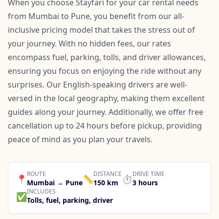
When you choose Stayfari for your car rental needs
from Mumbai to Pune, you benefit from our all-
inclusive pricing model that takes the stress out of
your journey. With no hidden fees, our rates
encompass fuel, parking, tolls, and driver allowances,
ensuring you focus on enjoying the ride without any
surprises. Our English-speaking drivers are well-
versed in the local geography, making them excellent
guides along your journey. Additionally, we offer free
cancellation up to 24 hours before pickup, providing
peace of mind as you plan your travels.
ROUTE
DISTANCE
DRIVE TIME
📍
📏
⏱️
Mumbai → Pune
150 km
3 hours
INCLUDES
✅
Tolls, fuel, parking, driver