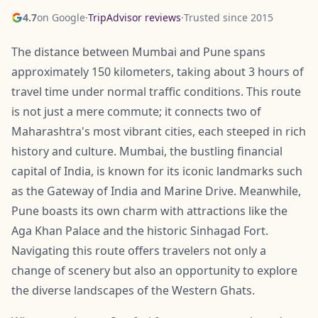
4.7
on Google
·
TripAdvisor reviews
·
Trusted since 2015
The distance between Mumbai and Pune spans
approximately 150 kilometers, taking about 3 hours of
travel time under normal traffic conditions. This route
is not just a mere commute; it connects two of
Maharashtra's most vibrant cities, each steeped in rich
history and culture. Mumbai, the bustling financial
capital of India, is known for its iconic landmarks such
as the Gateway of India and Marine Drive. Meanwhile,
Pune boasts its own charm with attractions like the
Aga Khan Palace and the historic Sinhagad Fort.
Navigating this route offers travelers not only a
change of scenery but also an opportunity to explore
the diverse landscapes of the Western Ghats.