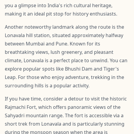
you a glimpse into India's rich cultural heritage,
making it an ideal pit stop for history enthusiasts.
Another noteworthy landmark along the route is the
Lonavala hill station, situated approximately halfway
between Mumbai and Pune. Known for its
breathtaking views, lush greenery, and pleasant
climate, Lonavala is a perfect place to unwind. You can
explore popular spots like Bhushi Dam and Tiger's
Leap. For those who enjoy adventure, trekking in the
surrounding hills is a popular activity.
If you have time, consider a detour to visit the historic
Rajmachi Fort, which offers panoramic views of the
Sahyadri mountain range. The fort is accessible via a
short trek from Lonavala and is particularly stunning
during the monsoon season when the area is