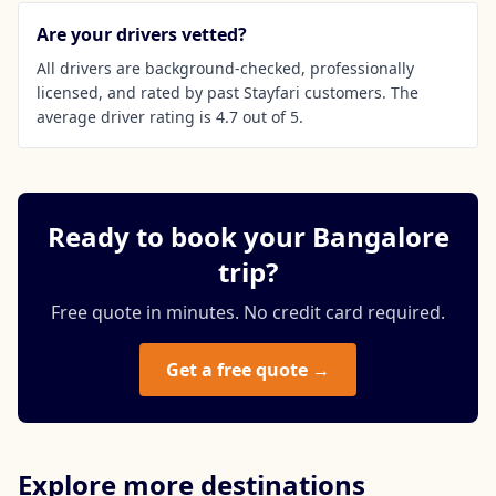
Are your drivers vetted?
All drivers are background-checked, professionally
licensed, and rated by past Stayfari customers. The
average driver rating is 4.7 out of 5.
Ready to book your Bangalore
trip?
Free quote in minutes. No credit card required.
Get a free quote →
Explore more destinations