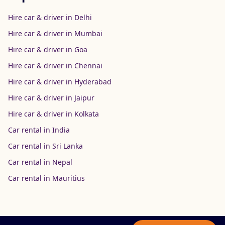
Hire car & driver in Delhi
Hire car & driver in Mumbai
Hire car & driver in Goa
Hire car & driver in Chennai
Hire car & driver in Hyderabad
Hire car & driver in Jaipur
Hire car & driver in Kolkata
Car rental in India
Car rental in Sri Lanka
Car rental in Nepal
Car rental in Mauritius