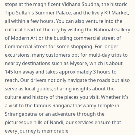
stops at the magnificent Vidhana Soudha, the historic
Tipu Sultan's Summer Palace, and the lively KR Market,
all within a few hours. You can also venture into the
cultural heart of the city by visiting the National Gallery
of Modern Art or the bustling commercial street of
Commercial Street for some shopping. For longer
excursions, many customers opt for multi-day trips to
nearby destinations such as Mysore, which is about
145 km away and takes approximately 3 hours to
reach. Our drivers not only navigate the roads but also
serve as local guides, sharing insights about the
culture and history of the places you visit. Whether it's
a visit to the famous Ranganathaswamy Temple in
Srirangapatna or an adventure through the
picturesque hills of Nandi, our services ensure that
every journey is memorable.