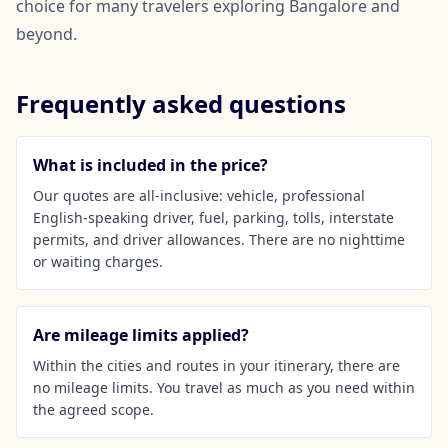
choice for many travelers exploring Bangalore and
beyond.
Frequently asked questions
What is included in the price?
Our quotes are all-inclusive: vehicle, professional
English-speaking driver, fuel, parking, tolls, interstate
permits, and driver allowances. There are no nighttime
or waiting charges.
Are mileage limits applied?
Within the cities and routes in your itinerary, there are
no mileage limits. You travel as much as you need within
the agreed scope.