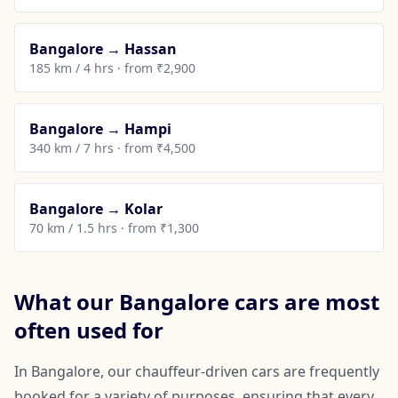
Bangalore → Hassan
185 km / 4 hrs · from ₹2,900
Bangalore → Hampi
340 km / 7 hrs · from ₹4,500
Bangalore → Kolar
70 km / 1.5 hrs · from ₹1,300
What our Bangalore cars are most
often used for
In Bangalore, our chauffeur-driven cars are frequently
booked for a variety of purposes, ensuring that every