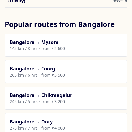
(Luxury)
occasions
Popular routes from Bangalore
Bangalore → Mysore
145 km / 3 hrs · from ₹2,600
Bangalore → Coorg
265 km / 6 hrs · from ₹3,500
Bangalore → Chikmagalur
245 km / 5 hrs · from ₹3,200
Bangalore → Ooty
275 km / 7 hrs · from ₹4,000