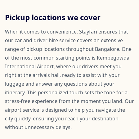
Pickup locations we cover
When it comes to convenience, Stayfari ensures that
our car and driver hire service covers an extensive
range of pickup locations throughout Bangalore. One
of the most common starting points is Kempegowda
International Airport, where our drivers meet you
right at the arrivals hall, ready to assist with your
luggage and answer any questions about your
itinerary. This personalized touch sets the tone for a
stress-free experience from the moment you land. Our
airport service is designed to help you navigate the
city quickly, ensuring you reach your destination
without unnecessary delays.