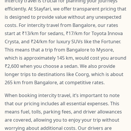
intercity travel is crucial for planning your journeys
efficiently. At Stayfari, we offer transparent pricing that
is designed to provide value without any unexpected
costs. For intercity travel from Bangalore, our rates
start at ₹13/km for sedans, ₹17/km for Toyota Innova
Crysta, and ₹24/km for luxury SUVs like the Fortuner.
This means that a trip from Bangalore to Mysore,
which is approximately 145 km, would cost you around
₹2,600 when you choose a sedan. We also provide
longer trips to destinations like Coorg, which is about
265 km from Bangalore, at competitive rates.
When booking intercity travel, it’s important to note
that our pricing includes all essential expenses. This
means fuel, tolls, parking fees, and driver allowances
are covered, allowing you to enjoy your trip without
worrying about additional costs. Our drivers are