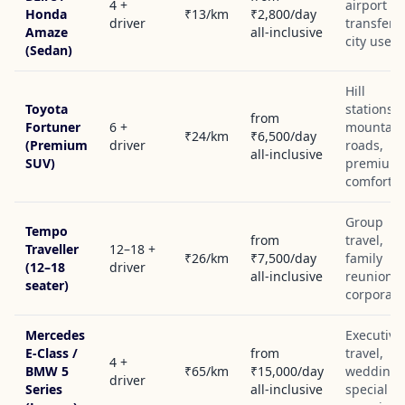
4 +
airport
Honda
₹13/km
₹2,800/day
driver
transfers,
Amaze
all-inclusive
city use
(Sedan)
Hill
Toyota
stations,
from
Fortuner
6 +
mountain
₹24/km
₹6,500/day
(Premium
driver
roads,
all-inclusive
SUV)
premium
comfort
Group
Tempo
from
travel,
Traveller
12–18 +
₹26/km
₹7,500/day
family
(12–18
driver
all-inclusive
reunions,
seater)
corporate
Mercedes
Executive
E-Class /
from
travel,
4 +
BMW 5
₹65/km
₹15,000/day
weddings
driver
Series
all-inclusive
special