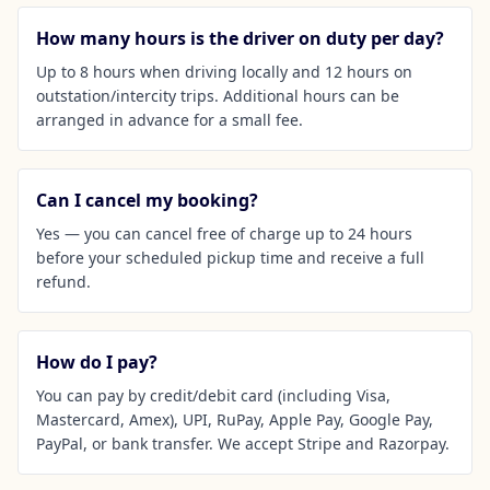
How many hours is the driver on duty per day?
Up to 8 hours when driving locally and 12 hours on
outstation/intercity trips. Additional hours can be
arranged in advance for a small fee.
Can I cancel my booking?
Yes — you can cancel free of charge up to 24 hours
before your scheduled pickup time and receive a full
refund.
How do I pay?
You can pay by credit/debit card (including Visa,
Mastercard, Amex), UPI, RuPay, Apple Pay, Google Pay,
PayPal, or bank transfer. We accept Stripe and Razorpay.