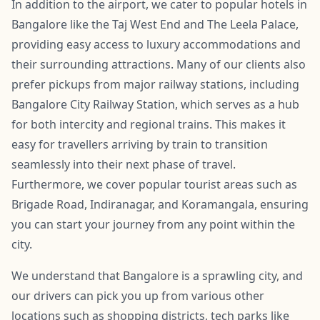
In addition to the airport, we cater to popular hotels in
Bangalore like the Taj West End and The Leela Palace,
providing easy access to luxury accommodations and
their surrounding attractions. Many of our clients also
prefer pickups from major railway stations, including
Bangalore City Railway Station, which serves as a hub
for both intercity and regional trains. This makes it
easy for travellers arriving by train to transition
seamlessly into their next phase of travel.
Furthermore, we cover popular tourist areas such as
Brigade Road, Indiranagar, and Koramangala, ensuring
you can start your journey from any point within the
city.
We understand that Bangalore is a sprawling city, and
our drivers can pick you up from various other
locations such as shopping districts, tech parks like