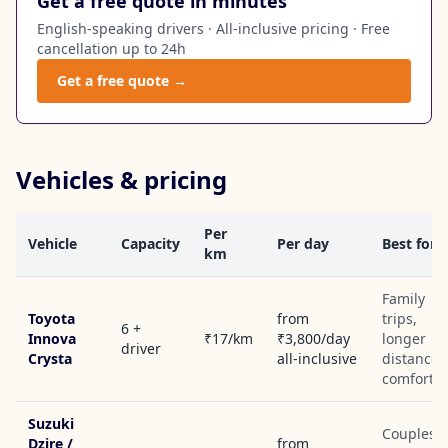
Get a free quote in minutes
English-speaking drivers · All-inclusive pricing · Free
cancellation up to 24h
Get a free quote →
Vehicles & pricing
Per
Vehicle
Capacity
Per day
Best for
km
Family
Toyota
from
trips,
6 +
Innova
₹17/km
₹3,800/day
longer
driver
Crysta
all-inclusive
distances
comfort
Suzuki
Couples,
Dzire /
from