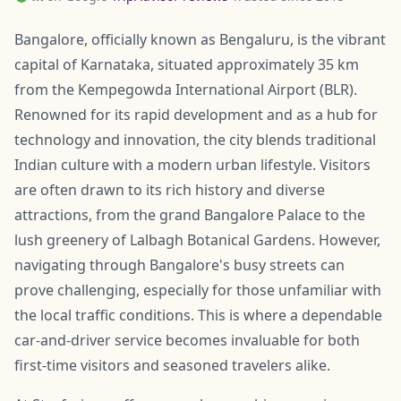
Bangalore, officially known as Bengaluru, is the vibrant
capital of Karnataka, situated approximately 35 km
from the Kempegowda International Airport (BLR).
Renowned for its rapid development and as a hub for
technology and innovation, the city blends traditional
Indian culture with a modern urban lifestyle. Visitors
are often drawn to its rich history and diverse
attractions, from the grand Bangalore Palace to the
lush greenery of Lalbagh Botanical Gardens. However,
navigating through Bangalore's busy streets can
prove challenging, especially for those unfamiliar with
the local traffic conditions. This is where a dependable
car-and-driver service becomes invaluable for both
first-time visitors and seasoned travelers alike.