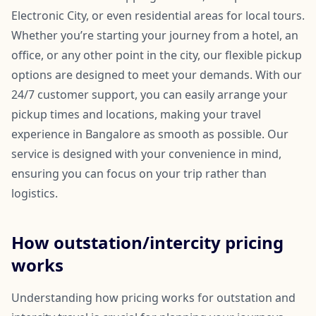
Electronic City, or even residential areas for local tours.
Whether you’re starting your journey from a hotel, an
office, or any other point in the city, our flexible pickup
options are designed to meet your demands. With our
24/7 customer support, you can easily arrange your
pickup times and locations, making your travel
experience in Bangalore as smooth as possible. Our
service is designed with your convenience in mind,
ensuring you can focus on your trip rather than
logistics.
How outstation/intercity pricing
works
Understanding how pricing works for outstation and