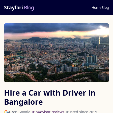
Stayfari
Blog
Home
Blog
Hire a Car with Driver in
Bangalore
4.7
on Google
·
TripAdvisor reviews
·
Trusted since 2015