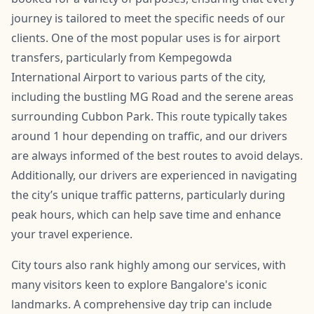
journey is tailored to meet the specific needs of our
clients. One of the most popular uses is for airport
transfers, particularly from Kempegowda
International Airport to various parts of the city,
including the bustling MG Road and the serene areas
surrounding Cubbon Park. This route typically takes
around 1 hour depending on traffic, and our drivers
are always informed of the best routes to avoid delays.
Additionally, our drivers are experienced in navigating
the city’s unique traffic patterns, particularly during
peak hours, which can help save time and enhance
your travel experience.
City tours also rank highly among our services, with
many visitors keen to explore Bangalore's iconic
landmarks. A comprehensive day trip can include