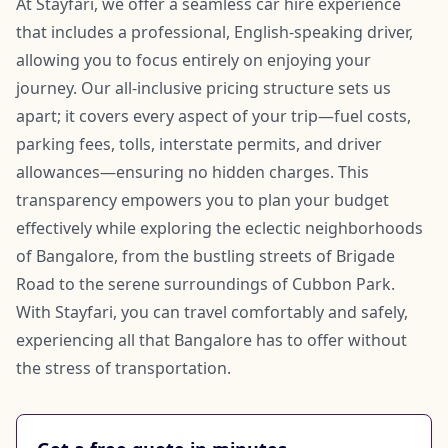
At Stayfari, we offer a seamless car hire experience
that includes a professional, English-speaking driver,
allowing you to focus entirely on enjoying your
journey. Our all-inclusive pricing structure sets us
apart; it covers every aspect of your trip—fuel costs,
parking fees, tolls, interstate permits, and driver
allowances—ensuring no hidden charges. This
transparency empowers you to plan your budget
effectively while exploring the eclectic neighborhoods
of Bangalore, from the bustling streets of Brigade
Road to the serene surroundings of Cubbon Park.
With Stayfari, you can travel comfortably and safely,
experiencing all that Bangalore has to offer without
the stress of transportation.