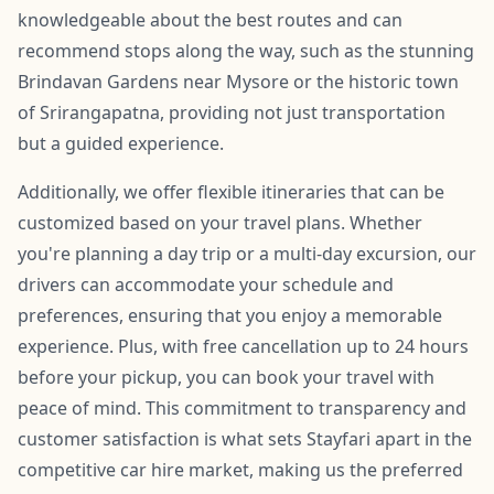
knowledgeable about the best routes and can
recommend stops along the way, such as the stunning
Brindavan Gardens near Mysore or the historic town
of Srirangapatna, providing not just transportation
but a guided experience.
Additionally, we offer flexible itineraries that can be
customized based on your travel plans. Whether
you're planning a day trip or a multi-day excursion, our
drivers can accommodate your schedule and
preferences, ensuring that you enjoy a memorable
experience. Plus, with free cancellation up to 24 hours
before your pickup, you can book your travel with
peace of mind. This commitment to transparency and
customer satisfaction is what sets Stayfari apart in the
competitive car hire market, making us the preferred