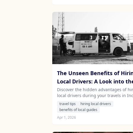
the rain.
The Unseen Benefits of Hiri
Local Drivers: A Look into th
Cultural Insights They Bring
Discover the hidden advantages of hi
local drivers during your travels in Ind
Sri Lanka, Nepal, and Mauritius, and
travel tips
hiring local drivers
they enrich your journey with invalua
benefits of local guides
cultural insights.
Apr 1, 2026