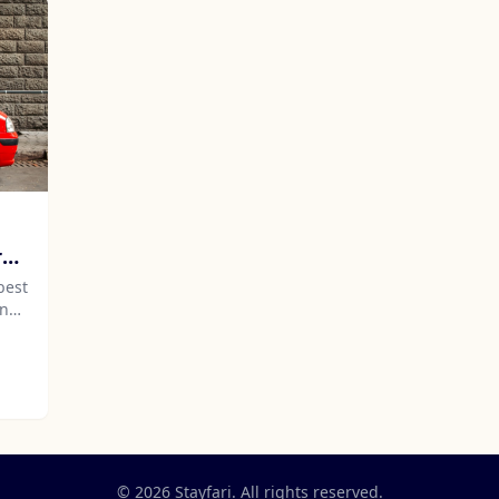
re
best
and
will
r
© 2026 Stayfari. All rights reserved.