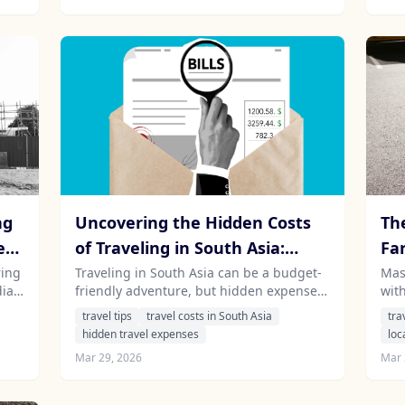
ng
Uncovering the Hidden Costs
Th
e
of Traveling in South Asia:
Fa
What Every Tourist Should
Dri
ring
Traveling in South Asia can be a budget-
Mast
ia,
friendly adventure, but hidden expenses
with
Know
 how
can quickly add up. Discover the often-
and
travel tips
travel costs in South Asia
tra
ble
overlooked costs that every traveler
and 
hidden travel expenses
loc
should consider in India, Sri Lanka,
exp
Mar 29, 2026
Mar 
Nepal, and Mauritius.