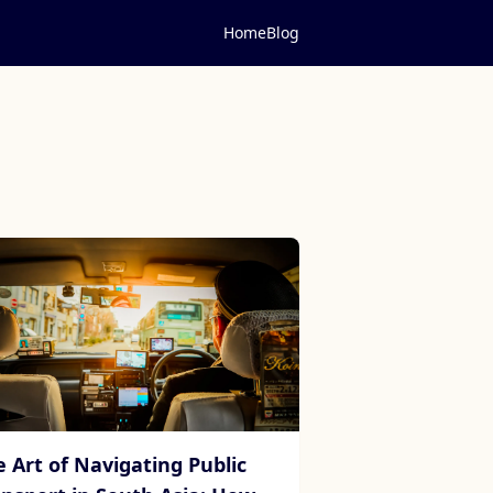
Home
Blog
e Art of Navigating Public