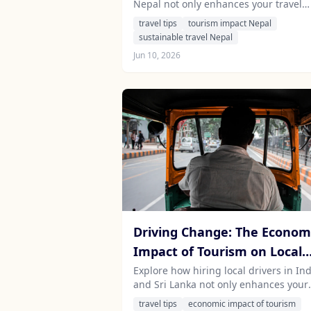
Nepal not only enhances your travel
Sustainable Development in
experience but also supports sustain
travel tips
tourism impact Nepal
Nepal
economic development in the region.
sustainable travel Nepal
Jun 10, 2026
Driving Change: The Econom
Impact of Tourism on Local
Communities in India and Sr
Explore how hiring local drivers in Ind
and Sri Lanka not only enhances your
Lanka
travel experience but also significantl
travel tips
economic impact of tourism