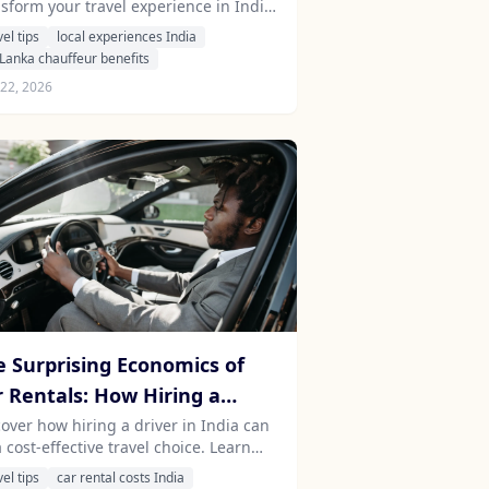
nsform your travel experience in India
dia and Sri Lanka
 Sri Lanka, opening doors to exclusive
vel tips
local experiences India
ortunities and authentic connections.
 Lanka chauffeur benefits
22, 2026
e Surprising Economics of
r Rentals: How Hiring a
iver in India Can Save You
cover how hiring a driver in India can
 cost-effective travel choice. Learn
ney
ut the hidden costs of car rentals and
vel tips
car rental costs India