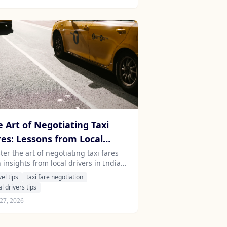
e Art of Negotiating Taxi
res: Lessons from Local
vers in India and Sri Lanka
er the art of negotiating taxi fares
 insights from local drivers in India
 Sri Lanka. Discover cultural nuances
vel tips
taxi fare negotiation
practical tips for a seamless travel
al drivers tips
erience.
27, 2026