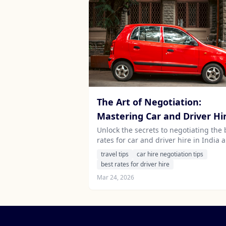
The Art of Negotiation:
Mastering Car and Driver Hi
Rates in India and Sri Lanka
Unlock the secrets to negotiating the 
rates for car and driver hire in India 
Sri Lanka. Discover essential tips that 
travel tips
car hire negotiation tips
save you money while enhancing you
best rates for driver hire
travel experience.
Mar 24, 2026