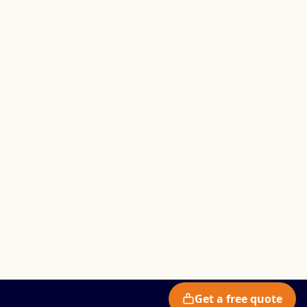
Get a free quote