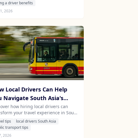
 benefits of professional chauffeurs
ing a driver benefits
 Stayfari.
1, 2026
w Local Drivers Can Help
u Navigate South Asia's
mplex Public Transport
cover how hiring local drivers can
nsform your travel experience in South
stems
a, providing insights and comfort
vel tips
local drivers South Asia
e navigating intricate public
lic transport tips
nsport systems.
7, 2026