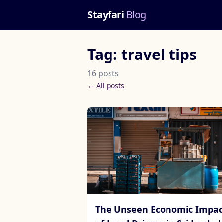
Stayfari
Blog
Tag: travel tips
16 posts
← All posts
The Unseen Economic Impac