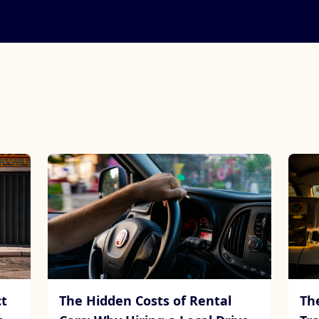
t
The Hidden Costs of Rental
Th