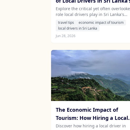
of Local Drivers in Sri Lanka'
Tourism Industry
Explore the critical yet often overlook
role local drivers play in Sri Lanka's
tourism economy, from job creation to
travel tips
economic impact of tourism
cultural exchange, and how hiring a
local drivers in Sri Lanka
driver can enhance your travel
Jun 28, 2026
experience.
The Economic Impact of
Tourism: How Hiring a Local
Driver Contributes to
Discover how hiring a local driver in