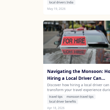
contributes to the economic impact of
local drivers India
tourism on local communities.
May 19, 2026
Navigating the Monsoon: H
Hiring a Local Driver Can
Enhance Your Travel
Discover how hiring a local driver can
transform your travel experience dur
Experience in India and Sri
the monsoon season in India and Sri
travel tips
monsoon travel tips
Lanka
Lanka. Learn about the benefits of
local driver benefits
professional chauffeurs, safety tips, 
Apr 18, 2026
the unique charm of these countries 