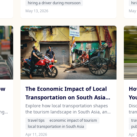
and comfort while exploring the vibrant
the
hiring a driver during monsoon
hir
landscapes.
with
May 13, 2026
May 
ow
The Economic Impact of Local
Ho
Transportation on South Asian
Yo
Tourism: How Your Hire Can
Co
Explore how local transportation shapes
Dis
ing
the tourism landscape in South Asia, and
tra
Contribute
Sy
discover the benefits of hiring a driver for
Asi
travel tips
economic impact of tourism
tra
your travels in India, Sri Lanka, Nepal,
whil
local transportation in South Asia
pub
and
and Mauritius.
tra
Apr 11, 2026
Apr 
in