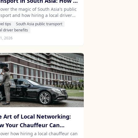
ansport in South Asia: How a
cal Driver Can Enhance Your
cover the magic of South Asia's public
nsport and how hiring a local driver
avel Experience
 transform your travel experience into
vel tips
South Asia public transport
ething extraordinary.
al driver benefits
21, 2026
e Art of Local Networking:
w Your Chauffeur Can
lock Exclusive Experiences in
cover how hiring a local chauffeur can