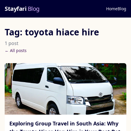
Stayfari
Blog
Home
Blog
Tag: toyota hiace hire
1 post
← All posts
Exploring Group Travel in South Asia: Why