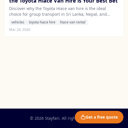
the Toyota Hiace Van Hire is Your Best Bet
Discover why the Toyota Hiace van hire is the ideal
choice for group transport in Sri Lanka, Nepal, and
India, offering comfort, reliability, and a superior travel
vehicles
toyota hiace hire
hiace van rental
experience.
Mar 24, 2026
Get a free quote
© 2026 Stayfari. All rights reserved.