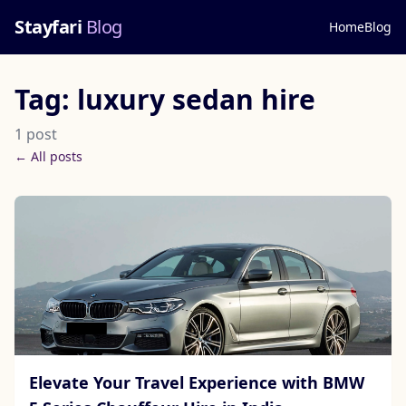
Stayfari
Blog
Home
Blog
Tag: luxury sedan hire
1 post
← All posts
Elevate Your Travel Experience with BMW