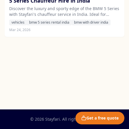
5 Series Chauffeur Hire in India
Discover the luxury and sporty edge of the BMW 5 Series
with Stayfari's chauffeur service in India. Ideal for
corporate travel and leisure alike, this executive sedan
vehicles
bmw 5 series rental india
bmw with driver india
offers unmatched comfort and style.
Mar 24, 2026
Get a free quote
© 2026 Stayfari. All rights reserved.