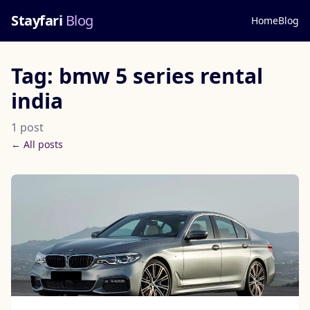
Stayfari
Blog
Home
Blog
Tag: bmw 5 series rental
india
1 post
← All posts