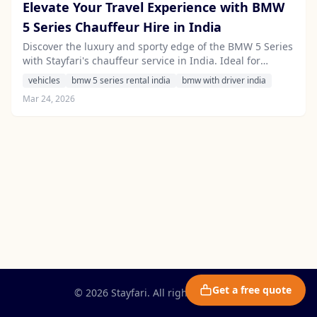
Elevate Your Travel Experience with BMW
5 Series Chauffeur Hire in India
Discover the luxury and sporty edge of the BMW 5 Series
with Stayfari's chauffeur service in India. Ideal for
corporate travel and leisure alike, this executive sedan
vehicles
bmw 5 series rental india
bmw with driver india
offers unmatched comfort and style.
Mar 24, 2026
Get a free quote
© 2026 Stayfari. All rights reserved.