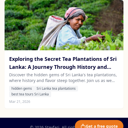
Exploring the Secret Tea Plantations of Sri
Lanka: A Journey Through History and
Flavor
Discover the hidden gems of Sri Lanka's tea plantations,
where history and flavor steep together. Join us as we
explore the best tea tours Sri Lanka has to offer, guided
hidden gems
Sri Lanka tea plantations
by local experts.
best tea tours Sri Lanka
Mar 21, 2026
Get a free quote
© 2026 Stayfari. All rights reserved.