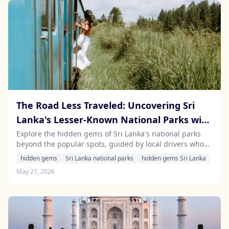
The Road Less Traveled: Uncovering Sri
Lanka's Lesser-Known National Parks with
a Local Driver
Explore the hidden gems of Sri Lanka's national parks
beyond the popular spots, guided by local drivers who
know the ins and outs of this beautiful island.
hidden gems
Sri Lanka national parks
hidden gems Sri Lanka
May 27, 2026