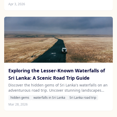
destinations that cater to the adventurous spirit.
Apr 3, 2026
Exploring the Lesser-Known Waterfalls of
Sri Lanka: A Scenic Road Trip Guide
Discover the hidden gems of Sri Lanka's waterfalls on an
adventurous road trip. Uncover stunning landscapes
and serene spots off the beaten path with our insider
hidden gems
waterfalls in Sri Lanka
Sri Lanka road trip
tips.
Mar 28, 2026