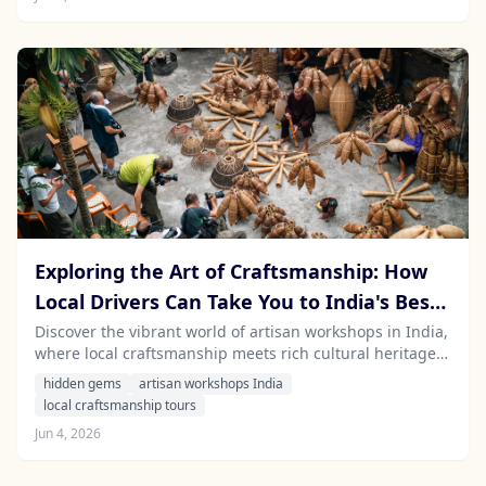
Exploring the Art of Craftsmanship: How
Local Drivers Can Take You to India's Best
Artisan Workshops
Discover the vibrant world of artisan workshops in India,
where local craftsmanship meets rich cultural heritage.
Hire a local driver with Stayfari for an authentic travel
hidden gems
artisan workshops India
experience.
local craftsmanship tours
Jun 4, 2026