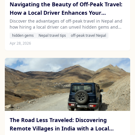
Navigating the Beauty of Off-Peak Travel:
How a Local Driver Enhances Your
Experience in Nepal's Lesser-Known
Discover the advantages of off-peak travel in Nepal and
how hiring a local driver can unveil hidden gems and
Destinations
enrich your experience. Explore the breathtaking beauty
hidden gems
Nepal travel tips
off-peak travel Nepal
of Nepal without the crowds.
Apr 28, 2026
The Road Less Traveled: Discovering
Remote Villages in India with a Local