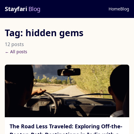
Stayfari
Blog
Home
Blog
Tag: hidden gems
12 posts
← All posts
The Road Less Traveled: Exploring Off-the-