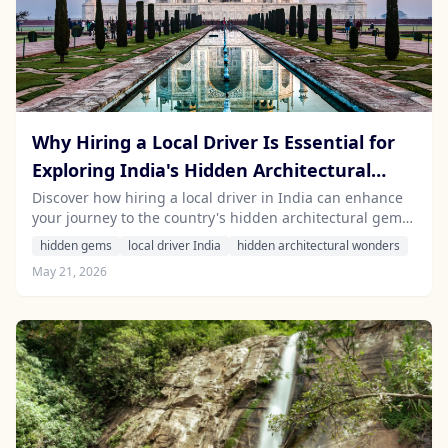
Why Hiring a Local Driver Is Essential for
Exploring India's Hidden Architectural
Wonders
Discover how hiring a local driver in India can enhance
your journey to the country's hidden architectural gems
while providing invaluable cultural insights.
hidden gems
local driver India
hidden architectural wonders
May 21, 2026