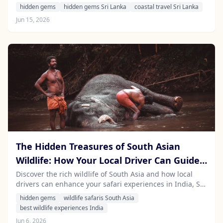
island's stunning beaches and vibrant culture while
hidden gems
hidden gems Sri Lanka
coastal travel Sri Lanka
enjoying a safe and comfortable road trip.
Jun 15, 2026
The Hidden Treasures of South Asian
Wildlife: How Your Local Driver Can Guide
You to the Best Safari Experiences
Discover the rich wildlife of South Asia and how local
drivers can enhance your safari experiences in India, Sri
Lanka, Nepal, and Mauritius.
hidden gems
wildlife safaris South Asia
best wildlife experiences India
Jun 6, 2026