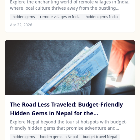
Driver
Explore the enchanting world of remote villages in India,
where local culture thrives away from the bustling
tourist trails. Discover hidden gems and experience
hidden gems
remote villages in India
hidden gems India
authentic Indian life with Stayfari’s local drivers.
Apr 22, 2026
The Road Less Traveled: Budget-Friendly
Hidden Gems in Nepal for the
Adventurous Traveler
Explore Nepal beyond the tourist hotspots with budget-
friendly hidden gems that promise adventure and
unique experiences. Discover off-the-beaten-path
hidden gems
hidden gems in Nepal
budget travel Nepal