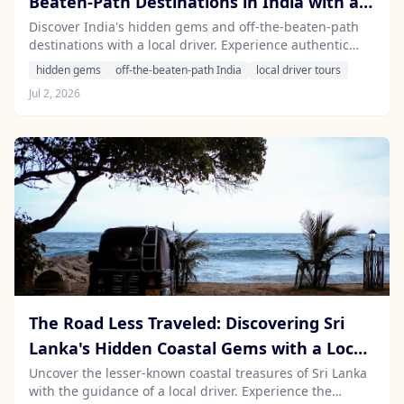
Beaten-Path Destinations in India with a
Local Driver
Discover India's hidden gems and off-the-beaten-path
destinations with a local driver. Experience authentic
travel and unique adventures beyond the typical tourist
hidden gems
off-the-beaten-path India
local driver tours
trails.
Jul 2, 2026
The Road Less Traveled: Discovering Sri
Lanka's Hidden Coastal Gems with a Local
Driver
Uncover the lesser-known coastal treasures of Sri Lanka
with the guidance of a local driver. Experience the