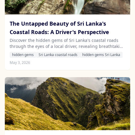
The Untapped Beauty of Sri Lanka's
Coastal Roads: A Driver's Perspective
Discover the hidden gems of Sri Lanka's coastal roads
through the eyes of a local driver, revealing breathtaking
scenery and unique experiences that await adventurous
hidden gems
Sri Lanka coastal roads
hidden gems Sri Lanka
travelers.
May 3, 2026