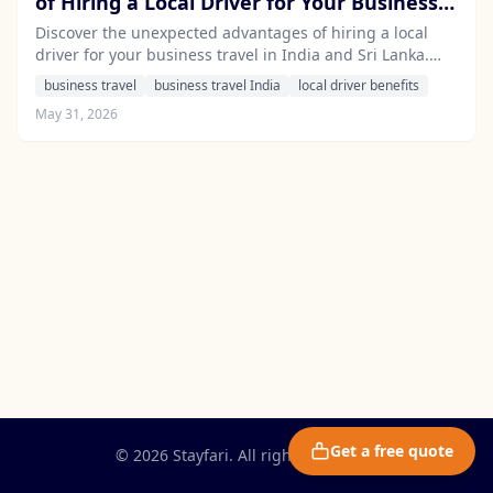
of Hiring a Local Driver for Your Business
Travel in India and Sri Lanka
Discover the unexpected advantages of hiring a local
driver for your business travel in India and Sri Lanka.
Experience seamless logistics, local insights, and stress-
business travel
business travel India
local driver benefits
free travel with Stayfari.
May 31, 2026
Get a free quote
© 2026 Stayfari. All rights reserved.