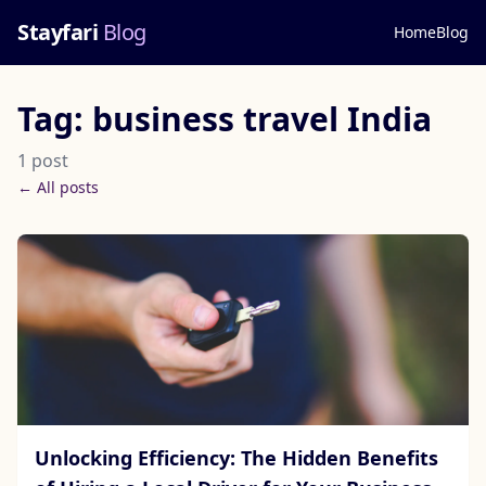
Stayfari
Blog
Home
Blog
Tag: business travel India
1 post
← All posts
Unlocking Efficiency: The Hidden Benefits