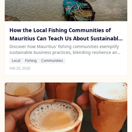
How the Local Fishing Communities of
Mauritius Can Teach Us About Sustainable
Business Practices
Discover how Mauritius' fishing communities exemplify
sustainable business practices, blending resilience and
innovation for a healthier marine environment.
Local
Fishing
Communities
Feb 26, 2026