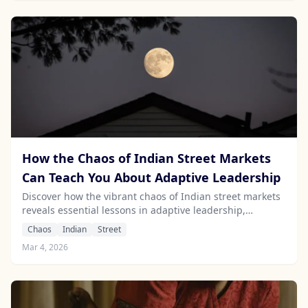
How the Chaos of Indian Street Markets
Can Teach You About Adaptive Leadership
Discover how the vibrant chaos of Indian street markets
reveals essential lessons in adaptive leadership,
resilience, and savvy decision-making.
Chaos
Indian
Street
Mar 4, 2026