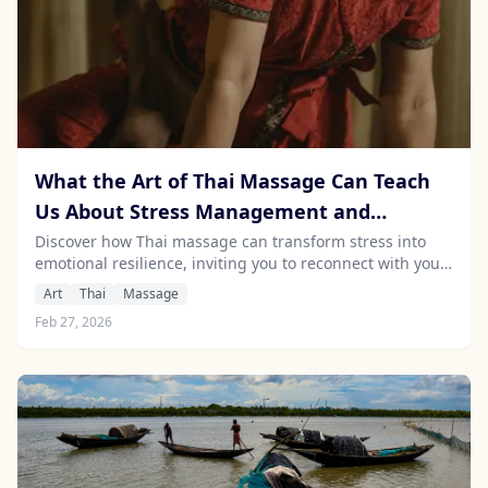
What the Art of Thai Massage Can Teach
Us About Stress Management and
Emotional Intelligence
Discover how Thai massage can transform stress into
emotional resilience, inviting you to reconnect with your
body and enhance well-being.
Art
Thai
Massage
Feb 27, 2026