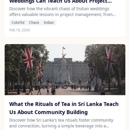
Weddings Can Teach Us About Project
Management
Discover how the vibrant chaos of Indian weddings
offers valuable lessons in project management, from
meticulous planning to creative improvisation.
Colorful
Chaos
Indian
Feb 19, 2026
What the Rituals of Tea in Sri Lanka Teach
Us About Community Building
Discover how Sri Lanka's tea rituals foster community
and connection, turning a simple beverage into a