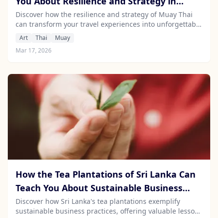
You About Resilience and Strategy in
Travel
Discover how the resilience and strategy of Muay Thai
can transform your travel experiences into unforgettable
adventures of personal growth.
Art
Thai
Muay
Mar 17, 2026
How the Tea Plantations of Sri Lanka Can
Teach You About Sustainable Business
Practices
Discover how Sri Lanka's tea plantations exemplify
sustainable business practices, offering valuable lessons