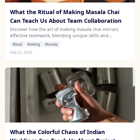
What the Ritual of Making Masala Chai
Can Teach Us About Team Collaboration
Discover how the art of making masala chai mirrors
effective teamwork, blending unique skills and
communication for a harmonious outcome.
Ritual
Making
Masala
Feb 23, 2026
What the Colorful Chaos of Indian