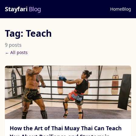
Stayfari
Blog
Home
Blog
Tag: Teach
9 posts
← All posts
How the Art of Thai Muay Thai Can Teach