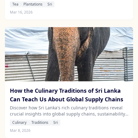
for eco-conscious industries like travel.
Tea
Plantations
Sri
Mar 16, 2026
How the Culinary Traditions of Sri Lanka
Can Teach Us About Global Supply Chains
Discover how Sri Lanka's rich culinary traditions reveal
crucial insights into global supply chains, sustainability,
and informed travel choices.
Culinary
Traditions
Sri
Mar 8, 2026