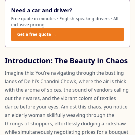
Need a car and driver?
Free quote in minutes · English-speaking drivers · All-
inclusive pricing
Get a free quote →
Introduction: The Beauty in Chaos
Imagine this: You’re navigating through the bustling
lanes of Delhi’s Chandni Chowk, where the air is thick
with the aroma of spices, the sound of vendors calling
out their wares, and the vibrant colors of textiles
dance before your eyes. Amidst this chaos, you notice
an elderly woman skillfully weaving through the
throngs of shoppers, effortlessly dodging a rickshaw
while simultaneously negotiating prices for a bouquet