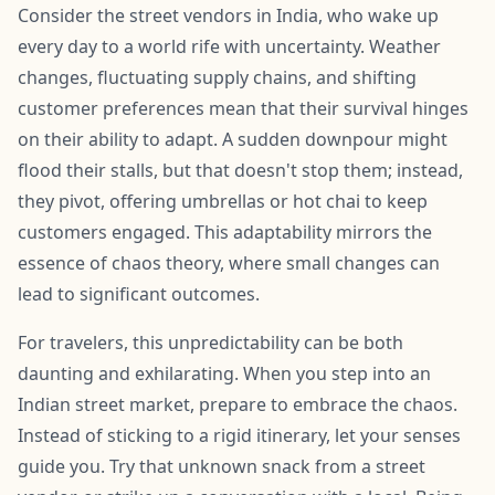
Consider the street vendors in India, who wake up
every day to a world rife with uncertainty. Weather
changes, fluctuating supply chains, and shifting
customer preferences mean that their survival hinges
on their ability to adapt. A sudden downpour might
flood their stalls, but that doesn't stop them; instead,
they pivot, offering umbrellas or hot chai to keep
customers engaged. This adaptability mirrors the
essence of chaos theory, where small changes can
lead to significant outcomes.
For travelers, this unpredictability can be both
daunting and exhilarating. When you step into an
Indian street market, prepare to embrace the chaos.
Instead of sticking to a rigid itinerary, let your senses
guide you. Try that unknown snack from a street