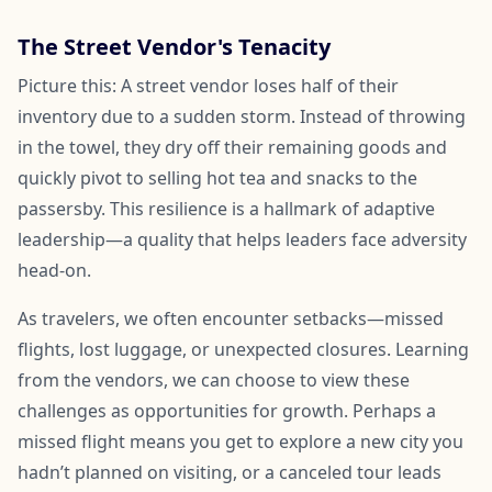
The Street Vendor's Tenacity
Picture this: A street vendor loses half of their
inventory due to a sudden storm. Instead of throwing
in the towel, they dry off their remaining goods and
quickly pivot to selling hot tea and snacks to the
passersby. This resilience is a hallmark of adaptive
leadership—a quality that helps leaders face adversity
head-on.
As travelers, we often encounter setbacks—missed
flights, lost luggage, or unexpected closures. Learning
from the vendors, we can choose to view these
challenges as opportunities for growth. Perhaps a
missed flight means you get to explore a new city you
hadn’t planned on visiting, or a canceled tour leads