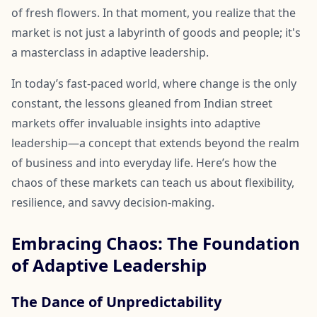
of fresh flowers. In that moment, you realize that the
market is not just a labyrinth of goods and people; it's
a masterclass in adaptive leadership.
In today’s fast-paced world, where change is the only
constant, the lessons gleaned from Indian street
markets offer invaluable insights into adaptive
leadership—a concept that extends beyond the realm
of business and into everyday life. Here’s how the
chaos of these markets can teach us about flexibility,
resilience, and savvy decision-making.
Embracing Chaos: The Foundation
of Adaptive Leadership
The Dance of Unpredictability