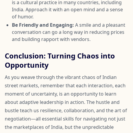
is a cultural practice in many countries, including
India. Approach it with an open mind and a sense
of humor.
Be Friendly and Engaging:
A smile and a pleasant
conversation can go a long way in reducing prices
and building rapport with vendors.
Conclusion: Turning Chaos into
Opportunity
As you weave through the vibrant chaos of Indian
street markets, remember that each interaction, each
moment of uncertainty, is an opportunity to learn
about adaptive leadership in action. The hustle and
bustle teach us resilience, collaboration, and the art of
negotiation—all essential skills for navigating not just
the marketplaces of India, but the unpredictable