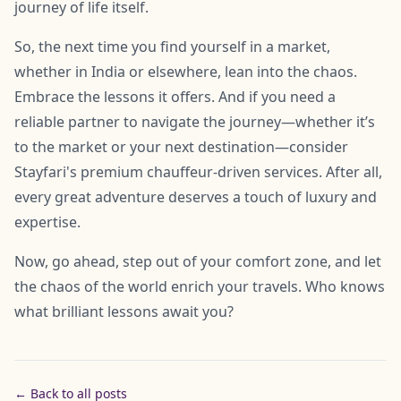
journey of life itself.
So, the next time you find yourself in a market,
whether in India or elsewhere, lean into the chaos.
Embrace the lessons it offers. And if you need a
reliable partner to navigate the journey—whether it’s
to the market or your next destination—consider
Stayfari's premium chauffeur-driven services. After all,
every great adventure deserves a touch of luxury and
expertise.
Now, go ahead, step out of your comfort zone, and let
the chaos of the world enrich your travels. Who knows
what brilliant lessons await you?
← Back to all posts