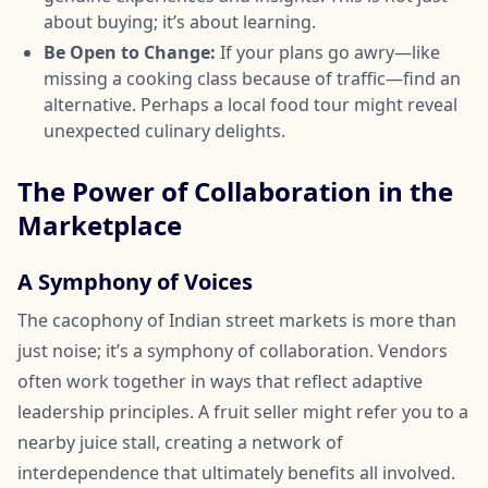
about buying; it’s about learning.
Be Open to Change:
If your plans go awry—like
missing a cooking class because of traffic—find an
alternative. Perhaps a local food tour might reveal
unexpected culinary delights.
The Power of Collaboration in the
Marketplace
A Symphony of Voices
The cacophony of Indian street markets is more than
just noise; it’s a symphony of collaboration. Vendors
often work together in ways that reflect adaptive
leadership principles. A fruit seller might refer you to a
nearby juice stall, creating a network of
interdependence that ultimately benefits all involved.