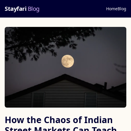
Stayfari
Blog
Home
Blog
How the Chaos of Indian
Street Markets Can Teach