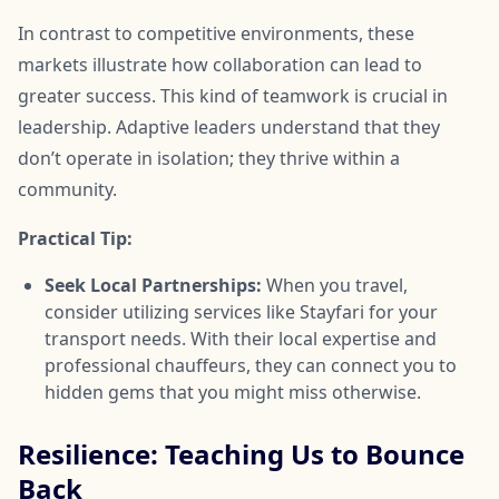
In contrast to competitive environments, these
markets illustrate how collaboration can lead to
greater success. This kind of teamwork is crucial in
leadership. Adaptive leaders understand that they
don’t operate in isolation; they thrive within a
community.
Practical Tip:
Seek Local Partnerships:
When you travel,
consider utilizing services like Stayfari for your
transport needs. With their local expertise and
professional chauffeurs, they can connect you to
hidden gems that you might miss otherwise.
Resilience: Teaching Us to Bounce
Back