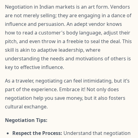
Negotiation in Indian markets is an art form. Vendors
are not merely selling; they are engaging in a dance of
influence and persuasion. An adept vendor knows
how to read a customer's body language, adjust their
pitch, and even throw in a freebie to seal the deal. This
skill is akin to adaptive leadership, where
understanding the needs and motivations of others is
key to effective influence.
As a traveler, negotiating can feel intimidating, but it’s
part of the experience. Embrace it! Not only does
negotiation help you save money, but it also fosters
cultural exchange.
Negotiation Tips:
Respect the Process:
Understand that negotiation