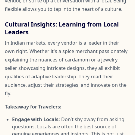
vendor, or strike up a conversation with a local. Being
flexible allows you to tap into the heart of a culture.
Cultural Insights: Learning from Local
Leaders
In Indian markets, every vendor is a leader in their
own right. Whether it's a spice merchant passionately
explaining the nuances of cardamom or a jewelry
seller showcasing intricate designs, they all exhibit
qualities of adaptive leadership. They read their
audience, adjust their strategies, and innovate on the
fly.
Takeaway for Travelers:
Engage with Locals:
Don’t shy away from asking
questions. Locals are often the best source of
genuine experiences and insights. This is not just