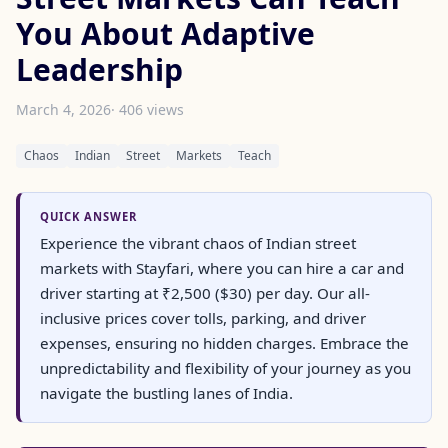
You About Adaptive
Leadership
March 4, 2026
· 406 views
Chaos
Indian
Street
Markets
Teach
QUICK ANSWER
Experience the vibrant chaos of Indian street
markets with Stayfari, where you can hire a car and
driver starting at ₹2,500 ($30) per day. Our all-
inclusive prices cover tolls, parking, and driver
expenses, ensuring no hidden charges. Embrace the
unpredictability and flexibility of your journey as you
navigate the bustling lanes of India.