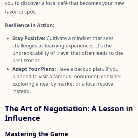
you to discover a local café that becomes your new
favorite spot.
Resilience in Action:
Stay Positive:
Cultivate a mindset that sees
challenges as learning experiences. It’s the
unpredictability of travel that often leads to the
best stories.
Adapt Your Plans:
Have a backup plan. If you
planned to visit a famous monument, consider
exploring a nearby market or a local festival
instead.
The Art of Negotiation: A Lesson in
Influence
Mastering the Game