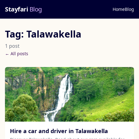
Stayfari
Blog
Home
Blog
Tag: Talawakella
1 post
← All posts
Hire a car and driver in Talawakella