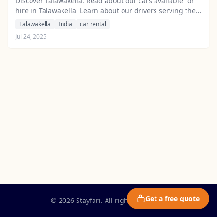
Discover Talawakella. Read about our cars available for
hire in Talawakella. Learn about our drivers serving the
Talawakella area.
Talawakella
India
car rental
Jul 24, 2025
Get a free quote
© 2026 Stayfari. All rights reserved.