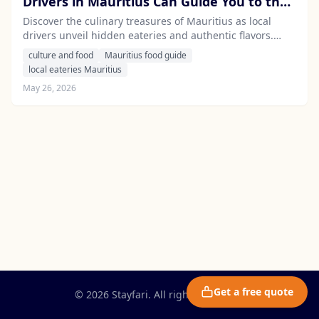
Drivers in Mauritius Can Guide You to the
Island's Best Hidden Eateries
Discover the culinary treasures of Mauritius as local
drivers unveil hidden eateries and authentic flavors.
Experience the island's vibrant food scene with expert
culture and food
Mauritius food guide
guidance from Stayfari's professional chauffeurs.
local eateries Mauritius
May 26, 2026
Get a free quote
© 2026 Stayfari. All rights reserved.