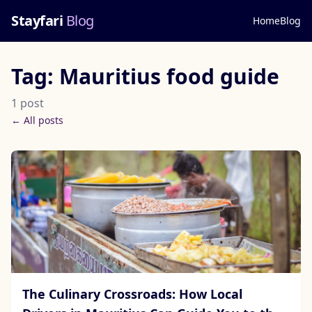
Stayfari
Blog
Home
Blog
Tag: Mauritius food guide
1 post
← All posts
The Culinary Crossroads: How Local