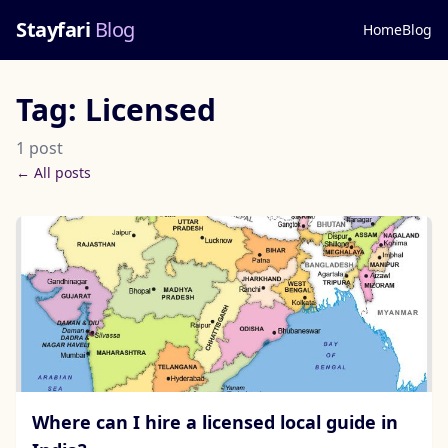
Stayfari
Blog
Home
Blog
Tag: Licensed
1 post
← All posts
Where can I hire a licensed local guide in