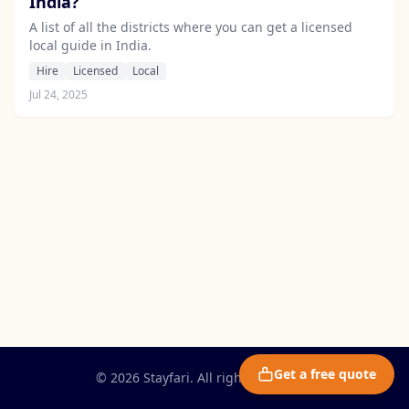
India?
A list of all the districts where you can get a licensed
local guide in India.
Hire
Licensed
Local
Jul 24, 2025
Get a free quote
© 2026 Stayfari. All rights reserved.