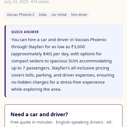
July 24, 2025
· 474 views
Vacoas Phoenix 2
India
car rental
hire driver
QUICK ANSWER
You can hire a car and driver in Vacoas Phoenix
through Stayfari for as low as ₹3,000
(approximately $40) per day, with options for
compact sedans to spacious SUVs accommodating
up to 7 passengers. Stayfari's all-inclusive pricing
covers tolls, parking, and driver expenses, ensuring
no hidden charges for a stress-free experience
while exploring the area.
Need a car and driver?
Free quote in minutes · English-speaking drivers · All-