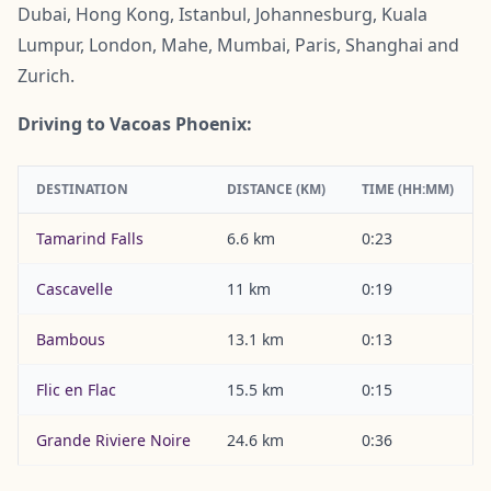
Dubai, Hong Kong, Istanbul, Johannesburg, Kuala
Lumpur, London, Mahe, Mumbai, Paris, Shanghai and
Zurich.
Driving to Vacoas Phoenix:
DESTINATION
DISTANCE (KM)
TIME (HH:MM)
Tamarind Falls
6.6 km
0:23
Cascavelle
11 km
0:19
Bambous
13.1 km
0:13
Flic en Flac
15.5 km
0:15
Grande Riviere Noire
24.6 km
0:36