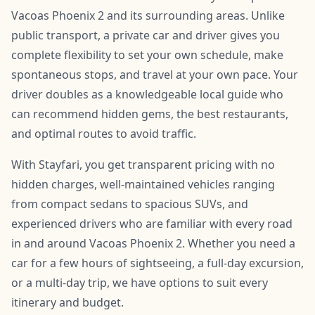
Vacoas Phoenix 2 and its surrounding areas. Unlike
public transport, a private car and driver gives you
complete flexibility to set your own schedule, make
spontaneous stops, and travel at your own pace. Your
driver doubles as a knowledgeable local guide who
can recommend hidden gems, the best restaurants,
and optimal routes to avoid traffic.
With Stayfari, you get transparent pricing with no
hidden charges, well-maintained vehicles ranging
from compact sedans to spacious SUVs, and
experienced drivers who are familiar with every road
in and around Vacoas Phoenix 2. Whether you need a
car for a few hours of sightseeing, a full-day excursion,
or a multi-day trip, we have options to suit every
itinerary and budget.