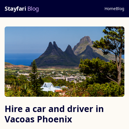
Stayfari
Blog
Home
Blog
Hire a car and driver in
Vacoas Phoenix