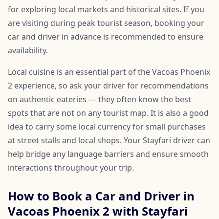
for exploring local markets and historical sites. If you
are visiting during peak tourist season, booking your
car and driver in advance is recommended to ensure
availability.
Local cuisine is an essential part of the Vacoas Phoenix
2 experience, so ask your driver for recommendations
on authentic eateries — they often know the best
spots that are not on any tourist map. It is also a good
idea to carry some local currency for small purchases
at street stalls and local shops. Your Stayfari driver can
help bridge any language barriers and ensure smooth
interactions throughout your trip.
How to Book a Car and Driver in
Vacoas Phoenix 2 with Stayfari