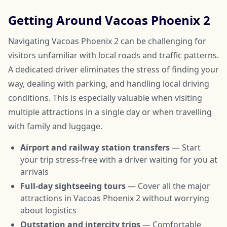
Getting Around Vacoas Phoenix 2
Navigating Vacoas Phoenix 2 can be challenging for
visitors unfamiliar with local roads and traffic patterns.
A dedicated driver eliminates the stress of finding your
way, dealing with parking, and handling local driving
conditions. This is especially valuable when visiting
multiple attractions in a single day or when travelling
with family and luggage.
Airport and railway station transfers
— Start
your trip stress-free with a driver waiting for you at
arrivals
Full-day sightseeing tours
— Cover all the major
attractions in Vacoas Phoenix 2 without worrying
about logistics
Outstation and intercity trips
— Comfortable