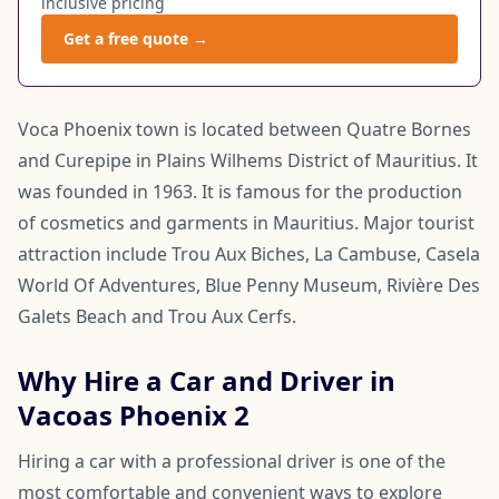
inclusive pricing
Get a free quote →
Voca Phoenix town is located between Quatre Bornes
and Curepipe in Plains Wilhems District of Mauritius. It
was founded in 1963. It is famous for the production
of cosmetics and garments in Mauritius. Major tourist
attraction include Trou Aux Biches, La Cambuse, Casela
World Of Adventures, Blue Penny Museum, Rivière Des
Galets Beach and Trou Aux Cerfs.
Why Hire a Car and Driver in
Vacoas Phoenix 2
Hiring a car with a professional driver is one of the
most comfortable and convenient ways to explore