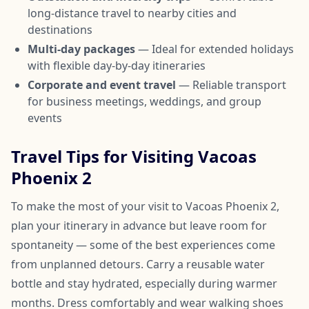
long-distance travel to nearby cities and
destinations
Multi-day packages
— Ideal for extended holidays
with flexible day-by-day itineraries
Corporate and event travel
— Reliable transport
for business meetings, weddings, and group
events
Travel Tips for Visiting Vacoas
Phoenix 2
To make the most of your visit to Vacoas Phoenix 2,
plan your itinerary in advance but leave room for
spontaneity — some of the best experiences come
from unplanned detours. Carry a reusable water
bottle and stay hydrated, especially during warmer
months. Dress comfortably and wear walking shoes