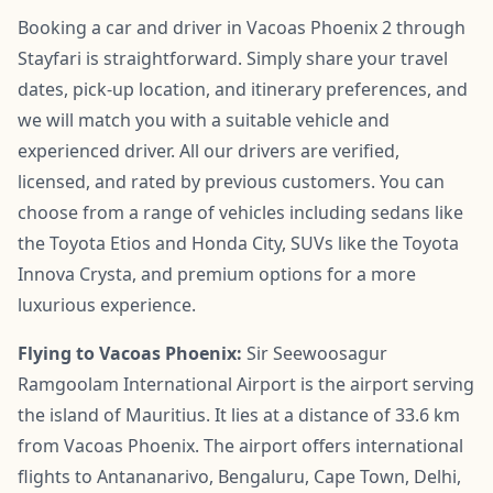
Booking a car and driver in Vacoas Phoenix 2 through
Stayfari is straightforward. Simply share your travel
dates, pick-up location, and itinerary preferences, and
we will match you with a suitable vehicle and
experienced driver. All our drivers are verified,
licensed, and rated by previous customers. You can
choose from a range of vehicles including sedans like
the Toyota Etios and Honda City, SUVs like the Toyota
Innova Crysta, and premium options for a more
luxurious experience.
Flying to Vacoas Phoenix:
Sir Seewoosagur
Ramgoolam International Airport is the airport serving
the island of Mauritius. It lies at a distance of 33.6 km
from Vacoas Phoenix. The airport offers international
flights to Antananarivo, Bengaluru, Cape Town, Delhi,