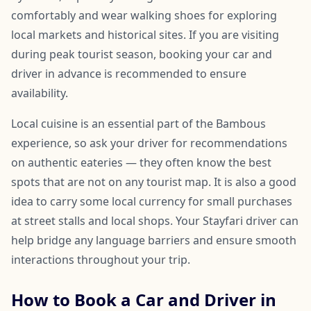
comfortably and wear walking shoes for exploring
local markets and historical sites. If you are visiting
during peak tourist season, booking your car and
driver in advance is recommended to ensure
availability.
Local cuisine is an essential part of the Bambous
experience, so ask your driver for recommendations
on authentic eateries — they often know the best
spots that are not on any tourist map. It is also a good
idea to carry some local currency for small purchases
at street stalls and local shops. Your Stayfari driver can
help bridge any language barriers and ensure smooth
interactions throughout your trip.
How to Book a Car and Driver in