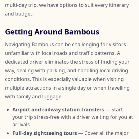
multi-day trip, we have options to suit every itinerary
and budget.
Getting Around Bambous
Navigating Bambous can be challenging for visitors
unfamiliar with local roads and traffic patterns. A
dedicated driver eliminates the stress of finding your
way, dealing with parking, and handling local driving
conditions. This is especially valuable when visiting
multiple attractions in a single day or when travelling
with family and luggage.
Airport and railway station transfers
— Start
your trip stress-free with a driver waiting for you at
arrivals
Full-day sightseeing tours
— Cover all the major