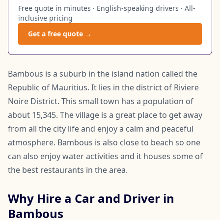
Free quote in minutes · English-speaking drivers · All-
inclusive pricing
Get a free quote →
Bambous is a suburb in the island nation called the
Republic of Mauritius. It lies in the district of Riviere
Noire District. This small town has a population of
about 15,345. The village is a great place to get away
from all the city life and enjoy a calm and peaceful
atmosphere. Bambous is also close to beach so one
can also enjoy water activities and it houses some of
the best restaurants in the area.
Why Hire a Car and Driver in
Bambous