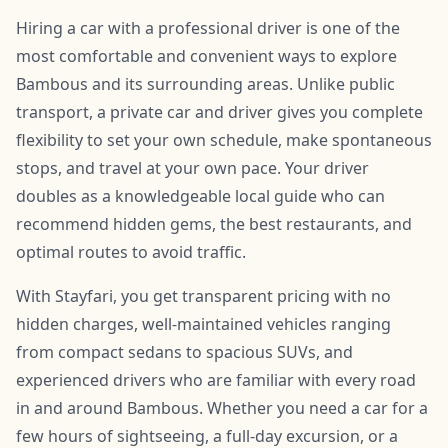
Hiring a car with a professional driver is one of the
most comfortable and convenient ways to explore
Bambous and its surrounding areas. Unlike public
transport, a private car and driver gives you complete
flexibility to set your own schedule, make spontaneous
stops, and travel at your own pace. Your driver
doubles as a knowledgeable local guide who can
recommend hidden gems, the best restaurants, and
optimal routes to avoid traffic.
With Stayfari, you get transparent pricing with no
hidden charges, well-maintained vehicles ranging
from compact sedans to spacious SUVs, and
experienced drivers who are familiar with every road
in and around Bambous. Whether you need a car for a
few hours of sightseeing, a full-day excursion, or a