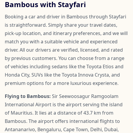
Bambous with Stayfari
Booking a car and driver in Bambous through Stayfari
is straightforward. Simply share your travel dates,
pick-up location, and itinerary preferences, and we will
match you with a suitable vehicle and experienced
driver. All our drivers are verified, licensed, and rated
by previous customers. You can choose from a range
of vehicles including sedans like the Toyota Etios and
Honda City, SUVs like the Toyota Innova Crysta, and
premium options for a more luxurious experience.
Flying to Bambous:
Sir Seewoosagur Ramgoolam
International Airport is the airport serving the island
of Mauritius. It lies at a distance of 43.7 km from
Bambous. The airport offers international flights to
Antananarivo, Bengaluru, Cape Town, Delhi, Dubai,