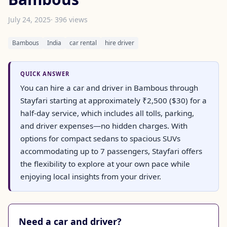
July 24, 2025
· 396 views
Bambous
India
car rental
hire driver
QUICK ANSWER
You can hire a car and driver in Bambous through
Stayfari starting at approximately ₹2,500 ($30) for a
half-day service, which includes all tolls, parking,
and driver expenses—no hidden charges. With
options for compact sedans to spacious SUVs
accommodating up to 7 passengers, Stayfari offers
the flexibility to explore at your own pace while
enjoying local insights from your driver.
Need a car and driver?