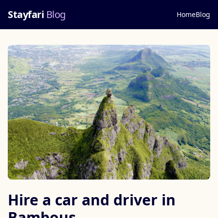
Stayfari
Blog
Home
Blog
Hire a car and driver in
Bambous