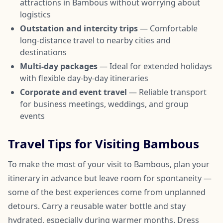
attractions in Bambous without worrying about
logistics
Outstation and intercity trips
— Comfortable
long-distance travel to nearby cities and
destinations
Multi-day packages
— Ideal for extended holidays
with flexible day-by-day itineraries
Corporate and event travel
— Reliable transport
for business meetings, weddings, and group
events
Travel Tips for Visiting Bambous
To make the most of your visit to Bambous, plan your
itinerary in advance but leave room for spontaneity —
some of the best experiences come from unplanned
detours. Carry a reusable water bottle and stay
hydrated, especially during warmer months. Dress