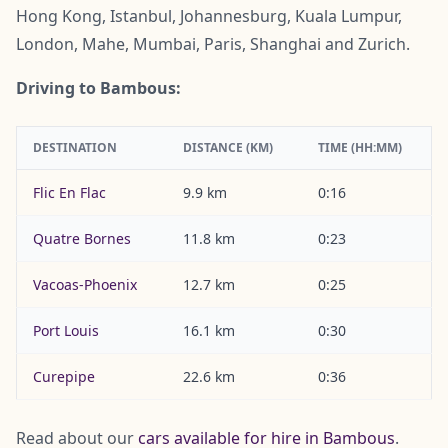
Hong Kong, Istanbul, Johannesburg, Kuala Lumpur,
London, Mahe, Mumbai, Paris, Shanghai and Zurich.
Driving to Bambous:
DESTINATION
DISTANCE (KM)
TIME (HH:MM)
Flic En Flac
9.9 km
0:16
Quatre Bornes
11.8 km
0:23
Vacoas-Phoenix
12.7 km
0:25
Port Louis
16.1 km
0:30
Curepipe
22.6 km
0:36
Read about our
cars available for hire in Bambous
.