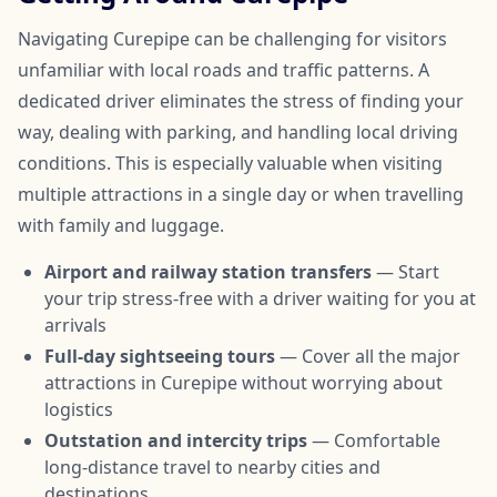
Navigating Curepipe can be challenging for visitors
unfamiliar with local roads and traffic patterns. A
dedicated driver eliminates the stress of finding your
way, dealing with parking, and handling local driving
conditions. This is especially valuable when visiting
multiple attractions in a single day or when travelling
with family and luggage.
Airport and railway station transfers
— Start
your trip stress-free with a driver waiting for you at
arrivals
Full-day sightseeing tours
— Cover all the major
attractions in Curepipe without worrying about
logistics
Outstation and intercity trips
— Comfortable
long-distance travel to nearby cities and
destinations