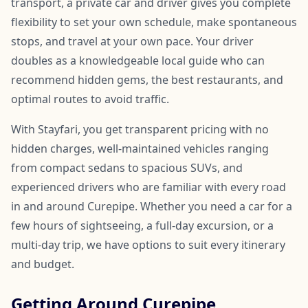
transport, a private car and driver gives you complete
flexibility to set your own schedule, make spontaneous
stops, and travel at your own pace. Your driver
doubles as a knowledgeable local guide who can
recommend hidden gems, the best restaurants, and
optimal routes to avoid traffic.
With Stayfari, you get transparent pricing with no
hidden charges, well-maintained vehicles ranging
from compact sedans to spacious SUVs, and
experienced drivers who are familiar with every road
in and around Curepipe. Whether you need a car for a
few hours of sightseeing, a full-day excursion, or a
multi-day trip, we have options to suit every itinerary
and budget.
Getting Around Curepipe