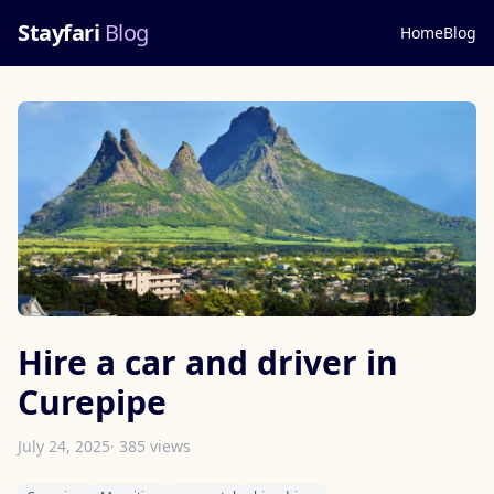
Stayfari
Blog
Home
Blog
Hire a car and driver in
Curepipe
July 24, 2025
· 385 views