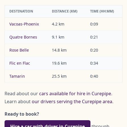
DESTINATION
DISTANCE (KM)
TIME (HH:MM)
Vacoas-Phoenix
4.2 km
0:09
Quatre Bornes
9.1 km
0:21
Rose Belle
14.8 km
0:20
Flic en Flac
19.6 km
0:34
Tamarin
25.5 km
0:40
Read about our
cars available for hire in Curepipe
.
Learn about
our drivers serving the Curepipe area
.
Ready to book?
Hire a car with driver in Curepipe
through