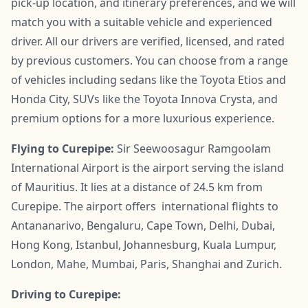
pick-up location, and itinerary preferences, and we will
match you with a suitable vehicle and experienced
driver. All our drivers are verified, licensed, and rated
by previous customers. You can choose from a range
of vehicles including sedans like the Toyota Etios and
Honda City, SUVs like the Toyota Innova Crysta, and
premium options for a more luxurious experience.
Flying to Curepipe:
Sir Seewoosagur Ramgoolam
International Airport is the airport serving the island
of Mauritius. It lies at a distance of 24.5 km from
Curepipe. The airport offers international flights to
Antananarivo, Bengaluru, Cape Town, Delhi, Dubai,
Hong Kong, Istanbul, Johannesburg, Kuala Lumpur,
London, Mahe, Mumbai, Paris, Shanghai and Zurich.
Driving to Curepipe: