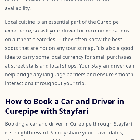
availability.
Local cuisine is an essential part of the Curepipe
experience, so ask your driver for recommendations
on authentic eateries — they often know the best
spots that are not on any tourist map. It is also a good
idea to carry some local currency for small purchases
at street stalls and local shops. Your Stayfari driver can
help bridge any language barriers and ensure smooth
interactions throughout your trip.
How to Book a Car and Driver in
Curepipe with Stayfari
Booking a car and driver in Curepipe through Stayfari
is straightforward. Simply share your travel dates,