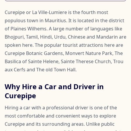
Curepipe or La Ville-Lumiere is the fourth most
populous town in Mauritius. It is located in the district
of Plaines Wilhems. A large number of languages like
Bhojpuri, Tamil, Hindi, Urdu, Chinese and Mandarin are
spoken here. The popular tourist attractions here are
Curepipe Botanic Gardens, Monvert Nature Park, The
Basilica of Sainte Helene, Sainte Therese Church, Trou
aux Cerfs and The old Town Hall.
Why Hire a Car and Driver in
Curepipe
Hiring a car with a professional driver is one of the
most comfortable and convenient ways to explore
Curepipe and its surrounding areas. Unlike public