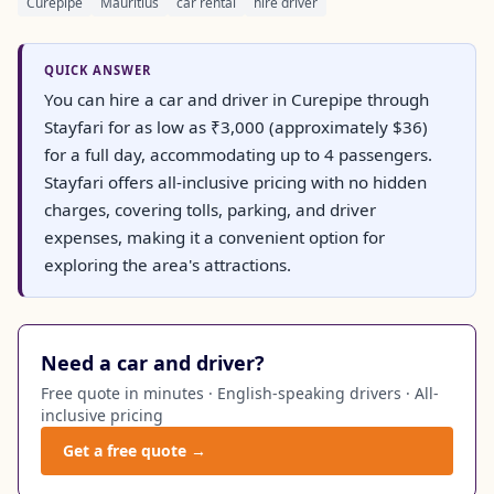
Curepipe
Mauritius
car rental
hire driver
QUICK ANSWER
You can hire a car and driver in Curepipe through
Stayfari for as low as ₹3,000 (approximately $36)
for a full day, accommodating up to 4 passengers.
Stayfari offers all-inclusive pricing with no hidden
charges, covering tolls, parking, and driver
expenses, making it a convenient option for
exploring the area's attractions.
Need a car and driver?
Free quote in minutes · English-speaking drivers · All-
inclusive pricing
Get a free quote →