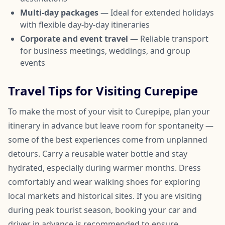
Multi-day packages
— Ideal for extended holidays
with flexible day-by-day itineraries
Corporate and event travel
— Reliable transport
for business meetings, weddings, and group
events
Travel Tips for Visiting Curepipe
To make the most of your visit to Curepipe, plan your
itinerary in advance but leave room for spontaneity —
some of the best experiences come from unplanned
detours. Carry a reusable water bottle and stay
hydrated, especially during warmer months. Dress
comfortably and wear walking shoes for exploring
local markets and historical sites. If you are visiting
during peak tourist season, booking your car and
driver in advance is recommended to ensure