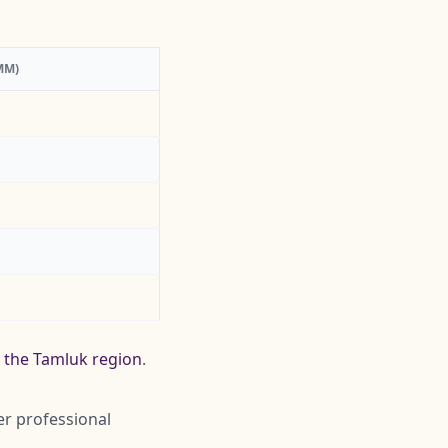
MM)
g the Tamluk region
.
er professional