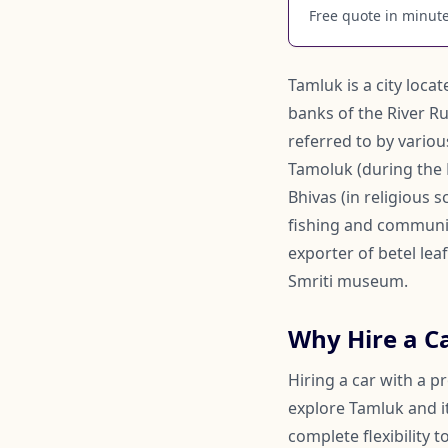
Free quote in minutes
Tamluk is a city loca
banks of the River Ru
referred to by vario
Tamoluk (during the Br
Bhivas (in religious 
fishing and communica
exporter of betel lea
Smriti museum.
Why Hire a C
Hiring a car with a p
explore Tamluk and it
complete flexibility