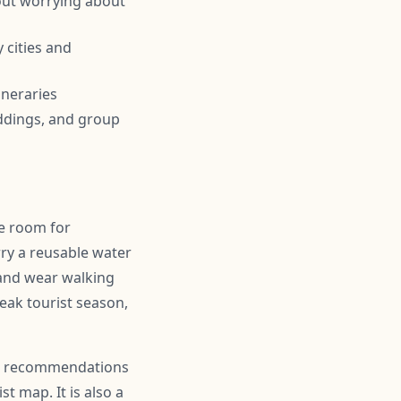
out worrying about
 cities and
ineraries
ddings, and group
ve room for
ry a reusable water
 and wear walking
peak tourist season,
for recommendations
t map. It is also a