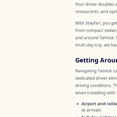
Your driver doubles
restaurants, and opti
With Stayfari, you ge
from compact sedans 
and around Tamluk. W
multi-day trip, we ha
Getting Arou
Navigating Tamluk can
dedicated driver elim
driving conditions. Th
when travelling with
Airport and railw
at arrivals