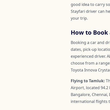
good idea to carry so
Stayfari driver can 
your trip.
How to Book a
Booking a car and dri
dates, pick-up locati
experienced driver. A
choose from a range o
Toyota Innova Crysta
Flying to Tamluk:
Th
Airport, located 94.2
Bangalore, Chennai, 
international flight