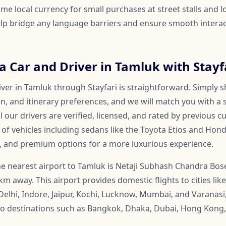
me local currency for small purchases at street stalls and l
help bridge any language barriers and ensure smooth inter
 Car and Driver in Tamluk with Stayf
ver in Tamluk through Stayfari is straightforward. Simply s
on, and itinerary preferences, and we will match you with a 
ll our drivers are verified, licensed, and rated by previous 
f vehicles including sedans like the Toyota Etios and Honda
, and premium options for a more luxurious experience.
e nearest airport to Tamluk is Netaji Subhash Chandra Bose
 km away. This airport provides domestic flights to cities l
Delhi, Indore, Jaipur, Kochi, Lucknow, Mumbai, and Varanasi
s to destinations such as Bangkok, Dhaka, Dubai, Hong Kong