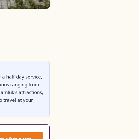
 a half-day service,
tions ranging from
amluk's attractions,
o travel at your
et a free quote →