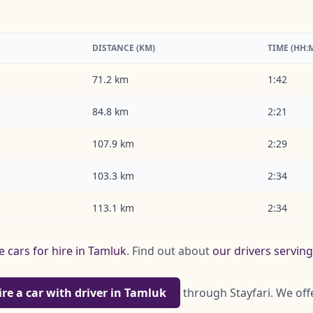
DISTANCE (KM)
TIME (HH:
71.2 km
1:42
84.8 km
2:21
107.9 km
2:29
103.3 km
2:34
113.1 km
2:34
e cars for hire in Tamluk
. Find out about
our drivers servin
ire a car with driver in Tamluk
through Stayfari. We off