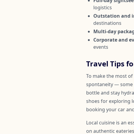
Full-day sightsee
logistics
Outstation and in
destinations
Multi-day packa
Corporate and ev
events
Travel Tips f
To make the most of y
spontaneity — some 
bottle and stay hydr
shoes for exploring l
booking your car and
Local cuisine is an e
on authentic eateries