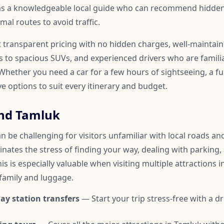
 as a knowledgeable local guide who can recommend hidden
mal routes to avoid traffic.
t transparent pricing with no hidden charges, well-maintai
to spacious SUVs, and experienced drivers who are familia
hether you need a car for a few hours of sightseeing, a ful
ve options to suit every itinerary and budget.
nd Tamluk
 be challenging for visitors unfamiliar with local roads and 
inates the stress of finding your way, dealing with parking,
is is especially valuable when visiting multiple attractions i
 family and luggage.
ay station transfers
— Start your trip stress-free with a dr