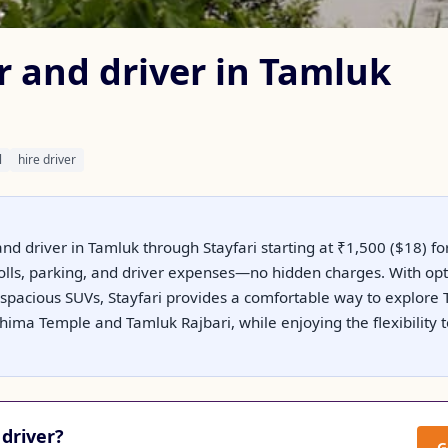
r and driver in Tamluk
l
hire driver
and driver in Tamluk through Stayfari starting at ₹1,500 ($18) for
 tolls, parking, and driver expenses—no hidden charges. With op
spacious SUVs, Stayfari provides a comfortable way to explore T
ima Temple and Tamluk Rajbari, while enjoying the flexibility t
driver?
G