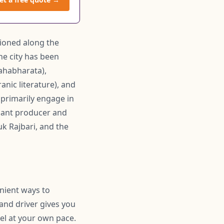
tioned along the
he city has been
Mahabharata),
ranic literature), and
k primarily engage in
ficant producer and
uk Rajbari, and the
enient ways to
 and driver gives you
el at your own pace.