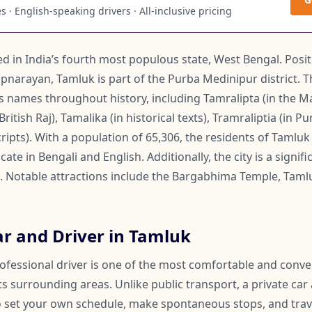
 · English-speaking drivers · All-inclusive pricing
ted in India’s fourth most populous state, West Bengal. Posi
pnarayan, Tamluk is part of the Purba Medinipur district. T
us names throughout history, including Tamralipta (in the 
itish Raj), Tamalika (in historical texts), Tramraliptia (in Pu
scripts). With a population of 65,306, the residents of Tamlu
te in Bengali and English. Additionally, the city is a signi
f. Notable attractions include the Bargabhima Temple, Taml
ar and Driver in Tamluk
rofessional driver is one of the most comfortable and conv
s surrounding areas. Unlike public transport, a private car
 to set your own schedule, make spontaneous stops, and trav