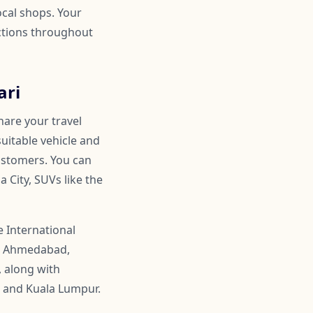
ocal shops. Your
actions throughout
ari
hare your travel
suitable vehicle and
customers. You can
 City, SUVs like the
 International
ike Ahmedabad,
, along with
, and Kuala Lumpur.