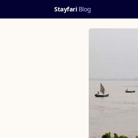
Stayfari
Blog