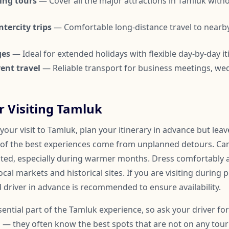
ing tours
— Cover all the major attractions in Tamluk with
tercity trips
— Comfortable long-distance travel to nearby
ges
— Ideal for extended holidays with flexible day-by-day it
ent travel
— Reliable transport for business meetings, we
or Visiting Tamluk
our visit to Tamluk, plan your itinerary in advance but lea
of the best experiences come from unplanned detours. Car
ated, especially during warmer months. Dress comfortably
ocal markets and historical sites. If you are visiting during 
 driver in advance is recommended to ensure availability.
ssential part of the Tamluk experience, so ask your driver 
 — they often know the best spots that are not on any touris