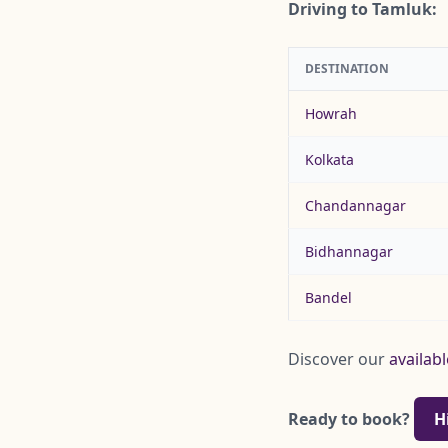
Driving to Tamluk:
DESTINATION
Howrah
Kolkata
Chandannagar
Bidhannagar
Bandel
Discover our
availabl
Ready to book?
H