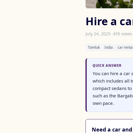
Hire a ca
July 24, 2025
· 459 views
Tamluk
India
car renta
QUICK ANSWER
You can hire a car 
which includes all
compact sedans to 
such as the Bargabh
own pace.
Need a car and 