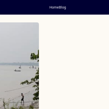
Home
Blog