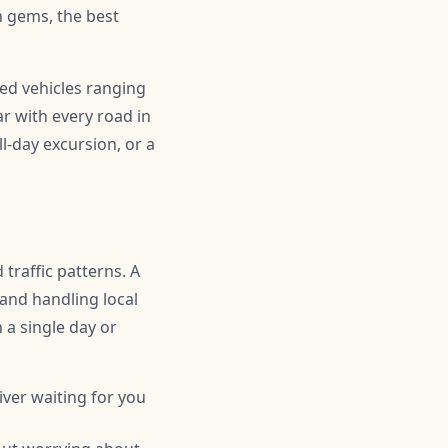
 gems, the best
ned vehicles ranging
r with every road in
l-day excursion, or a
traffic patterns. A
 and handling local
n a single day or
iver waiting for you