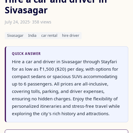
Sivasagar
July 24, 2025
· 358 views
Sivasagar
India
car rental
hire driver
QUICK ANSWER
Hire a car and driver in Sivasagar through Stayfari
for as low as ₹1,500 ($20) per day, with options for
compact sedans or spacious SUVs accommodating
up to 6 passengers. All prices are all-inclusive,
covering tolls, parking, and driver expenses,
ensuring no hidden charges. Enjoy the flexibility of
personalized itineraries and stress-free travel while
exploring the city's rich history and attractions.