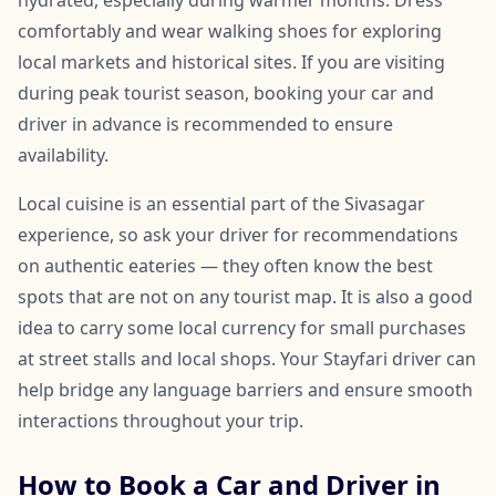
hydrated, especially during warmer months. Dress
comfortably and wear walking shoes for exploring
local markets and historical sites. If you are visiting
during peak tourist season, booking your car and
driver in advance is recommended to ensure
availability.
Local cuisine is an essential part of the Sivasagar
experience, so ask your driver for recommendations
on authentic eateries — they often know the best
spots that are not on any tourist map. It is also a good
idea to carry some local currency for small purchases
at street stalls and local shops. Your Stayfari driver can
help bridge any language barriers and ensure smooth
interactions throughout your trip.
How to Book a Car and Driver in