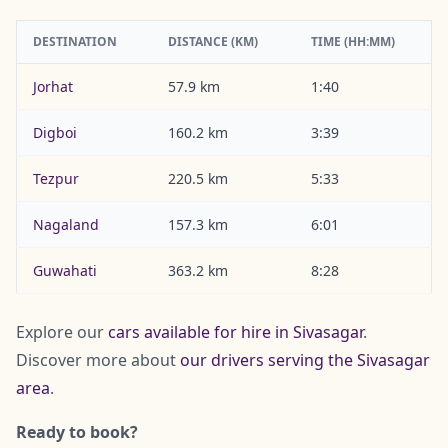
DESTINATION
DISTANCE (KM)
TIME (HH:MM)
Jorhat
57.9 km
1:40
Digboi
160.2 km
3:39
Tezpur
220.5 km
5:33
Nagaland
157.3 km
6:01
Guwahati
363.2 km
8:28
Explore our
cars available for hire in Sivasagar
.
Discover more about
our drivers serving the Sivasagar
area
.
Ready to book?