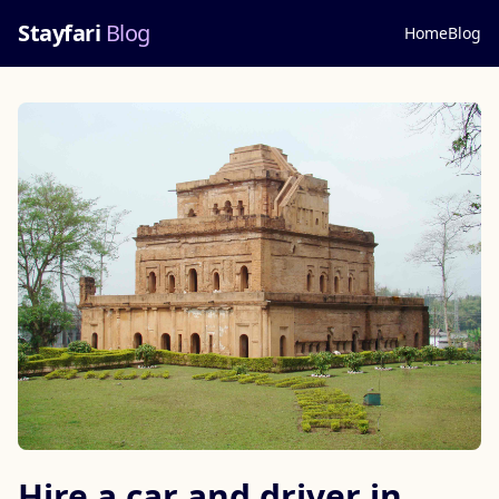
Stayfari
Blog
Home
Blog
Hire a car and driver in