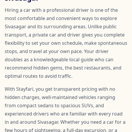
Hiring a car with a professional driver is one of the
most comfortable and convenient ways to explore
Sivasagar and its surrounding areas. Unlike public
transport, a private car and driver gives you complete
flexibility to set your own schedule, make spontaneous
stops, and travel at your own pace. Your driver
doubles as a knowledgeable local guide who can
recommend hidden gems, the best restaurants, and
optimal routes to avoid traffic.
With Stayfari, you get transparent pricing with no
hidden charges, well-maintained vehicles ranging
from compact sedans to spacious SUVs, and
experienced drivers who are familiar with every road
in and around Sivasagar. Whether you need a car for a
few hours of sightseeing, a full-day excursion, or a