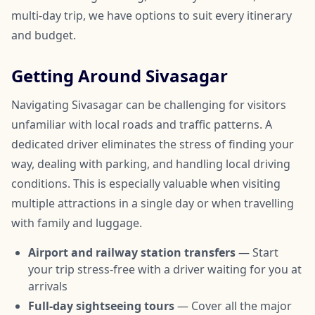
multi-day trip, we have options to suit every itinerary
and budget.
Getting Around Sivasagar
Navigating Sivasagar can be challenging for visitors
unfamiliar with local roads and traffic patterns. A
dedicated driver eliminates the stress of finding your
way, dealing with parking, and handling local driving
conditions. This is especially valuable when visiting
multiple attractions in a single day or when travelling
with family and luggage.
Airport and railway station transfers
— Start
your trip stress-free with a driver waiting for you at
arrivals
Full-day sightseeing tours
— Cover all the major