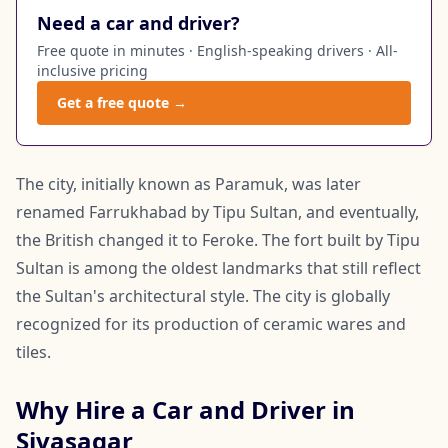
Need a car and driver?
Free quote in minutes · English-speaking drivers · All-
inclusive pricing
Get a free quote →
The city, initially known as Paramuk, was later
renamed Farrukhabad by Tipu Sultan, and eventually,
the British changed it to Feroke. The fort built by Tipu
Sultan is among the oldest landmarks that still reflect
the Sultan's architectural style. The city is globally
recognized for its production of ceramic wares and
tiles.
Why Hire a Car and Driver in
Sivasagar