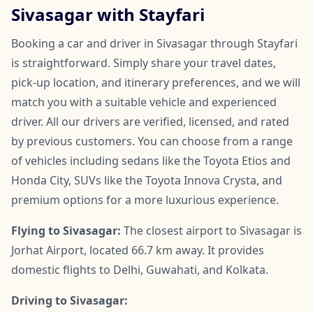
Sivasagar with Stayfari
Booking a car and driver in Sivasagar through Stayfari
is straightforward. Simply share your travel dates,
pick-up location, and itinerary preferences, and we will
match you with a suitable vehicle and experienced
driver. All our drivers are verified, licensed, and rated
by previous customers. You can choose from a range
of vehicles including sedans like the Toyota Etios and
Honda City, SUVs like the Toyota Innova Crysta, and
premium options for a more luxurious experience.
Flying to Sivasagar:
The closest airport to Sivasagar is
Jorhat Airport, located 66.7 km away. It provides
domestic flights to Delhi, Guwahati, and Kolkata.
Driving to Sivasagar: