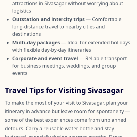
attractions in Sivasagar without worrying about
logistics
Outstation and intercity trips
— Comfortable
long-distance travel to nearby cities and
destinations
Multi-day packages
— Ideal for extended holidays
with flexible day-by-day itineraries
Corporate and event travel
— Reliable transport
for business meetings, weddings, and group
events
Travel Tips for Visiting Sivasagar
To make the most of your visit to Sivasagar, plan your
itinerary in advance but leave room for spontaneity —
some of the best experiences come from unplanned
detours. Carry a reusable water bottle and stay