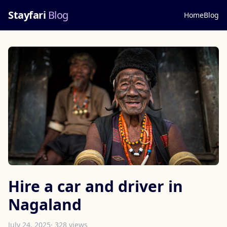
Stayfari
Blog
Home
Blog
Hire a car and driver in
Nagaland
July 24, 2025
· 328 views