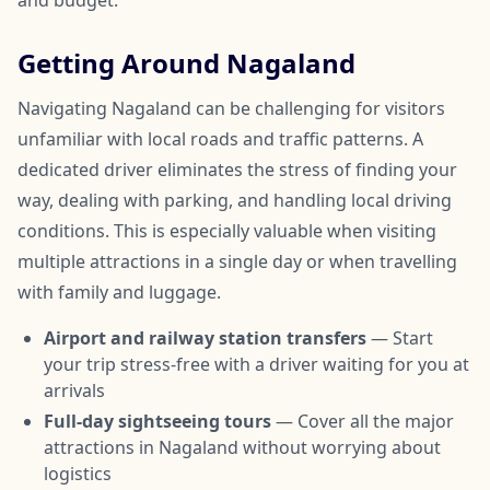
and budget.
Getting Around Nagaland
Navigating Nagaland can be challenging for visitors
unfamiliar with local roads and traffic patterns. A
dedicated driver eliminates the stress of finding your
way, dealing with parking, and handling local driving
conditions. This is especially valuable when visiting
multiple attractions in a single day or when travelling
with family and luggage.
Airport and railway station transfers
— Start
your trip stress-free with a driver waiting for you at
arrivals
Full-day sightseeing tours
— Cover all the major
attractions in Nagaland without worrying about
logistics