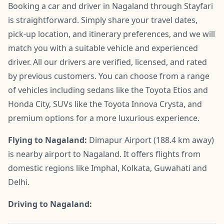
Booking a car and driver in Nagaland through Stayfari
is straightforward. Simply share your travel dates,
pick-up location, and itinerary preferences, and we will
match you with a suitable vehicle and experienced
driver. All our drivers are verified, licensed, and rated
by previous customers. You can choose from a range
of vehicles including sedans like the Toyota Etios and
Honda City, SUVs like the Toyota Innova Crysta, and
premium options for a more luxurious experience.
Flying to Nagaland:
Dimapur Airport (188.4 km away)
is nearby airport to Nagaland. It offers flights from
domestic regions like Imphal, Kolkata, Guwahati and
Delhi.
Driving to Nagaland: