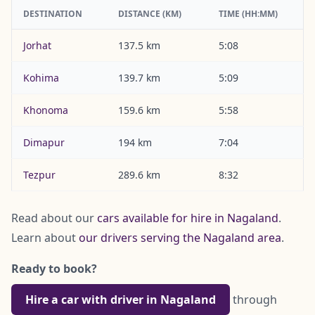
DESTINATION
DISTANCE (KM)
TIME (HH:MM)
Jorhat
137.5 km
5:08
Kohima
139.7 km
5:09
Khonoma
159.6 km
5:58
Dimapur
194 km
7:04
Tezpur
289.6 km
8:32
Read about our
cars available for hire in Nagaland
.
Learn about
our drivers serving the Nagaland area
.
Ready to book?
Hire a car with driver in Nagaland
through