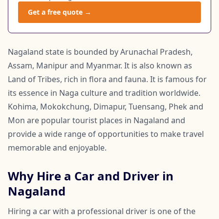
Get a free quote →
Nagaland state is bounded by Arunachal Pradesh,
Assam, Manipur and Myanmar. It is also known as
Land of Tribes, rich in flora and fauna. It is famous for
its essence in Naga culture and tradition worldwide.
Kohima, Mokokchung, Dimapur, Tuensang, Phek and
Mon are popular tourist places in Nagaland and
provide a wide range of opportunities to make travel
memorable and enjoyable.
Why Hire a Car and Driver in
Nagaland
Hiring a car with a professional driver is one of the