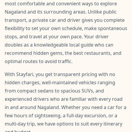
most comfortable and convenient ways to explore
Nagaland and its surrounding areas. Unlike public
transport, a private car and driver gives you complete
flexibility to set your own schedule, make spontaneous
stops, and travel at your own pace. Your driver
doubles as a knowledgeable local guide who can
recommend hidden gems, the best restaurants, and
optimal routes to avoid traffic.
With Stayfari, you get transparent pricing with no
hidden charges, well-maintained vehicles ranging
from compact sedans to spacious SUVs, and
experienced drivers who are familiar with every road
in and around Nagaland. Whether you need a car for a
few hours of sightseeing, a full-day excursion, or a
multi-day trip, we have options to suit every itinerary