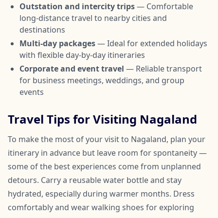
Outstation and intercity trips
— Comfortable
long-distance travel to nearby cities and
destinations
Multi-day packages
— Ideal for extended holidays
with flexible day-by-day itineraries
Corporate and event travel
— Reliable transport
for business meetings, weddings, and group
events
Travel Tips for Visiting Nagaland
To make the most of your visit to Nagaland, plan your
itinerary in advance but leave room for spontaneity —
some of the best experiences come from unplanned
detours. Carry a reusable water bottle and stay
hydrated, especially during warmer months. Dress
comfortably and wear walking shoes for exploring