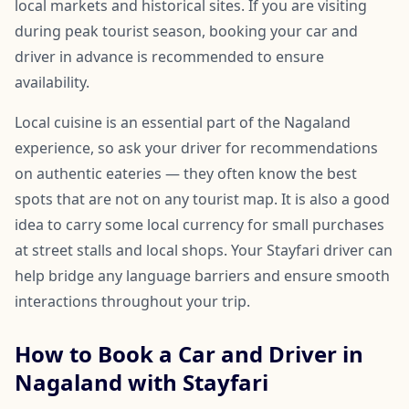
local markets and historical sites. If you are visiting
during peak tourist season, booking your car and
driver in advance is recommended to ensure
availability.
Local cuisine is an essential part of the Nagaland
experience, so ask your driver for recommendations
on authentic eateries — they often know the best
spots that are not on any tourist map. It is also a good
idea to carry some local currency for small purchases
at street stalls and local shops. Your Stayfari driver can
help bridge any language barriers and ensure smooth
interactions throughout your trip.
How to Book a Car and Driver in
Nagaland with Stayfari