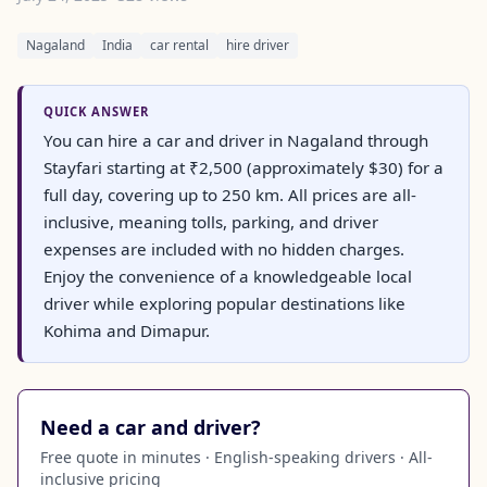
Nagaland
India
car rental
hire driver
QUICK ANSWER
You can hire a car and driver in Nagaland through
Stayfari starting at ₹2,500 (approximately $30) for a
full day, covering up to 250 km. All prices are all-
inclusive, meaning tolls, parking, and driver
expenses are included with no hidden charges.
Enjoy the convenience of a knowledgeable local
driver while exploring popular destinations like
Kohima and Dimapur.
Need a car and driver?
Free quote in minutes · English-speaking drivers · All-
inclusive pricing