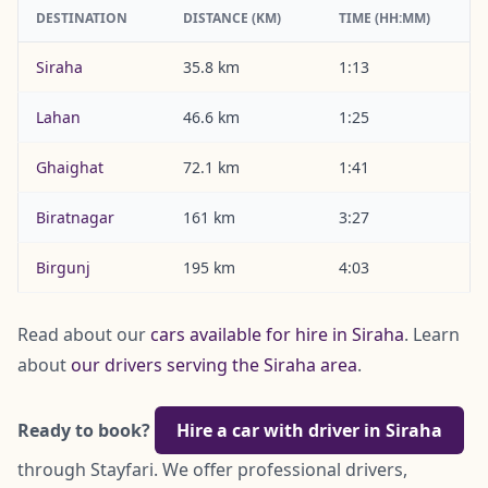
DESTINATION
DISTANCE (KM)
TIME (HH:MM)
Siraha
35.8 km
1:13
Lahan
46.6 km
1:25
Ghaighat
72.1 km
1:41
Biratnagar
161 km
3:27
Birgunj
195 km
4:03
Read about our
cars available for hire in Siraha
. Learn
about
our drivers serving the Siraha area
.
Ready to book?
Hire a car with driver in Siraha
through Stayfari. We offer professional drivers,