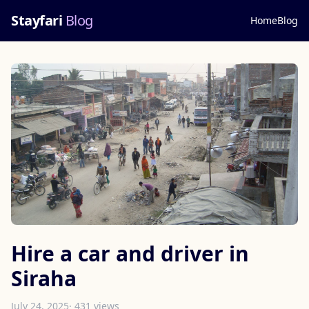
Stayfari
Blog
Home
Blog
Hire a car and driver in
Siraha
July 24, 2025
· 431 views