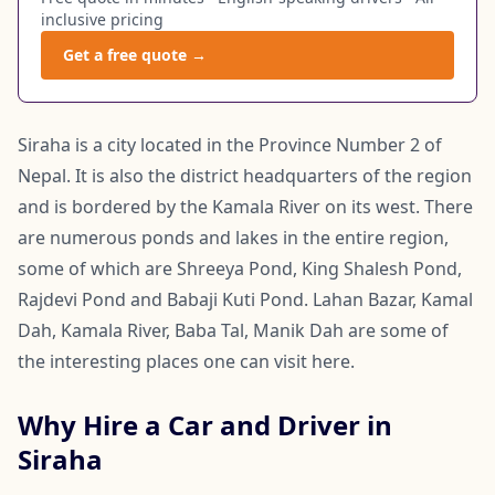
inclusive pricing
Get a free quote →
Siraha is a city located in the Province Number 2 of
Nepal. It is also the district headquarters of the region
and is bordered by the Kamala River on its west. There
are numerous ponds and lakes in the entire region,
some of which are Shreeya Pond, King Shalesh Pond,
Rajdevi Pond and Babaji Kuti Pond. Lahan Bazar, Kamal
Dah, Kamala River, Baba Tal, Manik Dah are some of
the interesting places one can visit here.
Why Hire a Car and Driver in
Siraha