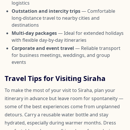
logistics
Outstation and intercity trips
— Comfortable
long-distance travel to nearby cities and
destinations
Multi-day packages
— Ideal for extended holidays
with flexible day-by-day itineraries
Corporate and event travel
— Reliable transport
for business meetings, weddings, and group
events
Travel Tips for Visiting Siraha
To make the most of your visit to Siraha, plan your
itinerary in advance but leave room for spontaneity —
some of the best experiences come from unplanned
detours. Carry a reusable water bottle and stay
hydrated, especially during warmer months. Dress