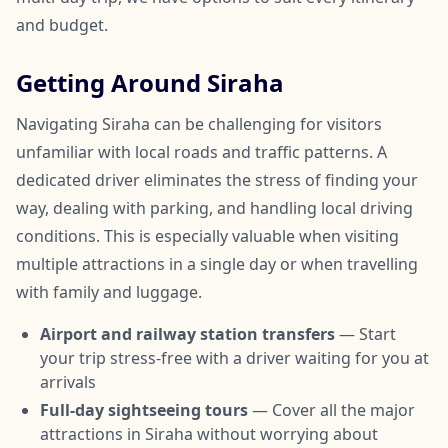
and budget.
Getting Around Siraha
Navigating Siraha can be challenging for visitors
unfamiliar with local roads and traffic patterns. A
dedicated driver eliminates the stress of finding your
way, dealing with parking, and handling local driving
conditions. This is especially valuable when visiting
multiple attractions in a single day or when travelling
with family and luggage.
Airport and railway station transfers
— Start
your trip stress-free with a driver waiting for you at
arrivals
Full-day sightseeing tours
— Cover all the major
attractions in Siraha without worrying about