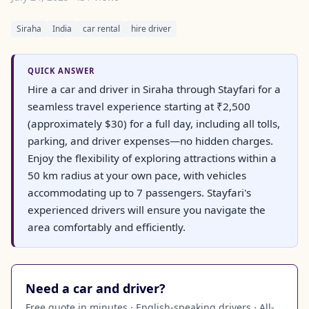
Siraha
India
car rental
hire driver
QUICK ANSWER
Hire a car and driver in Siraha through Stayfari for a
seamless travel experience starting at ₹2,500
(approximately $30) for a full day, including all tolls,
parking, and driver expenses—no hidden charges.
Enjoy the flexibility of exploring attractions within a
50 km radius at your own pace, with vehicles
accommodating up to 7 passengers. Stayfari's
experienced drivers will ensure you navigate the
area comfortably and efficiently.
Need a car and driver?
Free quote in minutes · English-speaking drivers · All-