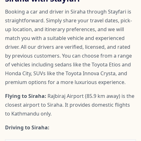
Booking a car and driver in Siraha through Stayfari is
straightforward. Simply share your travel dates, pick-
up location, and itinerary preferences, and we will
match you with a suitable vehicle and experienced
driver. All our drivers are verified, licensed, and rated
by previous customers. You can choose from a range
of vehicles including sedans like the Toyota Etios and
Honda City, SUVs like the Toyota Innova Crysta, and
premium options for a more luxurious experience.
Flying to Siraha:
Rajbiraj Airport (85.9 km away) is the
closest airport to Siraha. It provides domestic flights
to Kathmandu only.
Driving to Siraha: