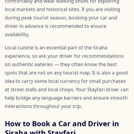
comfortably and wear walking shoes for exploring
local markets and historical sites. If you are visiting
during peak tourist season, booking your car and
driver in advance is recommended to ensure
availability.
Local cuisine is an essential part of the Siraha
experience, so ask your driver for recommendations
on authentic eateries — they often know the best
spots that are not on any tourist map. It is also a good
idea to carry some local currency for small purchases
at street stalls and local shops. Your Stayfari driver can
help bridge any language barriers and ensure smooth
interactions throughout your trip.
How to Book a Car and Driver in
Siraha with Stayfari