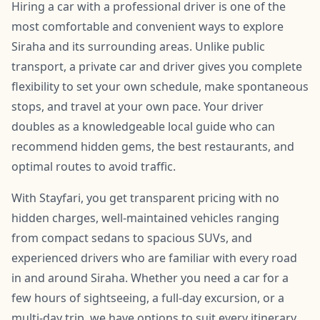
Hiring a car with a professional driver is one of the
most comfortable and convenient ways to explore
Siraha and its surrounding areas. Unlike public
transport, a private car and driver gives you complete
flexibility to set your own schedule, make spontaneous
stops, and travel at your own pace. Your driver
doubles as a knowledgeable local guide who can
recommend hidden gems, the best restaurants, and
optimal routes to avoid traffic.
With Stayfari, you get transparent pricing with no
hidden charges, well-maintained vehicles ranging
from compact sedans to spacious SUVs, and
experienced drivers who are familiar with every road
in and around Siraha. Whether you need a car for a
few hours of sightseeing, a full-day excursion, or a
multi-day trip, we have options to suit every itinerary