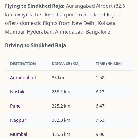
Flying to Sindkhed Raja:
Aurangabad Airport (82.6
km away) is the closest airport to Sindkhed Raja. It
offers domestic flights from New Delhi, Kolkata,
Mumbai, Hyderabad, Ahmedabad, Bangalore
Driving to Sindkhed Raja:
DESTINATION
DISTANCE (KM)
TIME (HH:MM)
Aurangabad
88 km
1:58
Nashik
283.1 km
6:27
Pune
325.2 km
6:47
Nagpur
382.3 km
7:53
Mumbai
455.6 km
9:06