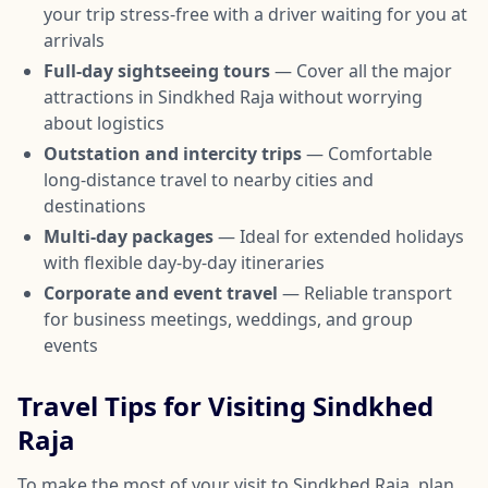
your trip stress-free with a driver waiting for you at
arrivals
Full-day sightseeing tours
— Cover all the major
attractions in Sindkhed Raja without worrying
about logistics
Outstation and intercity trips
— Comfortable
long-distance travel to nearby cities and
destinations
Multi-day packages
— Ideal for extended holidays
with flexible day-by-day itineraries
Corporate and event travel
— Reliable transport
for business meetings, weddings, and group
events
Travel Tips for Visiting Sindkhed
Raja
To make the most of your visit to Sindkhed Raja, plan