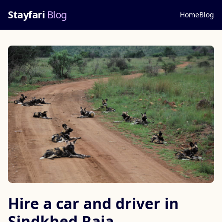
Stayfari
Blog
Home
Blog
Hire a car and driver in
Sindkhed Raja