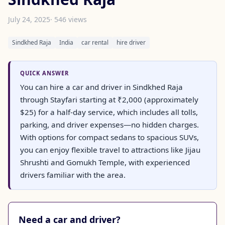
July 24, 2025
· 546 views
Sindkhed Raja
India
car rental
hire driver
QUICK ANSWER
You can hire a car and driver in Sindkhed Raja
through Stayfari starting at ₹2,000 (approximately
$25) for a half-day service, which includes all tolls,
parking, and driver expenses—no hidden charges.
With options for compact sedans to spacious SUVs,
you can enjoy flexible travel to attractions like Jijau
Shrushti and Gomukh Temple, with experienced
drivers familiar with the area.
Need a car and driver?