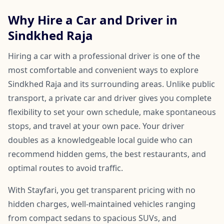
Why Hire a Car and Driver in
Sindkhed Raja
Hiring a car with a professional driver is one of the
most comfortable and convenient ways to explore
Sindkhed Raja and its surrounding areas. Unlike public
transport, a private car and driver gives you complete
flexibility to set your own schedule, make spontaneous
stops, and travel at your own pace. Your driver
doubles as a knowledgeable local guide who can
recommend hidden gems, the best restaurants, and
optimal routes to avoid traffic.
With Stayfari, you get transparent pricing with no
hidden charges, well-maintained vehicles ranging
from compact sedans to spacious SUVs, and