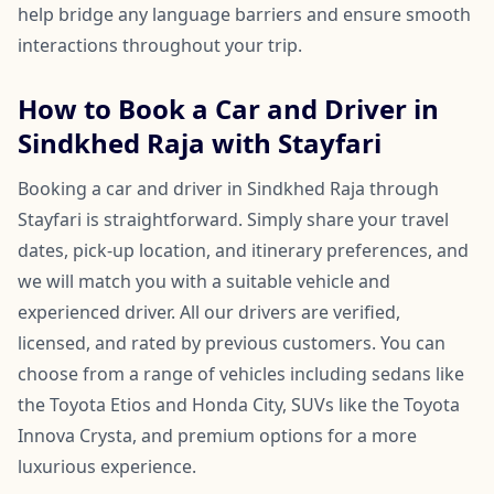
help bridge any language barriers and ensure smooth
interactions throughout your trip.
How to Book a Car and Driver in
Sindkhed Raja with Stayfari
Booking a car and driver in Sindkhed Raja through
Stayfari is straightforward. Simply share your travel
dates, pick-up location, and itinerary preferences, and
we will match you with a suitable vehicle and
experienced driver. All our drivers are verified,
licensed, and rated by previous customers. You can
choose from a range of vehicles including sedans like
the Toyota Etios and Honda City, SUVs like the Toyota
Innova Crysta, and premium options for a more
luxurious experience.