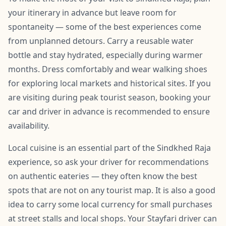
your itinerary in advance but leave room for
spontaneity — some of the best experiences come
from unplanned detours. Carry a reusable water
bottle and stay hydrated, especially during warmer
months. Dress comfortably and wear walking shoes
for exploring local markets and historical sites. If you
are visiting during peak tourist season, booking your
car and driver in advance is recommended to ensure
availability.
Local cuisine is an essential part of the Sindkhed Raja
experience, so ask your driver for recommendations
on authentic eateries — they often know the best
spots that are not on any tourist map. It is also a good
idea to carry some local currency for small purchases
at street stalls and local shops. Your Stayfari driver can