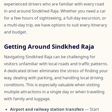
experienced drivers who are familiar with every road
in and around Sindkhed Raja. Whether you need a car
for a few hours of sightseeing, a full-day excursion, or
a multi-day trip, we have options to suit every itinerary
and budget.
Getting Around Sindkhed Raja
Navigating Sindkhed Raja can be challenging for
visitors unfamiliar with local roads and traffic patterns.
A dedicated driver eliminates the stress of finding your
way, dealing with parking, and handling local driving
conditions. This is especially valuable when visiting
multiple attractions in a single day or when travelling
with family and luggage.
Airport and railway station transfers
— Start