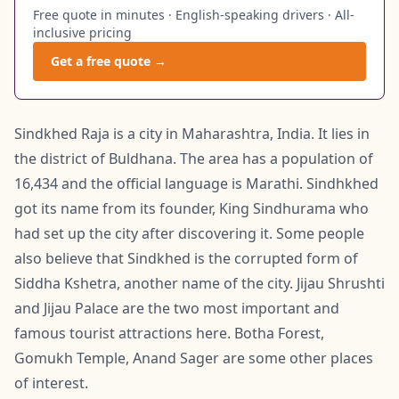
Free quote in minutes · English-speaking drivers · All-
inclusive pricing
Get a free quote →
Sindkhed Raja is a city in Maharashtra, India. It lies in
the district of Buldhana. The area has a population of
16,434 and the official language is Marathi. Sindhkhed
got its name from its founder, King Sindhurama who
had set up the city after discovering it. Some people
also believe that Sindkhed is the corrupted form of
Siddha Kshetra, another name of the city. Jijau Shrushti
and Jijau Palace are the two most important and
famous tourist attractions here. Botha Forest,
Gomukh Temple, Anand Sager are some other places
of interest.