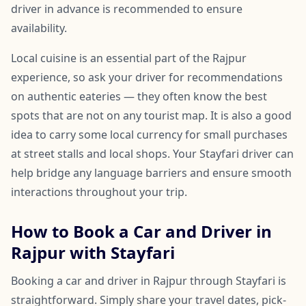
driver in advance is recommended to ensure
availability.
Local cuisine is an essential part of the Rajpur
experience, so ask your driver for recommendations
on authentic eateries — they often know the best
spots that are not on any tourist map. It is also a good
idea to carry some local currency for small purchases
at street stalls and local shops. Your Stayfari driver can
help bridge any language barriers and ensure smooth
interactions throughout your trip.
How to Book a Car and Driver in
Rajpur with Stayfari
Booking a car and driver in Rajpur through Stayfari is
straightforward. Simply share your travel dates, pick-