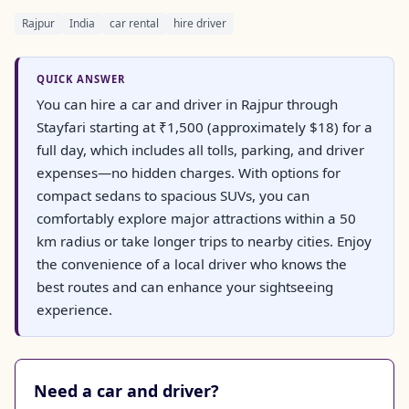
Rajpur
India
car rental
hire driver
QUICK ANSWER
You can hire a car and driver in Rajpur through
Stayfari starting at ₹1,500 (approximately $18) for a
full day, which includes all tolls, parking, and driver
expenses—no hidden charges. With options for
compact sedans to spacious SUVs, you can
comfortably explore major attractions within a 50
km radius or take longer trips to nearby cities. Enjoy
the convenience of a local driver who knows the
best routes and can enhance your sightseeing
experience.
Need a car and driver?