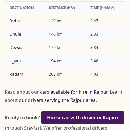
DESTINATION
DISTANCE (KM)
TIME (HH:MM)
Indore
140 km
2:47
Dhule
140 km
2:33
Dewas
179 km
3:34
Ujjain
194 km
3:48
Ratlam
208 km
4:03
Read about our
cars available for hire in Rajpur
. Learn
about
our drivers serving the Rajpur area
.
Ready to book?
Hire a car with driver in Rajpur
through Stayfari. We offer professional drivers,