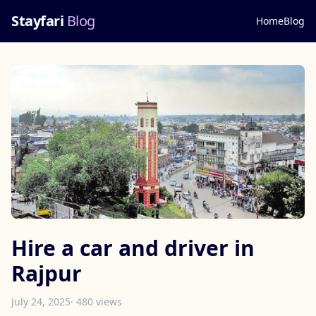
Stayfari
Blog
Home
Blog
Hire a car and driver in
Rajpur
July 24, 2025
· 480 views