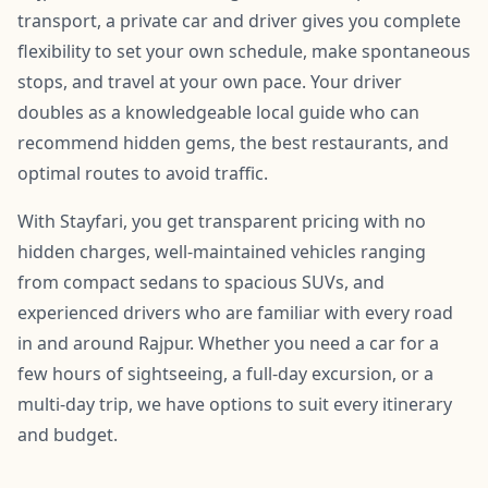
transport, a private car and driver gives you complete
flexibility to set your own schedule, make spontaneous
stops, and travel at your own pace. Your driver
doubles as a knowledgeable local guide who can
recommend hidden gems, the best restaurants, and
optimal routes to avoid traffic.
With Stayfari, you get transparent pricing with no
hidden charges, well-maintained vehicles ranging
from compact sedans to spacious SUVs, and
experienced drivers who are familiar with every road
in and around Rajpur. Whether you need a car for a
few hours of sightseeing, a full-day excursion, or a
multi-day trip, we have options to suit every itinerary
and budget.