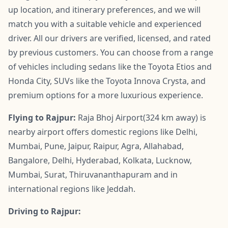
up location, and itinerary preferences, and we will
match you with a suitable vehicle and experienced
driver. All our drivers are verified, licensed, and rated
by previous customers. You can choose from a range
of vehicles including sedans like the Toyota Etios and
Honda City, SUVs like the Toyota Innova Crysta, and
premium options for a more luxurious experience.
Flying to Rajpur:
Raja Bhoj Airport(324 km away) is
nearby airport offers domestic regions like Delhi,
Mumbai, Pune, Jaipur, Raipur, Agra, Allahabad,
Bangalore, Delhi, Hyderabad, Kolkata, Lucknow,
Mumbai, Surat, Thiruvananthapuram and in
international regions like Jeddah.
Driving to Rajpur: