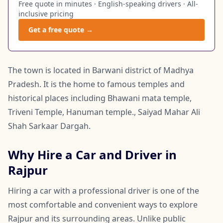
Free quote in minutes · English-speaking drivers · All-
inclusive pricing
Get a free quote →
The town is located in Barwani district of Madhya
Pradesh. It is the home to famous temples and
historical places including Bhawani mata temple,
Triveni Temple, Hanuman temple., Saiyad Mahar Ali
Shah Sarkaar Dargah.
Why Hire a Car and Driver in
Rajpur
Hiring a car with a professional driver is one of the
most comfortable and convenient ways to explore
Rajpur and its surrounding areas. Unlike public