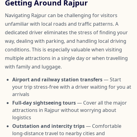
Getting Around Rajpur
Navigating Rajpur can be challenging for visitors
unfamiliar with local roads and traffic patterns. A
dedicated driver eliminates the stress of finding your
way, dealing with parking, and handling local driving
conditions. This is especially valuable when visiting
multiple attractions in a single day or when travelling
with family and luggage.
Airport and railway station transfers
— Start
your trip stress-free with a driver waiting for you at
arrivals
Full-day sightseeing tours
— Cover all the major
attractions in Rajpur without worrying about
logistics
Outstation and intercity trips
— Comfortable
long-distance travel to nearby cities and