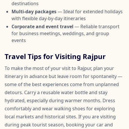
destinations
Multi-day packages
— Ideal for extended holidays
with flexible day-by-day itineraries
Corporate and event travel
— Reliable transport
for business meetings, weddings, and group
events
Travel Tips for Visiting Rajpur
To make the most of your visit to Rajpur, plan your
itinerary in advance but leave room for spontaneity —
some of the best experiences come from unplanned
detours. Carry a reusable water bottle and stay
hydrated, especially during warmer months. Dress
comfortably and wear walking shoes for exploring
local markets and historical sites. If you are visiting
during peak tourist season, booking your car and